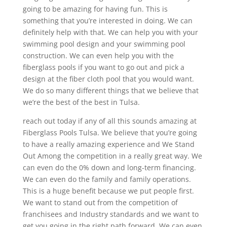
going to be amazing for having fun. This is
something that you’re interested in doing. We can
definitely help with that. We can help you with your
swimming pool design and your swimming pool
construction. We can even help you with the
fiberglass pools if you want to go out and pick a
design at the fiber cloth pool that you would want.
We do so many different things that we believe that
we’re the best of the best in Tulsa.
reach out today if any of all this sounds amazing at
Fiberglass Pools Tulsa. We believe that you’re going
to have a really amazing experience and We Stand
Out Among the competition in a really great way. We
can even do the 0% down and long-term financing.
We can even do the family and family operations.
This is a huge benefit because we put people first.
We want to stand out from the competition of
franchisees and Industry standards and we want to
get you going in the right path forward. We can even