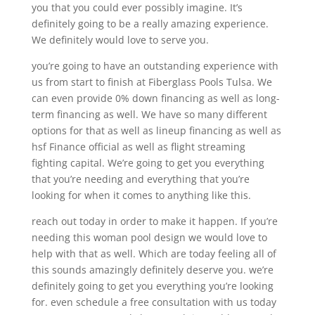
you that you could ever possibly imagine. It’s
definitely going to be a really amazing experience.
We definitely would love to serve you.
you’re going to have an outstanding experience with
us from start to finish at Fiberglass Pools Tulsa. We
can even provide 0% down financing as well as long-
term financing as well. We have so many different
options for that as well as lineup financing as well as
hsf Finance official as well as flight streaming
fighting capital. We’re going to get you everything
that you’re needing and everything that you’re
looking for when it comes to anything like this.
reach out today in order to make it happen. If you’re
needing this woman pool design we would love to
help with that as well. Which are today feeling all of
this sounds amazingly definitely deserve you. we’re
definitely going to get you everything you’re looking
for. even schedule a free consultation with us today