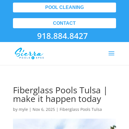
POOL CLEANING
CONTACT
918.884.8427
Fiberglass Pools Tulsa |
make it happen today
by
myle
|
Nov 6, 2025
|
Fiberglass Pools Tulsa