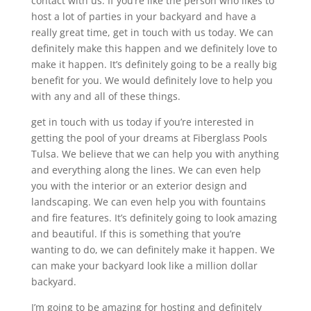
contact with us. If you’re like the person who likes to
host a lot of parties in your backyard and have a
really great time, get in touch with us today. We can
definitely make this happen and we definitely love to
make it happen. It’s definitely going to be a really big
benefit for you. We would definitely love to help you
with any and all of these things.
get in touch with us today if you’re interested in
getting the pool of your dreams at Fiberglass Pools
Tulsa. We believe that we can help you with anything
and everything along the lines. We can even help
you with the interior or an exterior design and
landscaping. We can even help you with fountains
and fire features. It’s definitely going to look amazing
and beautiful. If this is something that you’re
wanting to do, we can definitely make it happen. We
can make your backyard look like a million dollar
backyard.
I’m going to be amazing for hosting and definitely