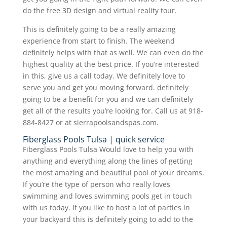
do the free 3D design and virtual reality tour.
This is definitely going to be a really amazing
experience from start to finish. The weekend
definitely helps with that as well. We can even do the
highest quality at the best price. If you’re interested
in this, give us a call today. We definitely love to
serve you and get you moving forward. definitely
going to be a benefit for you and we can definitely
get all of the results you’re looking for. Call us at 918-
884-8427 or at sierrapoolsandspas.com.
Fiberglass Pools Tulsa | quick service
Fiberglass Pools Tulsa Would love to help you with
anything and everything along the lines of getting
the most amazing and beautiful pool of your dreams.
If you’re the type of person who really loves
swimming and loves swimming pools get in touch
with us today. If you like to host a lot of parties in
your backyard this is definitely going to add to the