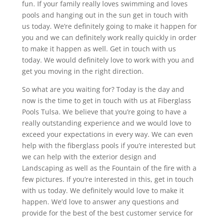
fun. If your family really loves swimming and loves
pools and hanging out in the sun get in touch with
us today. We’re definitely going to make it happen for
you and we can definitely work really quickly in order
to make it happen as well. Get in touch with us
today. We would definitely love to work with you and
get you moving in the right direction.
So what are you waiting for? Today is the day and
now is the time to get in touch with us at Fiberglass
Pools Tulsa. We believe that you’re going to have a
really outstanding experience and we would love to
exceed your expectations in every way. We can even
help with the fiberglass pools if you’re interested but
we can help with the exterior design and
Landscaping as well as the Fountain of the fire with a
few pictures. If you’re interested in this, get in touch
with us today. We definitely would love to make it
happen. We’d love to answer any questions and
provide for the best of the best customer service for