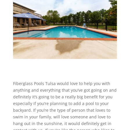
Fiberglass Pools Tulsa would love to help you with
anything and everything that you’ve got going on and
definitely it’s going to be a really big benefit for you
especially if you’re planning to add a pool to your
backyard. If you’re the type of person that loves to
swim in your family, will love someone and love to
hang out in the sunshine, it would definitely get in