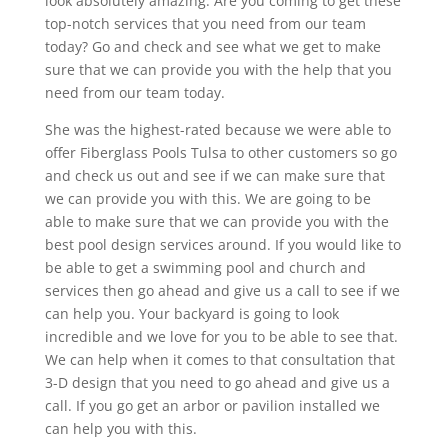
look absolutely amazing. Are you coming to get these
top-notch services that you need from our team
today? Go and check and see what we get to make
sure that we can provide you with the help that you
need from our team today.
She was the highest-rated because we were able to
offer Fiberglass Pools Tulsa to other customers so go
and check us out and see if we can make sure that
we can provide you with this. We are going to be
able to make sure that we can provide you with the
best pool design services around. If you would like to
be able to get a swimming pool and church and
services then go ahead and give us a call to see if we
can help you. Your backyard is going to look
incredible and we love for you to be able to see that.
We can help when it comes to that consultation that
3-D design that you need to go ahead and give us a
call. If you go get an arbor or pavilion installed we
can help you with this.