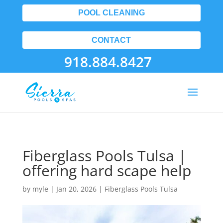
POOL CLEANING
CONTACT
918.884.8427
Fiberglass Pools Tulsa |
offering hard scape help
by
myle
|
Jan 20, 2026
|
Fiberglass Pools Tulsa