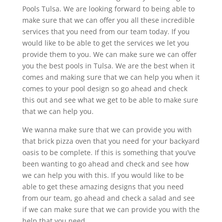
Pools Tulsa. We are looking forward to being able to
make sure that we can offer you all these incredible
services that you need from our team today. If you
would like to be able to get the services we let you
provide them to you. We can make sure we can offer
you the best pools in Tulsa. We are the best when it
comes and making sure that we can help you when it
comes to your pool design so go ahead and check
this out and see what we get to be able to make sure
that we can help you.
We wanna make sure that we can provide you with
that brick pizza oven that you need for your backyard
oasis to be complete. If this is something that you’ve
been wanting to go ahead and check and see how
we can help you with this. If you would like to be
able to get these amazing designs that you need
from our team, go ahead and check a salad and see
if we can make sure that we can provide you with the
help that you need.