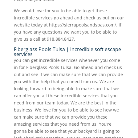
We would love for you to be able to get these
incredible services go ahead and check us out on our
website today at https://sierrapoolsandspas.com/. If
you have any questions we want you to be able to
give us a call at 918.884.8427.
Fiberglass Pools Tulsa | incredible soft escape
services
you can get incredible services whenever you come
in for Fiberglass Pools Tulsa. Go ahead and check us
out and see if we can make sure that we can provide
you with the help that you need from us. We are
looking forward to being able to make sure that we
can offer you all these incredible services that you
need from our team today. We are the best in the
business. We love for you to be able to see how we
can make sure that we can provide you these
amazing services that you need from us. You’re
gonna be able to see that your backyard is going to