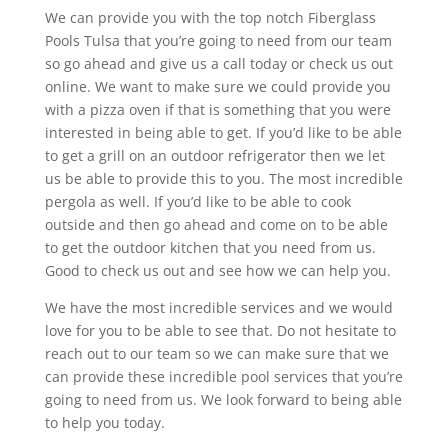
We can provide you with the top notch Fiberglass
Pools Tulsa that you’re going to need from our team
so go ahead and give us a call today or check us out
online. We want to make sure we could provide you
with a pizza oven if that is something that you were
interested in being able to get. If you’d like to be able
to get a grill on an outdoor refrigerator then we let
us be able to provide this to you. The most incredible
pergola as well. If you’d like to be able to cook
outside and then go ahead and come on to be able
to get the outdoor kitchen that you need from us.
Good to check us out and see how we can help you.
We have the most incredible services and we would
love for you to be able to see that. Do not hesitate to
reach out to our team so we can make sure that we
can provide these incredible pool services that you’re
going to need from us. We look forward to being able
to help you today.