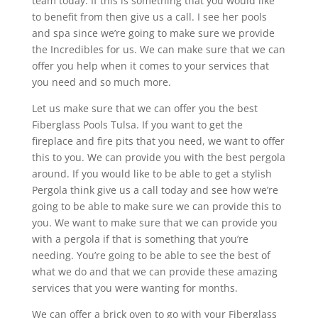
team today. If this is something that you would like
to benefit from then give us a call. I see her pools
and spa since we’re going to make sure we provide
the Incredibles for us. We can make sure that we can
offer you help when it comes to your services that
you need and so much more.
Let us make sure that we can offer you the best
Fiberglass Pools Tulsa. If you want to get the
fireplace and fire pits that you need, we want to offer
this to you. We can provide you with the best pergola
around. If you would like to be able to get a stylish
Pergola think give us a call today and see how we’re
going to be able to make sure we can provide this to
you. We want to make sure that we can provide you
with a pergola if that is something that you’re
needing. You’re going to be able to see the best of
what we do and that we can provide these amazing
services that you were wanting for months.
We can offer a brick oven to go with your Fiberglass