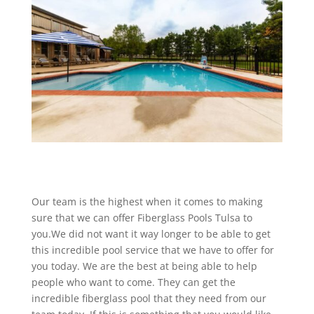
Our team is the highest when it comes to making
sure that we can offer Fiberglass Pools Tulsa to
you.We did not want it way longer to be able to get
this incredible pool service that we have to offer for
you today. We are the best at being able to help
people who want to come. They can get the
incredible fiberglass pool that they need from our