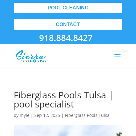
POOL CLEANING
CONTACT
918.884.8427
Fiberglass Pools Tulsa |
pool specialist
by
myle
|
Sep 12, 2025
|
Fiberglass Pools Tulsa