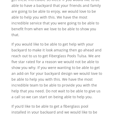
able to have a backyard that your friends and family
are going to be able to enjoy, we would love to be
able to help you with this. We have the most
incredible service that you were going to be able to
benefit from when we love to be able to show you
that.
If you would like to be able to get help with your
backyard to make it look amazing then go ahead and
reach out to us to get Fiberglass Pools Tulsa. We are
five star rated for a reason we would not be able to
show you why. If you were wanting to be able to get
an add-on for your backyard design we would love to
be able to help you with this. We have the most
incredible team to be able to provide you with the
help that you need. Do not wait to be able to give us
a call so we can start on being able to help you.
If you’d like to be able to get a fiberglass pool
installed in your backyard and we would like to be