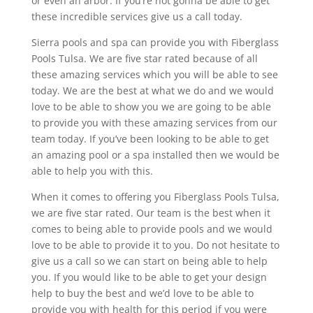
or even an arbor. If you’re not gonna be able to get
these incredible services give us a call today.
Sierra pools and spa can provide you with Fiberglass
Pools Tulsa. We are five star rated because of all
these amazing services which you will be able to see
today. We are the best at what we do and we would
love to be able to show you we are going to be able
to provide you with these amazing services from our
team today. If you’ve been looking to be able to get
an amazing pool or a spa installed then we would be
able to help you with this.
When it comes to offering you Fiberglass Pools Tulsa,
we are five star rated. Our team is the best when it
comes to being able to provide pools and we would
love to be able to provide it to you. Do not hesitate to
give us a call so we can start on being able to help
you. If you would like to be able to get your design
help to buy the best and we’d love to be able to
provide you with health for this period if you were