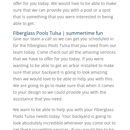
offer for you today. We would love to be able to make
sure that we can provide you with a pool or a spot
that is something that you were interested in being
able to get.
Fiberglass Pools Tulsa | summertime fun
Give our team a call so we can get you scheduled in
for the Fiberglass Pools Tulsa that you need from our
team today. Come check out all the amazing services
that we have to offer for you today. If you were
wanting to be able to get an arbor installed to make
sure that your backyard is going to look amazing
then we would love to be able to help you with this.
We are going to go to make sure that when it comes
to your design so we could provide you with the
assistance that you need.
We want to be able to help you with your Fiberglass
Pools Tulsa needs today. Your backyard is going to
look absolutely incredible whenever you come out to
get these incredible services. If you would like to be