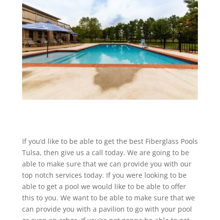
If you’d like to be able to get the best Fiberglass Pools
Tulsa, then give us a call today. We are going to be
able to make sure that we can provide you with our
top notch services today. If you were looking to be
able to get a pool we would like to be able to offer
this to you. We want to be able to make sure that we
can provide you with a pavilion to go with your pool