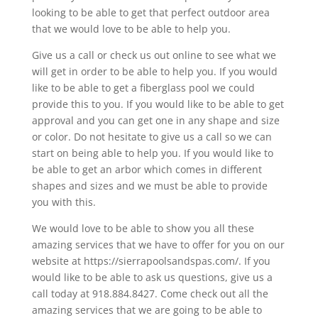
looking to be able to get that perfect outdoor area
that we would love to be able to help you.
Give us a call or check us out online to see what we
will get in order to be able to help you. If you would
like to be able to get a fiberglass pool we could
provide this to you. If you would like to be able to get
approval and you can get one in any shape and size
or color. Do not hesitate to give us a call so we can
start on being able to help you. If you would like to
be able to get an arbor which comes in different
shapes and sizes and we must be able to provide
you with this.
We would love to be able to show you all these
amazing services that we have to offer for you on our
website at https://sierrapoolsandspas.com/. If you
would like to be able to ask us questions, give us a
call today at 918.884.8427. Come check out all the
amazing services that we are going to be able to