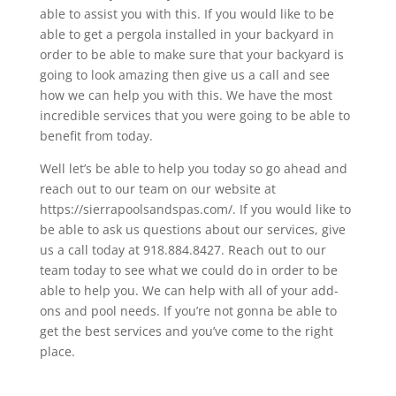
able to assist you with this. If you would like to be
able to get a pergola installed in your backyard in
order to be able to make sure that your backyard is
going to look amazing then give us a call and see
how we can help you with this. We have the most
incredible services that you were going to be able to
benefit from today.
Well let’s be able to help you today so go ahead and
reach out to our team on our website at
https://sierrapoolsandspas.com/. If you would like to
be able to ask us questions about our services, give
us a call today at 918.884.8427. Reach out to our
team today to see what we could do in order to be
able to help you. We can help with all of your add-
ons and pool needs. If you’re not gonna be able to
get the best services and you’ve come to the right
place.