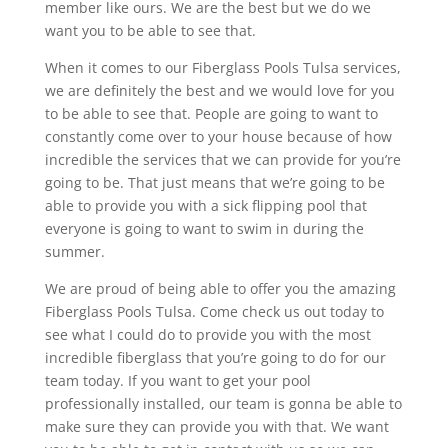
member like ours. We are the best but we do we
want you to be able to see that.
When it comes to our Fiberglass Pools Tulsa services,
we are definitely the best and we would love for you
to be able to see that. People are going to want to
constantly come over to your house because of how
incredible the services that we can provide for you’re
going to be. That just means that we’re going to be
able to provide you with a sick flipping pool that
everyone is going to want to swim in during the
summer.
We are proud of being able to offer you the amazing
Fiberglass Pools Tulsa. Come check us out today to
see what I could do to provide you with the most
incredible fiberglass that you’re going to do for our
team today. If you want to get your pool
professionally installed, our team is gonna be able to
make sure they can provide you with that. We want