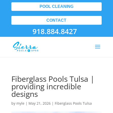
POOL CLEANING
CONTACT
918.884.8427
Fiberglass Pools Tulsa |
providing incredible
designs
by
myle
|
May 21, 2026
|
Fiberglass Pools Tulsa