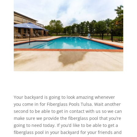
Your backyard is going to look amazing whenever
you come in for Fiberglass Pools Tulsa. Wait another
second to be able to get in contact with us so we can
make sure we provide the fiberglass pool that you’re
going to need today. If you’d like to be able to get a
fiberglass pool in your backyard for your friends and