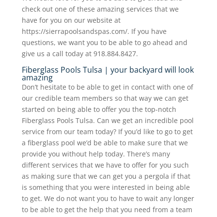
check out one of these amazing services that we
have for you on our website at
https://sierrapoolsandspas.com/. If you have
questions, we want you to be able to go ahead and
give us a call today at 918.884.8427.
Fiberglass Pools Tulsa | your backyard will look
amazing
Don’t hesitate to be able to get in contact with one of
our credible team members so that way we can get
started on being able to offer you the top-notch
Fiberglass Pools Tulsa. Can we get an incredible pool
service from our team today? If you’d like to go to get
a fiberglass pool we’d be able to make sure that we
provide you without help today. There’s many
different services that we have to offer for you such
as making sure that we can get you a pergola if that
is something that you were interested in being able
to get. We do not want you to have to wait any longer
to be able to get the help that you need from a team