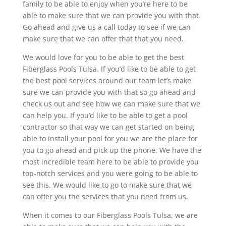
family to be able to enjoy when you’re here to be
able to make sure that we can provide you with that.
Go ahead and give us a call today to see if we can
make sure that we can offer that that you need.
We would love for you to be able to get the best
Fiberglass Pools Tulsa. If you’d like to be able to get
the best pool services around our team let’s make
sure we can provide you with that so go ahead and
check us out and see how we can make sure that we
can help you. If you’d like to be able to get a pool
contractor so that way we can get started on being
able to install your pool for you we are the place for
you to go ahead and pick up the phone. We have the
most incredible team here to be able to provide you
top-notch services and you were going to be able to
see this. We would like to go to make sure that we
can offer you the services that you need from us.
When it comes to our Fiberglass Pools Tulsa, we are