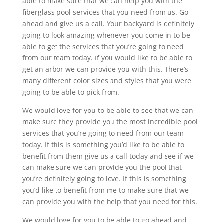
able to make sure that we can help you with the
fiberglass pool services that you need from us. Go
ahead and give us a call. Your backyard is definitely
going to look amazing whenever you come in to be
able to get the services that you’re going to need
from our team today. If you would like to be able to
get an arbor we can provide you with this. There’s
many different color sizes and styles that you were
going to be able to pick from.
We would love for you to be able to see that we can
make sure they provide you the most incredible pool
services that you’re going to need from our team
today. If this is something you’d like to be able to
benefit from them give us a call today and see if we
can make sure we can provide you the pool that
you’re definitely going to love. If this is something
you’d like to benefit from me to make sure that we
can provide you with the help that you need for this.
We would love for you to be able to go ahead and