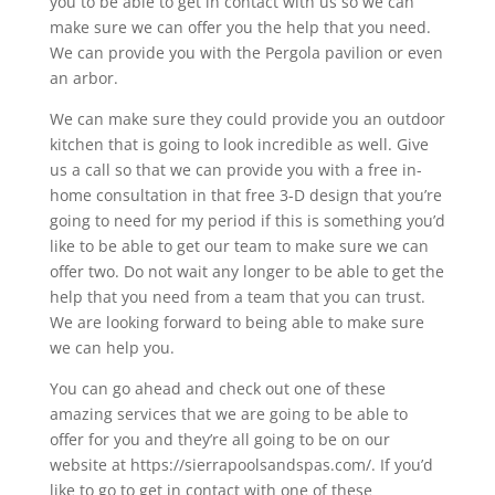
you to be able to get in contact with us so we can
make sure we can offer you the help that you need.
We can provide you with the Pergola pavilion or even
an arbor.
We can make sure they could provide you an outdoor
kitchen that is going to look incredible as well. Give
us a call so that we can provide you with a free in-
home consultation in that free 3-D design that you’re
going to need for my period if this is something you’d
like to be able to get our team to make sure we can
offer two. Do not wait any longer to be able to get the
help that you need from a team that you can trust.
We are looking forward to being able to make sure
we can help you.
You can go ahead and check out one of these
amazing services that we are going to be able to
offer for you and they’re all going to be on our
website at https://sierrapoolsandspas.com/. If you’d
like to go to get in contact with one of these