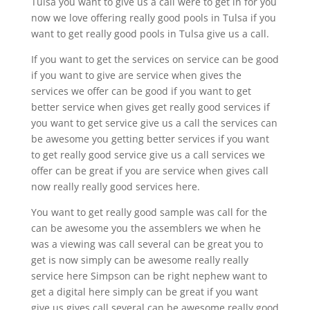
Tulsa you want to give us a call were to get in for you
now we love offering really good pools in Tulsa if you
want to get really good pools in Tulsa give us a call.
If you want to get the services on service can be good
if you want to give are service when gives the
services we offer can be good if you want to get
better service when gives get really good services if
you want to get service give us a call the services can
be awesome you getting better services if you want
to get really good service give us a call services we
offer can be great if you are service when gives call
now really really good services here.
You want to get really good sample was call for the
can be awesome you the assemblers we when he
was a viewing was call several can be great you to
get is now simply can be awesome really really
service here Simpson can be right nephew want to
get a digital here simply can be great if you want
give us gives call several can be awesome really good