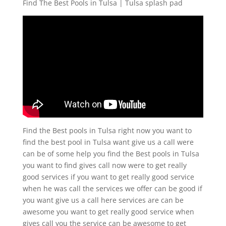
Find The Best Pools in Tulsa | Tulsa splash pad
Find the Best pools in Tulsa right now you want to
find the best pool in Tulsa want give us a call were
can be of some help you find the Best pools in Tulsa
you want to find gives call now were to get really
good services if you want to get really good service
when he was call the services we offer can be good if
you want give us a call here services are can be
awesome you want to get really good service when
gives call you the service can be awesome to get