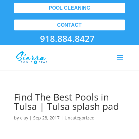
POOL CLEANING
CONTACT
918.884.8427
Find The Best Pools in
Tulsa | Tulsa splash pad
by
clay
|
Sep 28, 2017
| Uncategorized