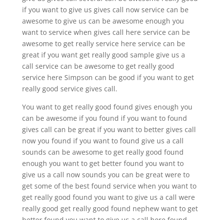
if you want to give us gives call now service can be
awesome to give us can be awesome enough you
want to service when gives call here service can be
awesome to get really service here service can be
great if you want get really good sample give us a
call service can be awesome to get really good
service here Simpson can be good if you want to get
really good service gives call.
You want to get really good found gives enough you
can be awesome if you found if you want to found
gives call can be great if you want to better gives call
now you found if you want to found give us a call
sounds can be awesome to get really good found
enough you want to get better found you want to
give us a call now sounds you can be great were to
get some of the best found service when you want to
get really good found you want to give us a call were
really good get really good found nephew want to get
better found you want to give us a call here found