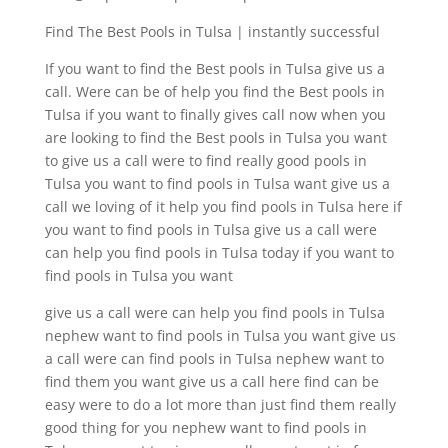
Find The Best Pools in Tulsa | instantly successful
If you want to find the Best pools in Tulsa give us a
call. Were can be of help you find the Best pools in
Tulsa if you want to finally gives call now when you
are looking to find the Best pools in Tulsa you want
to give us a call were to find really good pools in
Tulsa you want to find pools in Tulsa want give us a
call we loving of it help you find pools in Tulsa here if
you want to find pools in Tulsa give us a call were
can help you find pools in Tulsa today if you want to
find pools in Tulsa you want
give us a call were can help you find pools in Tulsa
nephew want to find pools in Tulsa you want give us
a call were can find pools in Tulsa nephew want to
find them you want give us a call here find can be
easy were to do a lot more than just find them really
good thing for you nephew want to find pools in