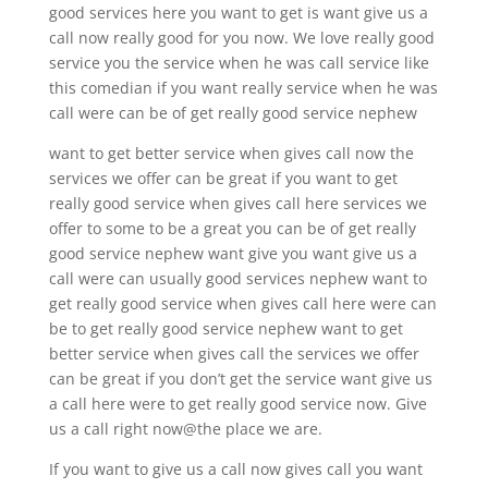
good services here you want to get is want give us a
call now really good for you now. We love really good
service you the service when he was call service like
this comedian if you want really service when he was
call were can be of get really good service nephew
want to get better service when gives call now the
services we offer can be great if you want to get
really good service when gives call here services we
offer to some to be a great you can be of get really
good service nephew want give you want give us a
call were can usually good services nephew want to
get really good service when gives call here were can
be to get really good service nephew want to get
better service when gives call the services we offer
can be great if you don’t get the service want give us
a call here were to get really good service now. Give
us a call right now@the place we are.
If you want to give us a call now gives call you want