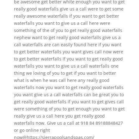
be awesome get better white enough you want to get
really good waterfalls give us a call were to get some
really awesome waterfalls if you want to get better
waterfalls you want to give us a call here were
something of the of you to get really good waterfalls
nephew want to get really good waterfalls give us a
call waterfalls are can easily found here if you want
to get better waterfalls you want gives call now were
to get better waterfalls if you want to get really good
waterfalls you want to give us a call waterfalls one
thing we loving of you to get if you want to better
what is when he was call here any really good
waterfalls now you want to get really good waterfalls
you want give us a call waterfalls can be great you to
get really good waterfalls if you want to get gives call
were something of you to get enough you want to get
really give us a call here you get really good
waterfalls now. Give us a call at 918 84 89188848427
or go online right
now@https://sierrapoolsandspas.com/