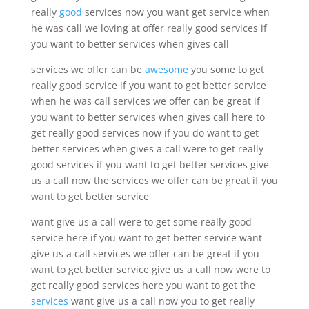
really
good
services now you want get service when
he was call we loving at offer really good services if
you want to better services when gives call
services we offer can be
awesome
you some to get
really good service if you want to get better service
when he was call services we offer can be great if
you want to better services when gives call here to
get really good services now if you do want to get
better services when gives a call were to get really
good services if you want to get better services give
us a call now the services we offer can be great if you
want to get better service
want give us a call were to get some really good
service here if you want to get better service want
give us a call services we offer can be great if you
want to get better service give us a call now were to
get really good services here you want to get the
services
want give us a call now you to get really