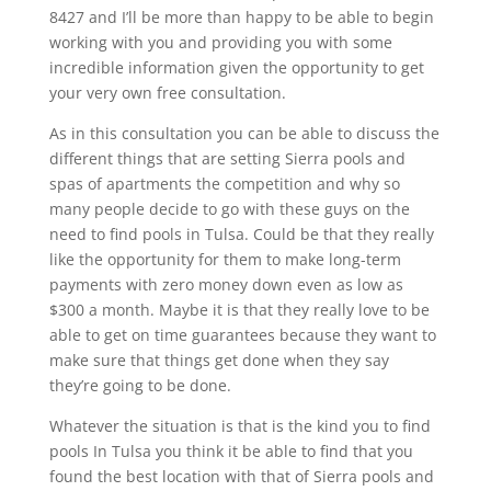
8427 and I’ll be more than happy to be able to begin
working with you and providing you with some
incredible information given the opportunity to get
your very own free consultation.
As in this consultation you can be able to discuss the
different things that are setting Sierra pools and
spas of apartments the competition and why so
many people decide to go with these guys on the
need to find pools in Tulsa. Could be that they really
like the opportunity for them to make long-term
payments with zero money down even as low as
$300 a month. Maybe it is that they really love to be
able to get on time guarantees because they want to
make sure that things get done when they say
they’re going to be done.
Whatever the situation is that is the kind you to find
pools In Tulsa you think it be able to find that you
found the best location with that of Sierra pools and