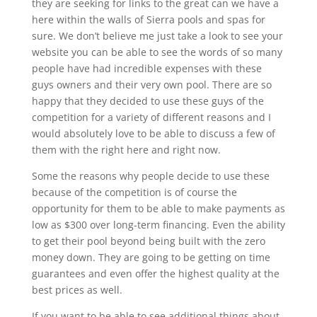
they are seeking for links to the great can we have a
here within the walls of Sierra pools and spas for
sure. We don’t believe me just take a look to see your
website you can be able to see the words of so many
people have had incredible expenses with these
guys owners and their very own pool. There are so
happy that they decided to use these guys of the
competition for a variety of different reasons and I
would absolutely love to be able to discuss a few of
them with the right here and right now.
Some the reasons why people decide to use these
because of the competition is of course the
opportunity for them to be able to make payments as
low as $300 over long-term financing. Even the ability
to get their pool beyond being built with the zero
money down. They are going to be getting on time
guarantees and even offer the highest quality at the
best prices as well.
If you want to be able to see additional things about