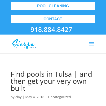
POOL CLEANING
CONTACT
918.884.8427
Find pools in Tulsa | and
then get your very own
built
by
clay
|
May 4, 2018
| Uncategorized