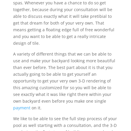
spas. Whenever you have a chance to do so get
together, because during your consultation will be
able to discuss exactly what it will take pretibial to
get that dream for both of your very own. That
means getting a floating edge full of free wonderful
and you want to be able to get a really intricate
design of tile.
A variety of different things that we can be able to
use and make your backyard looking more beautiful
than ever before. The best part about it is that you
actually going to be able to get yourself an
opportunity to get your very own 3-D rendering of
this amazing customized for so you will be able to
see exactly what it was like right there within your
own backyard even before you make one single
payment
on it.
We like to be able to see the full step process of your
pool as well starting with a consultation, and the 3-D