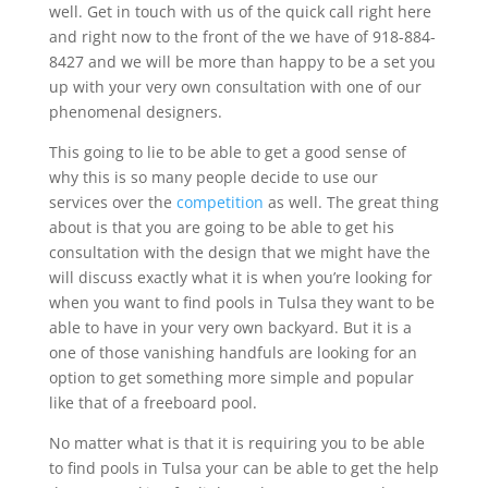
well. Get in touch with us of the quick call right here
and right now to the front of the we have of 918-884-
8427 and we will be more than happy to be a set you
up with your very own consultation with one of our
phenomenal designers.
This going to lie to be able to get a good sense of
why this is so many people decide to use our
services over the
competition
as well. The great thing
about is that you are going to be able to get his
consultation with the design that we might have the
will discuss exactly what it is when you’re looking for
when you want to find pools in Tulsa they want to be
able to have in your very own backyard. But it is a
one of those vanishing handfuls are looking for an
option to get something more simple and popular
like that of a freeboard pool.
No matter what is that it is requiring you to be able
to find pools in Tulsa your can be able to get the help