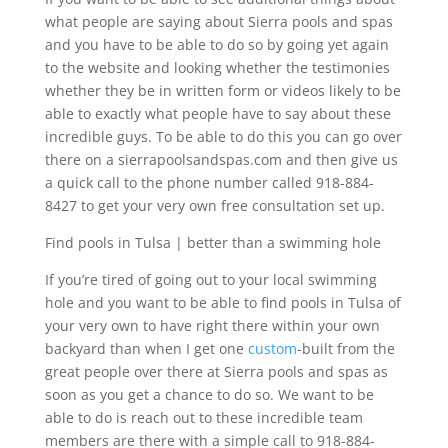
what people are saying about Sierra pools and spas
and you have to be able to do so by going yet again
to the website and looking whether the testimonies
whether they be in written form or videos likely to be
able to exactly what people have to say about these
incredible guys. To be able to do this you can go over
there on a sierrapoolsandspas.com and then give us
a quick call to the phone number called 918-884-
8427 to get your very own free consultation set up.
Find pools in Tulsa | better than a swimming hole
If you’re tired of going out to your local swimming
hole and you want to be able to find pools in Tulsa of
your very own to have right there within your own
backyard than when I get one
custom
-built from the
great people over there at Sierra pools and spas as
soon as you get a chance to do so. We want to be
able to do is reach out to these incredible team
members are there with a simple call to 918-884-