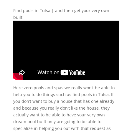
Find pools in Tulsa | and then get your very own
built
Here zero pools and spas we really won’t be able to
help you to do things such as find pools in Tulsa. If
you don’t want to buy a house that has one already
and because you really don’t like the house, they
actually want to be able to have your very own
dream pool built only are going to be able to
specialize in helping you out with that request as