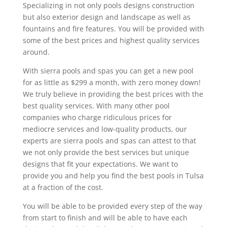
Specializing in not only pools designs construction
but also exterior design and landscape as well as
fountains and fire features. You will be provided with
some of the best prices and highest quality services
around.
With sierra pools and spas you can get a new pool
for as little as $299 a month, with zero money down!
We truly believe in providing the best prices with the
best quality services. With many other pool
companies who charge ridiculous prices for
mediocre services and low-quality products, our
experts are sierra pools and spas can attest to that
we not only provide the best services but unique
designs that fit your expectations. We want to
provide you and help you find the best pools in Tulsa
at a fraction of the cost.
You will be able to be provided every step of the way
from start to finish and will be able to have each