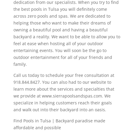
dedication from our specialists. When you try to find
the best pools in Tulsa you will definitely come
across zero pools and spas. We are dedicated to
helping those who want to make their dreams of
owning a beautiful pool and having a beautiful
backyard a reality. We want to be able to allow you to
feel at ease when hosting all of your outdoor
entertaining events. You will soon be the go to
outdoor entertainment for all of your friends and
family.
Call us today to schedule your free consultation at
918.844.8427. You can also had to our website to
learn more about the services and specialties that
we provide at www.sierrapoolsandspas.com. We
specialize in helping customers reach their goals
and walk out into their backyard into an oasis.
Find Pools in Tulsa | Backyard paradise made
affordable and possible