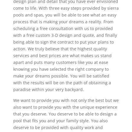
design plan and detail that you have ever envisioned
come to life. With three easy steps provided by sierra
pools and spas, you will be able to see what an easy
process that is making your dreams a reality. From
scheduling a free consultation with us to provided
with a free custom 3-D design and quote, and finally
being able to sign the contract to put your plans to
action. We truly believe that the highest quality
services and best prices are what makes us stand
apart and puts many customers like you at ease
knowing you have selected the right company to
make your dreams possible. You will be satisfied
with the results will be on the path of obtaining a
paradise within your very backyard.
We want to provide you with not only the best but we
also want to provide you with the unique experience
that you deserve. You deserve to be able to design a
pool that fits you and your family style. You also
deserve to be provided with quality work and