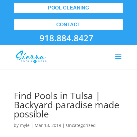
POOL CLEANING
CONTACT
918.884.8427
Find Pools in Tulsa |
Backyard paradise made
possible
by
myle
|
Mar 13, 2019
| Uncategorized