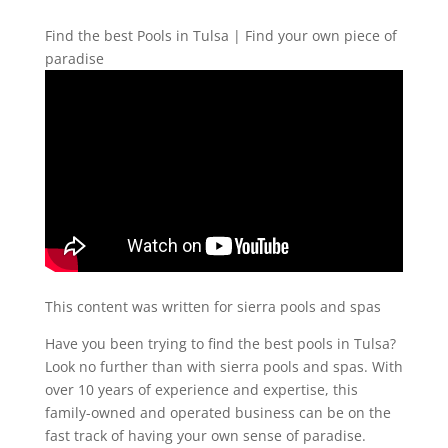
Find the best Pools in Tulsa | Find your own piece of
paradise
This content was written for sierra pools and spas
Have you been trying to find the best pools in Tulsa?
Look no further than with sierra pools and spas. With
over 10 years of experience and expertise, this
family-owned and operated business can be on the
fast track of having your own sense of paradise.