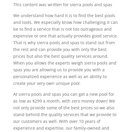
This content was written for sierra pools and spas
We understand how hard it is to find the best pools
and tools. We especially know how challenging it can
be to find a service that is not too outrageous and
expensive or one that actually provides good service.
That is why sierra pools and spas to stand out from
the rest and can provide you with only the best
prices but also the best quality services around.
When you allows the experts weigh sierra pools and
spas you are allowing us to provide you with a
personalized experience as well as an ability to
create your very own unique pool.
At sierra pools and spas you can get a new pool for
as low as $299 a month, with zero money down! We
not only provide some of the best prices so we also
stand behind the quality services that we provide to
our customers as well. With over 10 years of
experience and expertise, our family-owned and