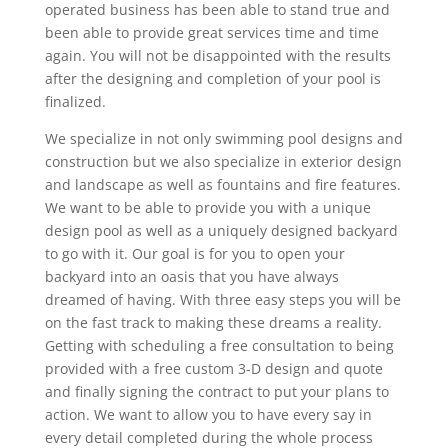
operated business has been able to stand true and
been able to provide great services time and time
again. You will not be disappointed with the results
after the designing and completion of your pool is
finalized.
We specialize in not only swimming pool designs and
construction but we also specialize in exterior design
and landscape as well as fountains and fire features.
We want to be able to provide you with a unique
design pool as well as a uniquely designed backyard
to go with it. Our goal is for you to open your
backyard into an oasis that you have always
dreamed of having. With three easy steps you will be
on the fast track to making these dreams a reality.
Getting with scheduling a free consultation to being
provided with a free custom 3-D design and quote
and finally signing the contract to put your plans to
action. We want to allow you to have every say in
every detail completed during the whole process