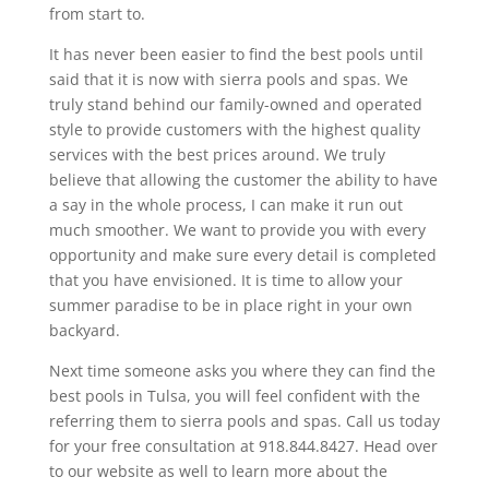
from start to.
It has never been easier to find the best pools until
said that it is now with sierra pools and spas. We
truly stand behind our family-owned and operated
style to provide customers with the highest quality
services with the best prices around. We truly
believe that allowing the customer the ability to have
a say in the whole process, I can make it run out
much smoother. We want to provide you with every
opportunity and make sure every detail is completed
that you have envisioned. It is time to allow your
summer paradise to be in place right in your own
backyard.
Next time someone asks you where they can find the
best pools in Tulsa, you will feel confident with the
referring them to sierra pools and spas. Call us today
for your free consultation at 918.844.8427. Head over
to our website as well to learn more about the