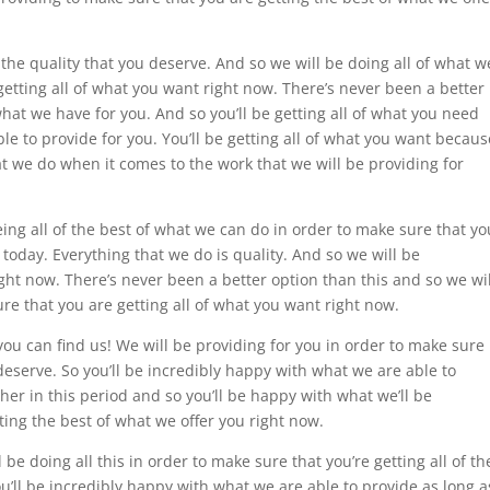
 the quality that you deserve. And so we will be doing all of what w
getting all of what you want right now. There’s never been a better
hat we have for you. And so you’ll be getting all of what you need
le to provide for you. You’ll be getting all of what you want becaus
t we do when it comes to the work that we will be providing for
ing all of the best of what we can do in order to make sure that yo
 today. Everything that we do is quality. And so we will be
ght now. There’s never been a better option than this and so we wil
re that you are getting all of what you want right now.
you can find us! We will be providing for you in order to make sure
 deserve. So you’ll be incredibly happy with what we are able to
her in this period and so you’ll be happy with what we’ll be
ting the best of what we offer you right now.
l be doing all this in order to make sure that you’re getting all of th
ou’ll be incredibly happy with what we are able to provide as long a