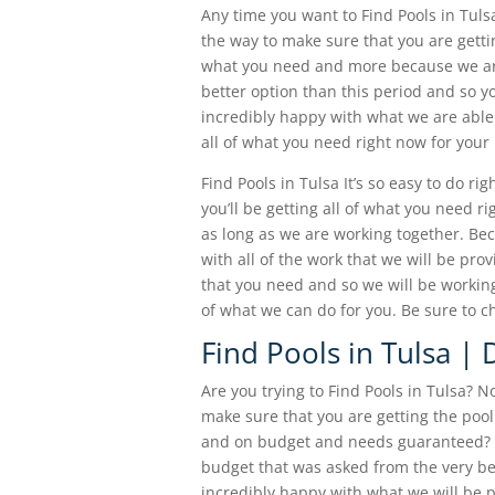
Any time you want to Find Pools in Tulsa
the way to make sure that you are gettin
what you need and more because we are
better option than this period and so y
incredibly happy with what we are able 
all of what you need right now for your 
Find Pools in Tulsa It’s so easy to do ri
you’ll be getting all of what you need r
as long as we are working together. Beca
with all of the work that we will be pro
that you need and so we will be working 
of what we can do for you. Be sure to c
Find Pools in Tulsa |
Are you trying to Find Pools in Tulsa? N
make sure that you are getting the pool
and on budget and needs guaranteed? We
budget that was asked from the very beg
incredibly happy with what we will be p