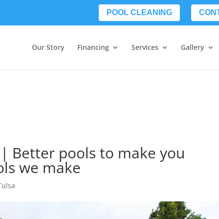
POOL CLEANING
CON
Our Story
Financing
Services
Gallery
 | Better pools to make you
ols we make
Tulsa