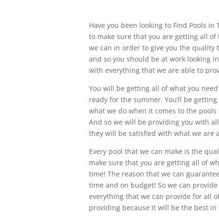
Have you been looking to Find Pools in 
to make sure that you are getting all of
we can in order to give you the quality 
and so you should be at work looking in
with everything that we are able to prov
You will be getting all of what you nee
ready for the summer. You’ll be getting
what we do when it comes to the pools t
And so we will be providing you with al
they will be satisfied with what we are a
Every pool that we can make is the qual
make sure that you are getting all of w
time! The reason that we can guarantee
time and on budget! So we can provide 
everything that we can provide for all o
providing because it will be the best in