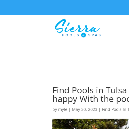
Find Pools in Tulsa
happy With the po
by
myle
|
May 30, 2023
|
Find Pools In 