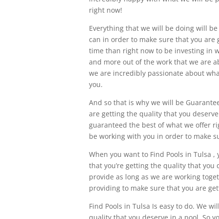
right now!
Everything that we will be doing will be
can in order to make sure that you are 
time than right now to be investing in w
and more out of the work that we are ab
we are incredibly passionate about wha
you.
And so that is why we will be Guarantee
are getting the quality that you deserve
guaranteed the best of what we offer ri
be working with you in order to make su
When you want to Find Pools in Tulsa , 
that you’re getting the quality that you
provide as long as we are working toget
providing to make sure that you are get
Find Pools in Tulsa Is easy to do. We wil
quality that you deserve in a pool. So y