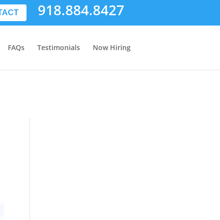
918.884.8427
TACT
FAQs
Testimonials
Now Hiring