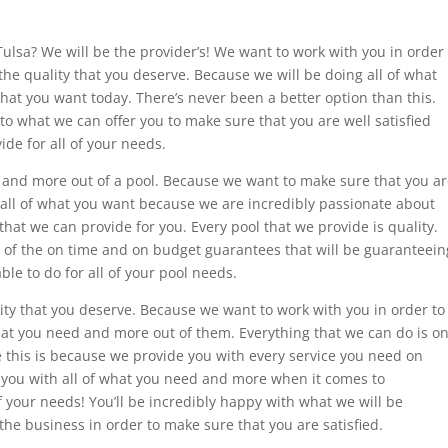
Tulsa? We will be the provider’s! We want to work with you in order
 the quality that you deserve. Because we will be doing all of what
that you want today. There’s never been a better option than this.
to what we can offer you to make sure that you are well satisfied
ide for all of your needs.
d and more out of a pool. Because we want to make sure that you a
 all of what you want because we are incredibly passionate about
hat we can provide for you. Every pool that we provide is quality.
l of the on time and on budget guarantees that will be guaranteein
ble to do for all of your pool needs.
ity that you deserve. Because we want to work with you in order to
hat you need and more out of them. Everything that we can do is o
 this is because we provide you with every service you need on
you with all of what you need and more when it comes to
f your needs! You’ll be incredibly happy with what we will be
 the business in order to make sure that you are satisfied.