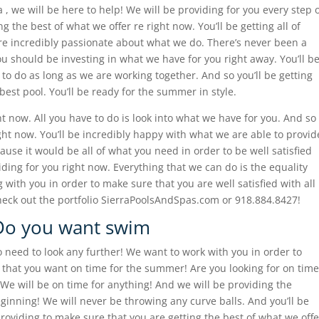
 , we will be here to help! We will be providing for you every step 
g the best of what we offer re right now. You’ll be getting all of
 incredibly passionate about what we do. There’s never been a
ou should be investing in what we have for you right away. You’ll b
to do as long as we are working together. And so you’ll be getting
best pool. You’ll be ready for the summer in style.
ght now. All you have to do is look into what we have for you. And so
ight now. You’ll be incredibly happy with what we are able to provid
use it would be all of what you need in order to be well satisfied
viding for you right now. Everything that we can do is the equality
with you in order to make sure that you are well satisfied with all
heck out the portfolio SierraPoolsAndSpas.com or 918.884.8427!
 Do you want swim
o need to look any further! We want to work with you in order to
 that you want on time for the summer! Are you looking for on time
 will be on time for anything! And we will be providing the
inning! We will never be throwing any curve balls. And you’ll be
roviding to make sure that you are getting the best of what we offe