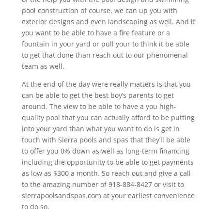
pool construction of course, we can up you with
exterior designs and even landscaping as well. And if
you want to be able to have a fire feature or a
fountain in your yard or pull your to think it be able
to get that done than reach out to our phenomenal
team as well.
At the end of the day were really matters is that you
can be able to get the best boy’s parents to get
around. The view to be able to have a you high-
quality pool that you can actually afford to be putting
into your yard than what you want to do is get in
touch with Sierra pools and spas that they’ll be able
to offer you 0% down as well as long-term financing
including the opportunity to be able to get payments
as low as $300 a month. So reach out and give a call
to the amazing number of 918-884-8427 or visit to
sierrapoolsandspas.com at your earliest convenience
to do so.