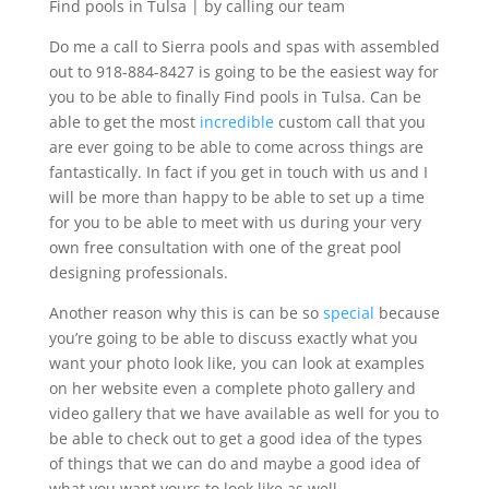
Find pools in Tulsa | by calling our team
Do me a call to Sierra pools and spas with assembled
out to 918-884-8427 is going to be the easiest way for
you to be able to finally Find pools in Tulsa. Can be
able to get the most
incredible
custom call that you
are ever going to be able to come across things are
fantastically. In fact if you get in touch with us and I
will be more than happy to be able to set up a time
for you to be able to meet with us during your very
own free consultation with one of the great pool
designing professionals.
Another reason why this is can be so
special
because
you’re going to be able to discuss exactly what you
want your photo look like, you can look at examples
on her website even a complete photo gallery and
video gallery that we have available as well for you to
be able to check out to get a good idea of the types
of things that we can do and maybe a good idea of
what you want yours to look like as well.