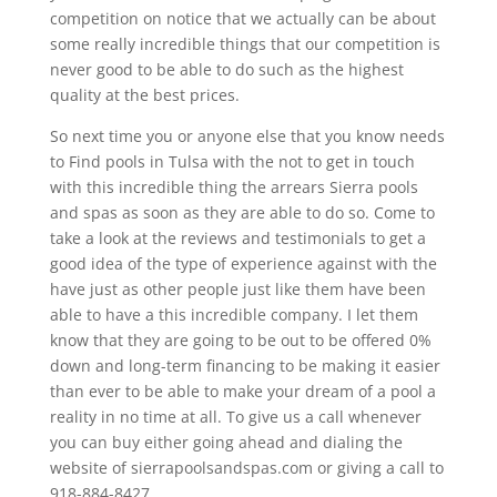
competition on notice that we actually can be about
some really incredible things that our competition is
never good to be able to do such as the highest
quality at the best prices.
So next time you or anyone else that you know needs
to Find pools in Tulsa with the not to get in touch
with this incredible thing the arrears Sierra pools
and spas as soon as they are able to do so. Come to
take a look at the reviews and testimonials to get a
good idea of the type of experience against with the
have just as other people just like them have been
able to have a this incredible company. I let them
know that they are going to be out to be offered 0%
down and long-term financing to be making it easier
than ever to be able to make your dream of a pool a
reality in no time at all. To give us a call whenever
you can buy either going ahead and dialing the
website of sierrapoolsandspas.com or giving a call to
918-884-8427.