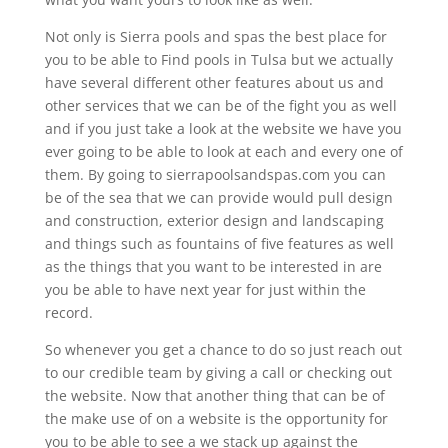
Not only is Sierra pools and spas the best place for
you to be able to Find pools in Tulsa but we actually
have several different other features about us and
other services that we can be of the fight you as well
and if you just take a look at the website we have you
ever going to be able to look at each and every one of
them. By going to sierrapoolsandspas.com you can
be of the sea that we can provide would pull design
and construction, exterior design and landscaping
and things such as fountains of five features as well
as the things that you want to be interested in are
you be able to have next year for just within the
record.
So whenever you get a chance to do so just reach out
to our credible team by giving a call or checking out
the website. Now that another thing that can be of
the make use of on a website is the opportunity for
you to be able to see a we stack up against the