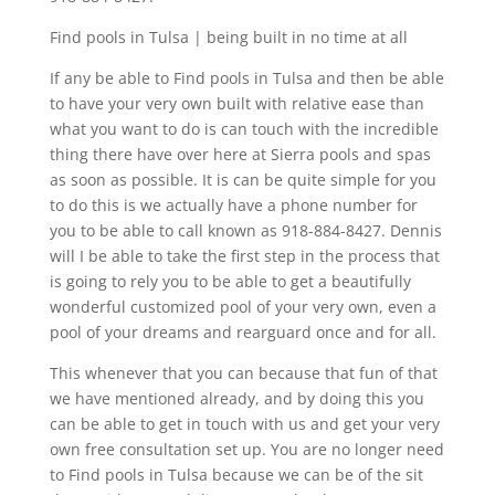
Find pools in Tulsa | being built in no time at all
If any be able to Find pools in Tulsa and then be able
to have your very own built with relative ease than
what you want to do is can touch with the incredible
thing there have over here at Sierra pools and spas
as soon as possible. It is can be quite simple for you
to do this is we actually have a phone number for
you to be able to call known as 918-884-8427. Dennis
will I be able to take the first step in the process that
is going to rely you to be able to get a beautifully
wonderful customized pool of your very own, even a
pool of your dreams and rearguard once and for all.
This whenever that you can because that fun of that
we have mentioned already, and by doing this you
can be able to get in touch with us and get your very
own free consultation set up. You are no longer need
to Find pools in Tulsa because we can be of the sit