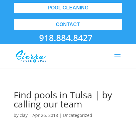
POOL CLEANING
CONTACT
918.884.8427
Find pools in Tulsa | by
calling our team
by
clay
|
Apr 26, 2018
| Uncategorized