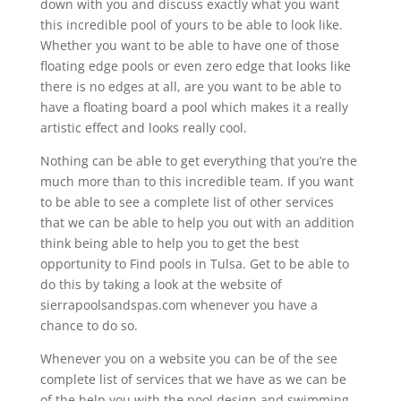
down with you and discuss exactly what you want
this incredible pool of yours to be able to look like.
Whether you want to be able to have one of those
floating edge pools or even zero edge that looks like
there is no edges at all, are you want to be able to
have a floating board a pool which makes it a really
artistic effect and looks really cool.
Nothing can be able to get everything that you’re the
much more than to this incredible team. If you want
to be able to see a complete list of other services
that we can be able to help you out with an addition
think being able to help you to get the best
opportunity to Find pools in Tulsa. Get to be able to
do this by taking a look at the website of
sierrapoolsandspas.com whenever you have a
chance to do so.
Whenever you on a website you can be of the see
complete list of services that we have as we can be
of the help you with the pool design and swimming