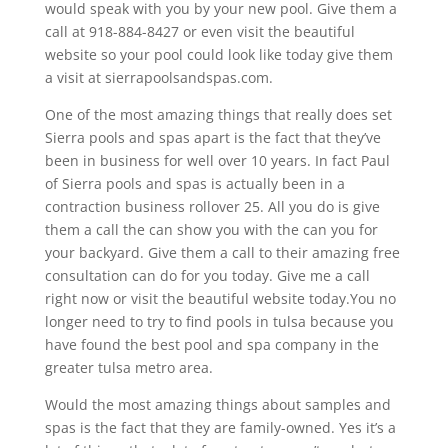
would speak with you by your new pool. Give them a
call at 918-884-8427 or even visit the beautiful
website so your pool could look like today give them
a visit at sierrapoolsandspas.com.
One of the most amazing things that really does set
Sierra pools and spas apart is the fact that they’ve
been in business for well over 10 years. In fact Paul
of Sierra pools and spas is actually been in a
contraction business rollover 25. All you do is give
them a call the can show you with the can you for
your backyard. Give them a call to their amazing free
consultation can do for you today. Give me a call
right now or visit the beautiful website today.You no
longer need to try to find pools in tulsa because you
have found the best pool and spa company in the
greater tulsa metro area.
Would the most amazing things about samples and
spas is the fact that they are family-owned. Yes it’s a