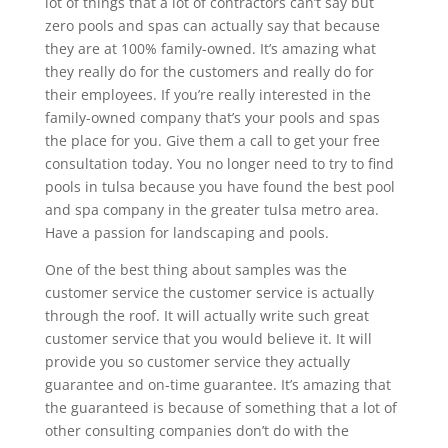
lot of things that a lot of contractors can’t say but
zero pools and spas can actually say that because
they are at 100% family-owned. It’s amazing what
they really do for the customers and really do for
their employees. If you’re really interested in the
family-owned company that’s your pools and spas
the place for you. Give them a call to get your free
consultation today. You no longer need to try to find
pools in tulsa because you have found the best pool
and spa company in the greater tulsa metro area.
Have a passion for landscaping and pools.
One of the best thing about samples was the
customer service the customer service is actually
through the roof. It will actually write such great
customer service that you would believe it. It will
provide you so customer service they actually
guarantee and on-time guarantee. It’s amazing that
the guaranteed is because of something that a lot of
other consulting companies don’t do with the