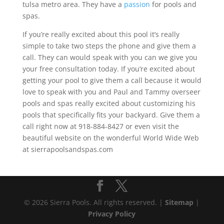
tulsa metro area. They have a
passion
for pools and
spas.
If you’re really excited about this pool it’s really
simple to take two steps the phone and give them a
call. They can would speak with you can we give you
your free consultation today. If you’re excited about
getting your pool to give them a call because it would
love to speak with you and Paul and Tammy overseer
pools and spas really excited about customizing his
pools that specifically fits your backyard. Give them a
call right now at 918-884-8427 or even visit the
beautiful website on the wonderful World Wide Web
at sierrapoolsandspas.com
© 2026 Sierra Pools. All rights reserved. |
Sitemap
|
Privacy Policy