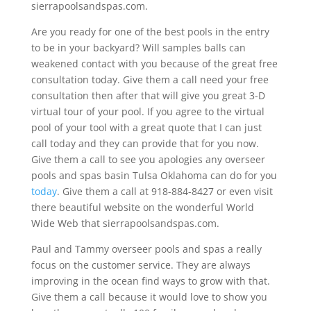
sierrapoolsandspas.com.
Are you ready for one of the best pools in the entry
to be in your backyard? Will samples balls can
weakened contact with you because of the great free
consultation today. Give them a call need your free
consultation then after that will give you great 3-D
virtual tour of your pool. If you agree to the virtual
pool of your tool with a great quote that I can just
call today and they can provide that for you now.
Give them a call to see you apologies any overseer
pools and spas basin Tulsa Oklahoma can do for you
today
. Give them a call at 918-884-8427 or even visit
there beautiful website on the wonderful World
Wide Web that sierrapoolsandspas.com.
Paul and Tammy overseer pools and spas a really
focus on the customer service. They are always
improving in the ocean find ways to grow with that.
Give them a call because it would love to show you