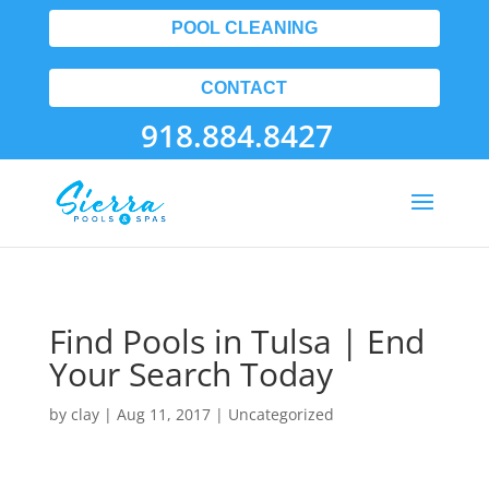
POOL CLEANING
CONTACT
918.884.8427
Find Pools in Tulsa | End
Your Search Today
by
clay
|
Aug 11, 2017
| Uncategorized