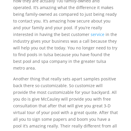
how they are actually 100 family-owned and
operated. It’s amazing what the difference it makes
being family-owned as compared to just being ready
to contact you. It’s amazing how secure about you
and your family and your pool. If you’re really
interested in having the best customer
service
in the
industry gives your business was a call because they
will help you out the today. You no longer need to try
to find pools in tulsa because you have found the
best pool and spa company in the greater tulsa
metro area.
Another thing that really sets apart samples positive
back there so customizable. So customize will
provide the most customizable for your backyard. All
you do is give McCauley will provide you with free
consultation that after that will give you great 3-D
virtual tour of your pool with a great quote. After that
all you to sign some papers and boom you have a
pool it’s amazing really. Their really different from all