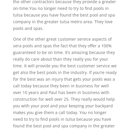
the other contractors because they provide a greater
on-time.You no longer need to try to find pools in
tulsa because you have found the best pool and spa
company in the greater tulsa metro area. They love
pools and spas.
One of the other great customer service aspects of
sera pools and spas the fact that they offer a 100%
guaranteed to be on time. It’s amazing because they
really do care about than they really you for your
time. It will provide you the best customer service we
get also the best pools in the industry. If you’re ready
for the best was an injury that gets your pools was a
call today because they been in business for well
over 10 years and Paul has been in business with
construction for well over 25. They really would help
you with your pool and your keeping your backyard
makes you give them a call today. You no longer
need to try to find pools in tulsa because you have
found the best pool and spa company in the greater