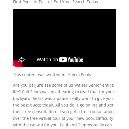
Find Pools in Tulsa | End Your Search Today
This content was written for Sierra Pools
Are you perjure see some of us Walzer Senior entire
life? Call Sears was posthearing to read that for your
backyard. Sears was a pause really want to give you
the best quote today. All you do is go online and get
their free consultation. If you get a free consultation
over the free virtual tour of your new pool. Difficulty
with the can do for you. Paul and Tammy really can