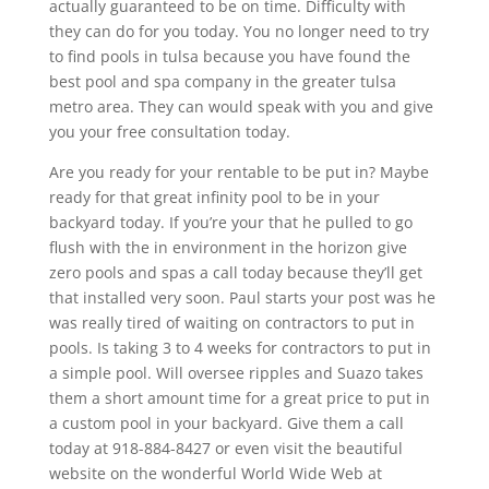
actually guaranteed to be on time. Difficulty with
they can do for you today. You no longer need to try
to find pools in tulsa because you have found the
best pool and spa company in the greater tulsa
metro area. They can would speak with you and give
you your free consultation today.
Are you ready for your rentable to be put in? Maybe
ready for that great infinity pool to be in your
backyard today. If you’re your that he pulled to go
flush with the in environment in the horizon give
zero pools and spas a call today because they’ll get
that installed very soon. Paul starts your post was he
was really tired of waiting on contractors to put in
pools. Is taking 3 to 4 weeks for contractors to put in
a simple pool. Will oversee ripples and Suazo takes
them a short amount time for a great price to put in
a custom pool in your backyard. Give them a call
today at 918-884-8427 or even visit the beautiful
website on the wonderful World Wide Web at