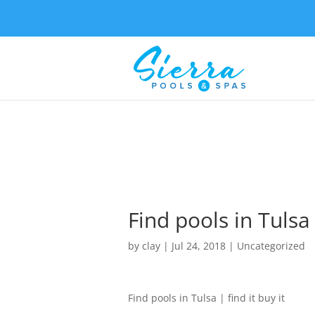
Find pools in Tulsa 
by
clay
|
Jul 24, 2018
| Uncategorized
Find pools in Tulsa | find it buy it