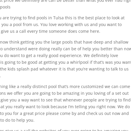
st price we definitely are can be better than what you ever had rig
 pools
u are trying to find pools in Tulsa this is the best place to look at
ng you a pool from us. You love working with us and you want to
give us a call every time someone does come here.
know think getting you the large pools that have deep and shallow
 to understand were doing really can be of help you better than no
ou do want to get a really good experience. We definitely love
is going to be good at getting you a whirlpool if that’s was you wan
the kids splash pad whatever it is that you’re wanting to talk to us
.
hing like a really distinct pool that’s more customized we can come
ons we offer you are going to be amazing in you loving of a set out
ll give you a way want to see that whenever people are trying to find
that you really want to look because I’m telling you right now. We do
 to you for a great price please come by and check us out now and
 to do to help you.
tes give us a call the websites of you ever going to be amazing you