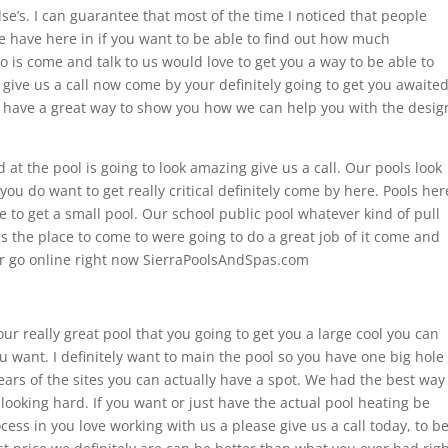
se’s. I can guarantee that most of the time I noticed that people
we have here in if you want to be able to find out how much
o is come and talk to us would love to get you a way to be able to
ive us a call now come by your definitely going to get you awaite
have a great way to show you how we can help you with the desig
d at the pool is going to look amazing give us a call. Our pools look
 you do want to get really critical definitely come by here. Pools her
e to get a small pool. Our school public pool whatever kind of pull
 is the place to come to were going to do a great job of it come and
r go online right now SierraPoolsAndSpas.com
our really great pool that you going to get you a large cool you can
u want. I definitely want to main the pool so you have one big hole
years of the sites you can actually have a spot. We had the best way
 looking hard. If you want or just have the actual pool heating be
ess in you love working with us a please give us a call today, to b