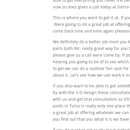
able to get everything you never the be
now so does gives a call today at Sierra
This is where you want to get it at. If yo
.Were going to do a great job at offeri
come back time and time again pleases 
We definitely do a better job most you 
parts both Mr. really great way for you
please give us a call were come by. If y
helping you going to be of to see which 
to get we can do a outdoor fun spot for 
about it. Let’s see how we can work it in
If you also want to be able to get somet
by with the 3-D design these consultati
with us and get that consultation so it’
pools in Tulsa is really only one place 
a great job at offering whatever we can
you find out that you what it is we have
If you do want to get really great websi