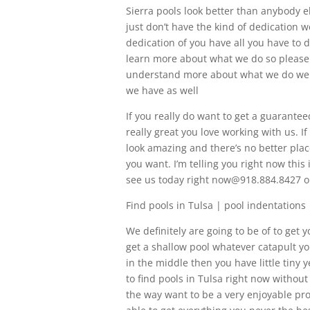
Sierra pools look better than anybody el
just don’t have the kind of dedication 
dedication of you have all you have to d
learn more about what we do so please g
understand more about what we do we 
we have as well
If you really do want to get a guarantee
really great you love working with us. If
look amazing and there’s no better plac
you want. I’m telling you right now this
see us today right now@918.884.8427 o
Find pools in Tulsa | pool indentations
We definitely are going to be of to get y
get a shallow pool whatever catapult yo
in the middle then you have little tiny 
to find pools in Tulsa right now without
the way want to be a very enjoyable proc