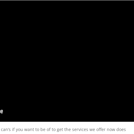
 can’s if you want to be of to get the services we offer now does