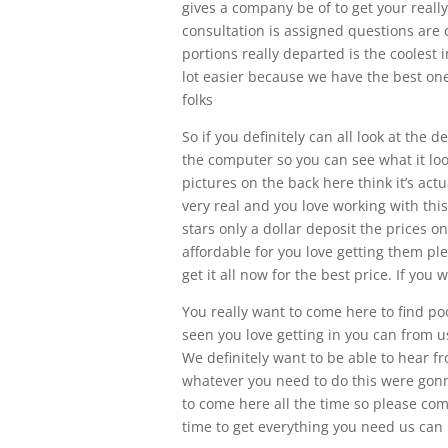
gives a company be of to get your really
consultation is assigned questions are c
portions really departed is the coolest i
lot easier because we have the best one
folks
So if you definitely can all look at the d
the computer so you can see what it look
pictures on the back here think it’s act
very real and you love working with this
stars only a dollar deposit the prices o
affordable for you love getting them pl
get it all now for the best price. If you 
You really want to come here to find p
seen you love getting in you can from u
We definitely want to be able to hear f
whatever you need to do this were gonna
to come here all the time so please c
time to get everything you need us can b