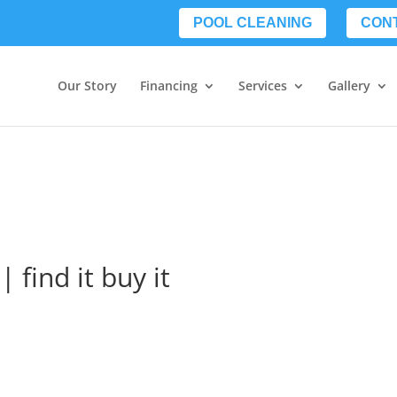
POOL CLEANING
CON
Our Story
Financing
Services
Gallery
| find it buy it