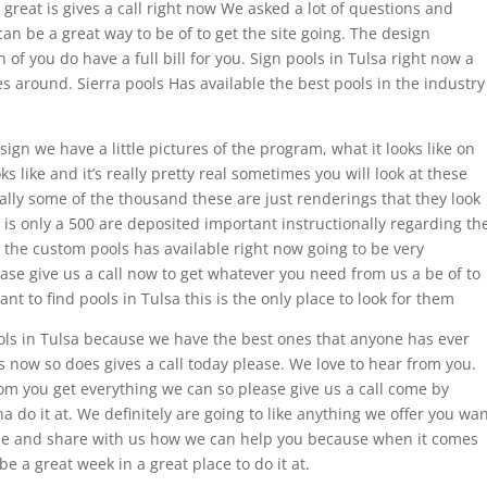
 great is gives a call right now We asked a lot of questions and
an be a great way to be of to get the site going. The design
n of you do have a full bill for you. Sign pools in Tulsa right now a
s around. Sierra pools Has available the best pools in the industry
esign we have a little pictures of the program, what it looks like on
s like and it’s really pretty real sometimes you will look at these
ually some of the thousand these are just renderings that they look
 is only a 500 are deposited important instructionally regarding th
n the custom pools has available right now going to be very
ease give us a call now to get whatever you need from us a be of to
want to find pools in Tulsa this is the only place to look for them
ools in Tulsa because we have the best ones that anyone has ever
s now so does gives a call today please. We love to hear from you.
rom you get everything we can so please give us a call come by
 do it at. We definitely are going to like anything we offer you wa
ome and share with us how we can help you because when it comes
e a great week in a great place to do it at.