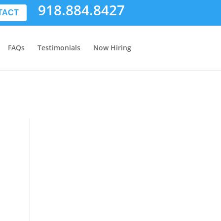
918.884.8427
TACT
FAQs
Testimonials
Now Hiring