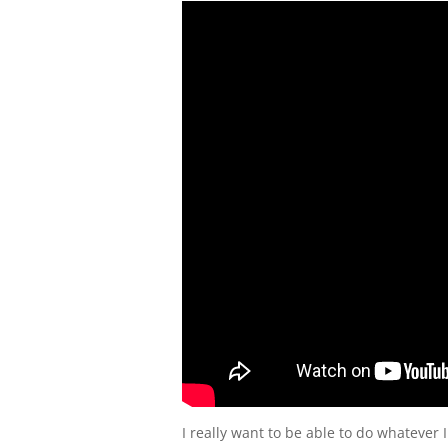
I really want to be able to do whatever I