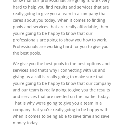
know that our professionals are going to work very
hard to help you find results and services that are
really going to give you a team in a company that
cares about you today. When it comes to finding
pools and services that are really affordable, then
you’re going to be happy to know that our
professionals are going to show you how to work.
Professionals are working hard for you to give you
the best pools.
We give you the best pools in the best options and
services and that’s why I connecting with us and
giving us a call is really going to make sure that
you’re going to be happy to know that our company
and our team is really going to give you the results
and services that are needed on the market today.
That is why we’re going to give you a team in a
company that you’re really going to be happy with
when it comes to being able to save time and save
money today.