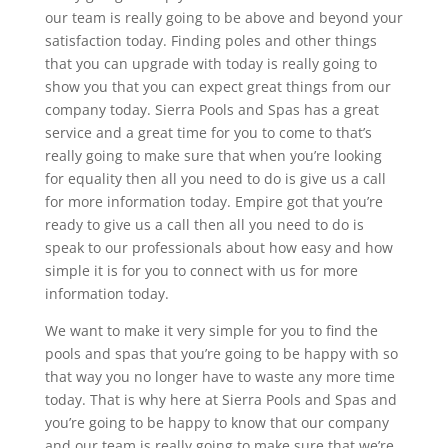
our team is really going to be above and beyond your
satisfaction today. Finding poles and other things
that you can upgrade with today is really going to
show you that you can expect great things from our
company today. Sierra Pools and Spas has a great
service and a great time for you to come to that’s
really going to make sure that when you’re looking
for equality then all you need to do is give us a call
for more information today. Empire got that you’re
ready to give us a call then all you need to do is
speak to our professionals about how easy and how
simple it is for you to connect with us for more
information today.
We want to make it very simple for you to find the
pools and spas that you’re going to be happy with so
that way you no longer have to waste any more time
today. That is why here at Sierra Pools and Spas and
you’re going to be happy to know that our company
and our team is really going to make sure that we’re