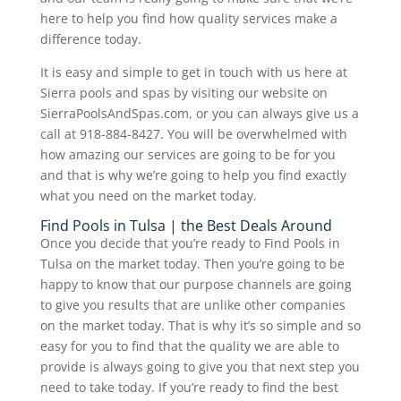
here to help you find how quality services make a
difference today.
It is easy and simple to get in touch with us here at
Sierra pools and spas by visiting our website on
SierraPoolsAndSpas.com, or you can always give us a
call at 918-884-8427. You will be overwhelmed with
how amazing our services are going to be for you
and that is why we’re going to help you find exactly
what you need on the market today.
Find Pools in Tulsa | the Best Deals Around
Once you decide that you’re ready to Find Pools in
Tulsa on the market today. Then you’re going to be
happy to know that our purpose channels are going
to give you results that are unlike other companies
on the market today. That is why it’s so simple and so
easy for you to find that the quality we are able to
provide is always going to give you that next step you
need to take today. If you’re ready to find the best