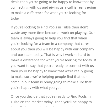
deals then you’re going to be happy to know that by
connecting with us and giving us a call is really going
to make a difference for what you’re looking for
today.
If you’re looking to Find Pools in Tulsa then don’t
waste any more time because I work on playing. Our
team is always going to help you find that when
you’re looking for a team in a company that cares
about you then you will be happy with our company
and our team today. That is why I work so hard to
make a difference for what you’re looking for today. If
you want to say that you’re ready to connect with us
then you’ll be happy to know that we’re really going
to make sure we’re helping people find that our
comp in our team is really going to make sure that
you’re happy with what you get.
Once you decide that you’re ready to Find Pools in
Tulsa on the market today. Then you’ll be happy to