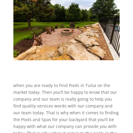
when you are ready to Find Pools in Tulsa on the
market today. Then you’ll be happy to know that our
company and our team is really going to help you
find quality services words with our company and
our team today. That is why when it comes to finding
the Pools and Spas for your backyard that you’ll be
happy with what our company can provide you with