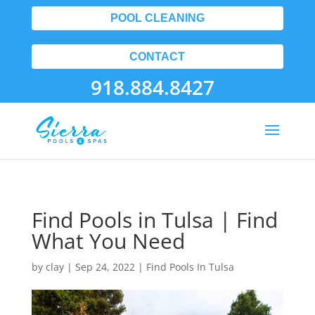
POOL CLEANING
CONTACT
918.884.8427
Find Pools in Tulsa | Find
What You Need
by
clay
|
Sep 24, 2022
|
Find Pools In Tulsa