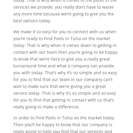
today. That is why when it comes to the pools in the
services we provide, you really don’t have to waste
any more time because we’re going to give you the
best options today.
We make it so easy for you to connect with us when
you’re ready to Find Pools in Tulsa on the market
today. That is why when it comes down to getting in
contact with our team then you’re going to be happy
to know that we’re here to give you a really great
turnaround time and what a company can provide
you with today. That’s why it’s so simple and so easy
for you to find that our team in our company can’t
wait to make sure that we’re giving you a great
service today. That is why it’s so simple and so easy
for you to find that getting in contact with us that’s
really going to make a difference.
In order to Find Pools in Tulsa on the market today.
Then you’ll be happy to know that our company is
really going to help you find that our services and