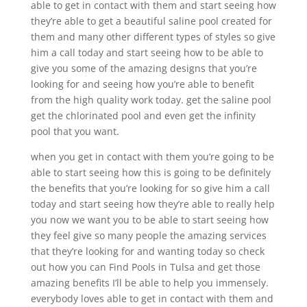
able to get in contact with them and start seeing how
they’re able to get a beautiful saline pool created for
them and many other different types of styles so give
him a call today and start seeing how to be able to
give you some of the amazing designs that you’re
looking for and seeing how you’re able to benefit
from the high quality work today. get the saline pool
get the chlorinated pool and even get the infinity
pool that you want.
when you get in contact with them you’re going to be
able to start seeing how this is going to be definitely
the benefits that you’re looking for so give him a call
today and start seeing how they’re able to really help
you now we want you to be able to start seeing how
they feel give so many people the amazing services
that they’re looking for and wanting today so check
out how you can Find Pools in Tulsa and get those
amazing benefits I’ll be able to help you immensely.
everybody loves able to get in contact with them and