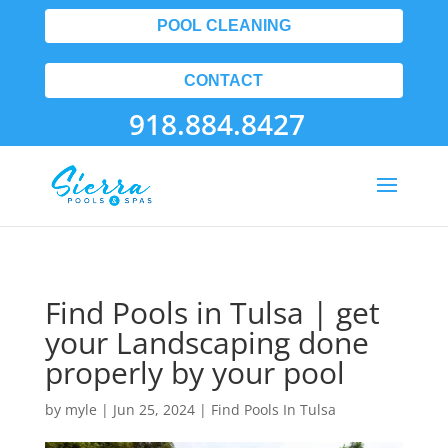
POOL CLEANING
CONTACT
918.884.8427
Find Pools in Tulsa | get
your Landscaping done
properly by your pool
by
myle
|
Jun 25, 2024
|
Find Pools In Tulsa