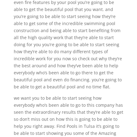
even fire features by your pool you’re going to be
able to get the beautiful pool that you want. and
you’re going to be able to start seeing how they’re
able to get some of the incredible swimming pool
construction and being able to start benefiting from
all the high quality work that they’re able to start
doing for you you’re going to be able to start seeing
how they’re able to do many different types of
incredible work for you now so check out why they’re
the best around and how they’ve been able to help
everybody who’s been able to go there to get the
beautiful pool and even do financing. you’re going to
be able to get a beautiful pool and no time flat.
we want you to be able to start seeing how
everybody who’s been able to go to this company has
seen the extraordinary results that they’re able to get
so don’t miss out on how this is going to be able to
help you right away. Find Pools in Tulsa it’s going to
be able to start showing you some of the Amazing