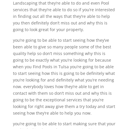
Landscaping that they’re able to do and even Pool
services that they’re able to do so if you’re interested
in finding out all the ways that they’re able to help
you then definitely don’t miss out and why this is
going to look great for your property.
you’re going to be able to start seeing how they’ve
been able to give so many people some of the best
quality help so don’t miss something why this is
going to be exactly what you’re looking for because
when you Find Pools in Tulsa you’re going to be able
to start seeing how this is going to be definitely what
you’re looking for and definitely what you’re needing
now. everybody loves how they’re able to get in
contact with them so don’t miss out and why this is
going to be the exceptional services that you’re
looking for right away give them a try today and start
seeing how they’re able to help you now.
you’re going to be able to start making sure that your