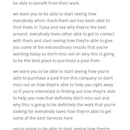
be able to benefit from their work.
we want you to be able to start seeing how
everybody who’s check them out has been able to
Find Pools in Tulsa and see why they’re the best
around. everybody loves other able to get in contact
with them and start seeing how they’re able to give
you some of the extraordinary results that you’re
wanting today so don’t miss out on why this is going
to be the best place to purchase a pool from.
we want you to be able to start seeing how you’re
able to purchase a pool from this company so don’t
miss out on how they’re able to help you right away
so if you’re interested in finding out how they’re able
to help you now that definitely don’t miss out and
why this is going to be definitely the work that you’re
looking for everybody loves how they’re able to get
some of the best Services here
you’re going to be able to start seeing how they’re