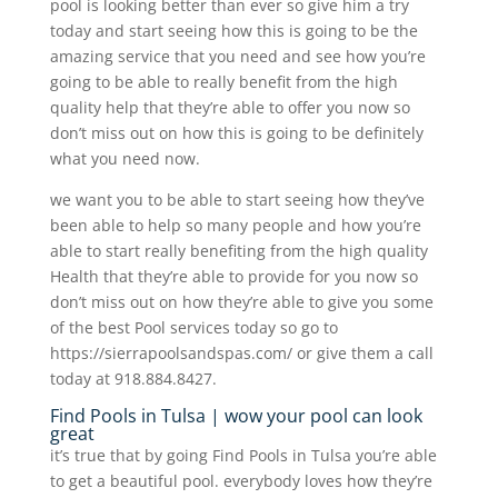
pool is looking better than ever so give him a try
today and start seeing how this is going to be the
amazing service that you need and see how you’re
going to be able to really benefit from the high
quality help that they’re able to offer you now so
don’t miss out on how this is going to be definitely
what you need now.
we want you to be able to start seeing how they’ve
been able to help so many people and how you’re
able to start really benefiting from the high quality
Health that they’re able to provide for you now so
don’t miss out on how they’re able to give you some
of the best Pool services today so go to
https://sierrapoolsandspas.com/ or give them a call
today at 918.884.8427.
Find Pools in Tulsa | wow your pool can look
great
it’s true that by going Find Pools in Tulsa you’re able
to get a beautiful pool. everybody loves how they’re