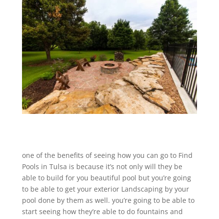
one of the benefits of seeing how you can go to Find
Pools in Tulsa is because it’s not only will they be
able to build for you beautiful pool but you’re going
to be able to get your exterior Landscaping by your
pool done by them as well. you’re going to be able to
start seeing how they’re able to do fountains and