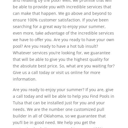
and relaxing by the pool? Well, we promise that will
be able to provide you with incredible services that
can make that happen. We go above and beyond to
ensure 100% customer satisfaction. If you’ve been
searching for a great way to enjoy your summer,
even more, take advantage of the incredible services
we have to offer you. Are you ready to have your own
pool? Are you ready to have a hot tub insult?
Whatever services you’re looking for, we guarantee
that will be able to give you the highest quality for
the absolute best price. So, what are you waiting for?
Give us a call today or visit us online for more
information.
Are you ready to enjoy your summer? If you are, give
a call today and will be able to help you Find Pools in
Tulsa that can be installed just for you and your
needs. We are the number one customized pull
builder in all of Oklahoma, so we guarantee that
you’ll be in good need. We help you get the