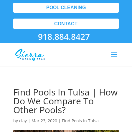
POOL CLEANING
CONTACT
918.884.8427
Find Pools In Tulsa | How
Do We Compare To
Other Pools?
by
clay
|
Mar 23, 2020
|
Find Pools In Tulsa