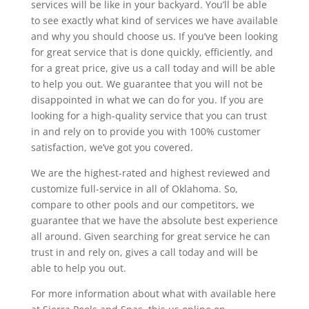
services will be like in your backyard. You’ll be able
to see exactly what kind of services we have available
and why you should choose us. If you’ve been looking
for great service that is done quickly, efficiently, and
for a great price, give us a call today and will be able
to help you out. We guarantee that you will not be
disappointed in what we can do for you. If you are
looking for a high-quality service that you can trust
in and rely on to provide you with 100% customer
satisfaction, we’ve got you covered.
We are the highest-rated and highest reviewed and
customize full-service in all of Oklahoma. So,
compare to other pools and our competitors, we
guarantee that we have the absolute best experience
all around. Given searching for great service he can
trust in and rely on, gives a call today and will be
able to help you out.
For more information about what with available here