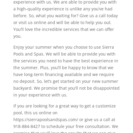
experience with us. We are able to provide you with
a high-quality experience is unlike any you’ve had
before. So, what you waiting for? Give us a call today
or visit us online and will be able to help you out.
You’ll love the incredible services that we can offer
you.
Enjoy your summer when you choose to use Sierra
Pools and Spas. We will be able to provide you with
the services you need to have the best experience in
the summer. Plus, you’ll be happy to know that we
have long-term financing available and we require
no deposit. So, let’s get started on your new summer
backyard. We promise that you’ll not be disappointed
in your experience with us.
If you are looking for a great way to get a customize
pool, this us online on
https://sierrapoolsandspas.com/ or give us a call at
918-884-8427 to schedule your free consultation. We