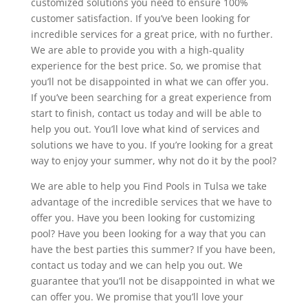
customized solutions you need to ensure 100%
customer satisfaction. If you’ve been looking for
incredible services for a great price, with no further.
We are able to provide you with a high-quality
experience for the best price. So, we promise that
you’ll not be disappointed in what we can offer you.
If you’ve been searching for a great experience from
start to finish, contact us today and will be able to
help you out. You’ll love what kind of services and
solutions we have to you. If you’re looking for a great
way to enjoy your summer, why not do it by the pool?
We are able to help you Find Pools in Tulsa we take
advantage of the incredible services that we have to
offer you. Have you been looking for customizing
pool? Have you been looking for a way that you can
have the best parties this summer? If you have been,
contact us today and we can help you out. We
guarantee that you’ll not be disappointed in what we
can offer you. We promise that you’ll love your