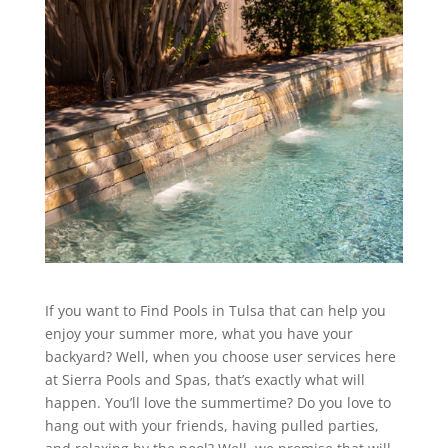
If you want to Find Pools in Tulsa that can help you
enjoy your summer more, what you have your
backyard? Well, when you choose user services here
at Sierra Pools and Spas, that’s exactly what will
happen. You’ll love the summertime? Do you love to
hang out with your friends, having pulled parties,