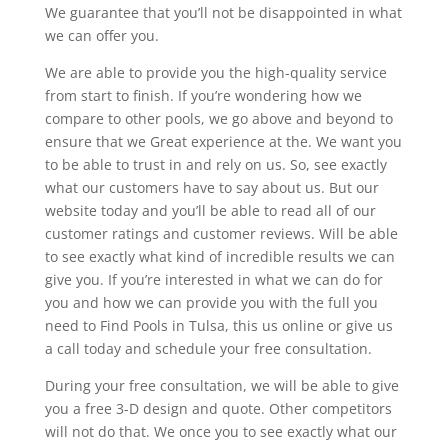
We guarantee that you’ll not be disappointed in what
we can offer you.
We are able to provide you the high-quality service
from start to finish. If you’re wondering how we
compare to other pools, we go above and beyond to
ensure that we Great experience at the. We want you
to be able to trust in and rely on us. So, see exactly
what our customers have to say about us. But our
website today and you’ll be able to read all of our
customer ratings and customer reviews. Will be able
to see exactly what kind of incredible results we can
give you. If you’re interested in what we can do for
you and how we can provide you with the full you
need to Find Pools in Tulsa, this us online or give us
a call today and schedule your free consultation.
During your free consultation, we will be able to give
you a free 3-D design and quote. Other competitors
will not do that. We once you to see exactly what our