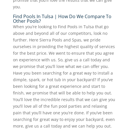
promise that you’ll love the results that we can give
you.
Find Pools In Tulsa | How Do We Compare To
Other Pools?
When you’re looking to Find Pools in Tulsa that go
above and beyond all of our competitors, look no
further. Here Sierra Pools and Spas, we pride
ourselves in providing the highest quality of services
for the best price. We went to ensure that you agree
on experience with us. So, give us a call today and
we promise that you’ll love what we can offer you.
Have you been searching for a great way to install a
dimple, spark, or hot tub in your backyard? If you’ve
been looking for a great experience and start to
finish, we promise that will be able to help you out.
You’ll love the incredible results that we can give you
you’ll love all of the fun pool parties and relaxing
pain that you’ll have one you’re done. If you’ve been
searching for great way to enjoy your backyard, even
more, give us a call today and we can help you out.