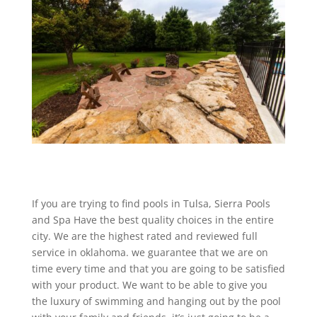
If you are trying to find pools in Tulsa, Sierra Pools
and Spa Have the best quality choices in the entire
city. We are the highest rated and reviewed full
service in oklahoma. we guarantee that we are on
time every time and that you are going to be satisfied
with your product. We want to be able to give you
the luxury of swimming and hanging out by the pool