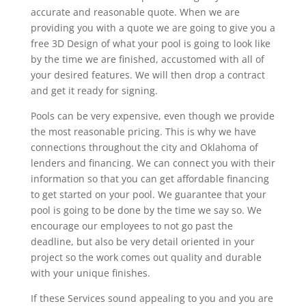
accurate and reasonable quote. When we are
providing you with a quote we are going to give you a
free 3D Design of what your pool is going to look like
by the time we are finished, accustomed with all of
your desired features. We will then drop a contract
and get it ready for signing.
Pools can be very expensive, even though we provide
the most reasonable pricing. This is why we have
connections throughout the city and Oklahoma of
lenders and financing. We can connect you with their
information so that you can get affordable financing
to get started on your pool. We guarantee that your
pool is going to be done by the time we say so. We
encourage our employees to not go past the
deadline, but also be very detail oriented in your
project so the work comes out quality and durable
with your unique finishes.
If these Services sound appealing to you and you are