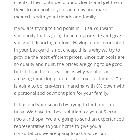
clients. They continue to build clients and get them
their dream pool so you can enjoy and make
memories with your friends and family.
If you are trying to find pools in Tulsa You want
somebody that is going to be on your side and give
you good financing options. Having a pool renovated
in your backyard is not cheap, this is why we try to
provide the most efficient prices. Since our pools are
so quality and built, the prices are going to be good
but still can be pricey. This is why we offer an
amazing financing plan for all of our customers. This
is going to be long-term financing with 0% down with
a personalized payment plan for your family.
Let us end your search by trying to find pools in
tulsa. We have the best solution for you at Sierra
Pools and Spa. We are going to send an experienced
representative to your home to give you a
consultation. we are going to ask you certain