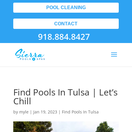
POOL CLEANING
CONTACT
918.884.8427
Find Pools In Tulsa | Let’s
Chill
by
myle
|
Jan 19, 2023
|
Find Pools In Tulsa