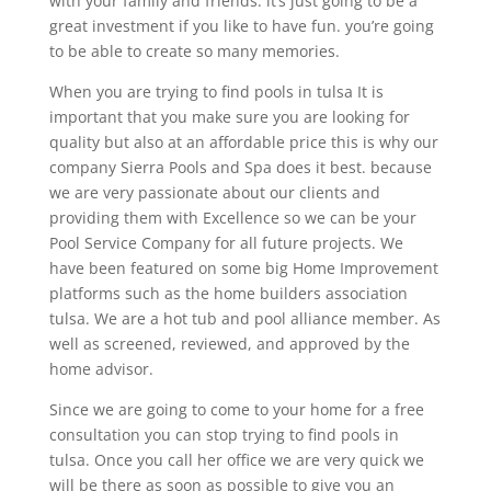
with your family and friends. it’s just going to be a
great investment if you like to have fun. you’re going
to be able to create so many memories.
When you are trying to find pools in tulsa It is
important that you make sure you are looking for
quality but also at an affordable price this is why our
company Sierra Pools and Spa does it best. because
we are very passionate about our clients and
providing them with Excellence so we can be your
Pool Service Company for all future projects. We
have been featured on some big Home Improvement
platforms such as the home builders association
tulsa. We are a hot tub and pool alliance member. As
well as screened, reviewed, and approved by the
home advisor.
Since we are going to come to your home for a free
consultation you can stop trying to find pools in
tulsa. Once you call her office we are very quick we
will be there as soon as possible to give you an