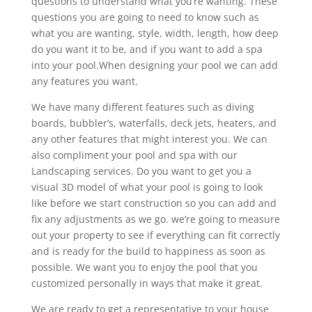
questions to understand what you’re wanting. These
questions you are going to need to know such as
what you are wanting, style, width, length, how deep
do you want it to be, and if you want to add a spa
into your pool.When designing your pool we can add
any features you want.
We have many different features such as diving
boards, bubbler’s, waterfalls, deck jets, heaters, and
any other features that might interest you. We can
also compliment your pool and spa with our
Landscaping services. Do you want to get you a
visual 3D model of what your pool is going to look
like before we start construction so you can add and
fix any adjustments as we go. we’re going to measure
out your property to see if everything can fit correctly
and is ready for the build to happiness as soon as
possible. We want you to enjoy the pool that you
customized personally in ways that make it great.
We are ready to get a representative to your house