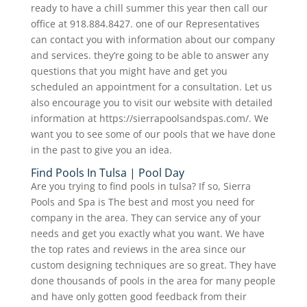
ready to have a chill summer this year then call our
office at 918.884.8427. one of our Representatives
can contact you with information about our company
and services. they’re going to be able to answer any
questions that you might have and get you
scheduled an appointment for a consultation. Let us
also encourage you to visit our website with detailed
information at https://sierrapoolsandspas.com/. We
want you to see some of our pools that we have done
in the past to give you an idea.
Find Pools In Tulsa | Pool Day
Are you trying to find pools in tulsa? If so, Sierra
Pools and Spa is The best and most you need for
company in the area. They can service any of your
needs and get you exactly what you want. We have
the top rates and reviews in the area since our
custom designing techniques are so great. They have
done thousands of pools in the area for many people
and have only gotten good feedback from their