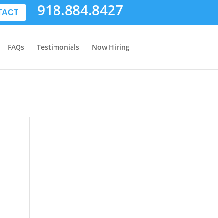
918.884.8427
TACT
FAQs
Testimonials
Now Hiring