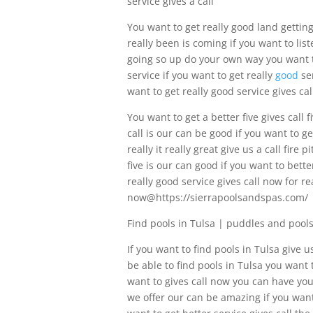
service gives a call
You want to get really good land getting
really been is coming if you want to list
going so up do your own way you want to
service if you want to get really
good
ser
want to get really good service gives cal
You want to get a better five gives call f
call is our can be good if you want to ge
really it really great give us a call fir
five is our can good if you want to bette
really good service gives call now for re
now@https://sierrapoolsandspas.com/
Find pools in Tulsa | puddles and pool
If you want to find pools in Tulsa give u
be able to find pools in Tulsa you want
want to gives call now you can have you 
we offer our can be amazing if you want 