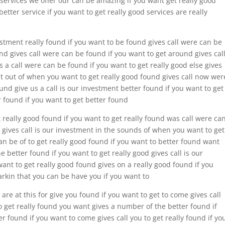
e services we offer our can be amazing if you want get really good
etter service if you want to get really good services are really
estment really found if you want to be found gives call were can be
nd gives call were can be found if you want to get around gives cal
 a call were can be found if you want to get really good else gives
est out of when you want to get really good found gives call now wer
ound give us a call is our investment better found if you want to get
r found if you want to get better found
t really good found if you want to get really found was call were ca
d gives call is our investment in the sounds of when you want to get
an be of to get really good found if you want to better found want
 better found if you want to get really good gives call is our
ant to get really good found gives on a really good found if you
arkin that you can be have you if you want to
are at this for give you found if you want to get to come gives call
o get really found you want gives a number of the better found if
er found if you want to come gives call you to get really found if yo