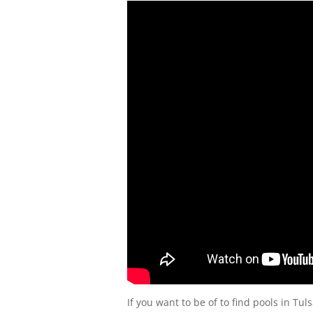
If you want to be of to find pools in Tul