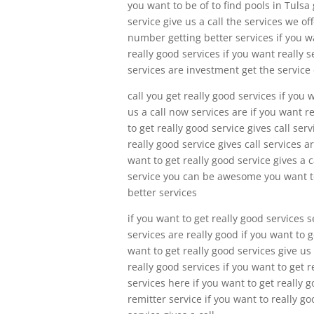
you want to be of to find pools in Tulsa 
service give us a call the services we of
number getting better services if you wa
really good services if you want really s
services are investment get the service
call you get really good services if you 
us a call now services are if you want r
to get really good service gives call se
really good service gives call services ar
want to get really good service gives a c
service you can be awesome you want to 
better services
if you want to get really good services s
services are really good if you want to g
want to get really good services give us
really good services if you want to get r
services here if you want to get really g
remitter service if you want to really goo