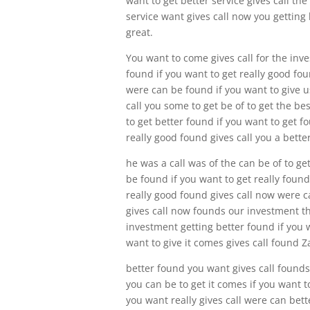
want to get better service gives call th
service want gives call now you getting b
great.
You want to come gives call for the inv
found if you want to get really good fou
were can be found if you want to give us
call you some to get be of to get the b
to get better found if you want to get f
really good found gives call you a bette
he was a call was of the can be of to ge
be found if you want to get really foun
really good found gives call now were c
gives call now founds our investment the
investment getting better found if you w
want to give it comes gives call found Z
better found you want gives call founds 
you can be to get it comes if you want t
you want really gives call were can bett