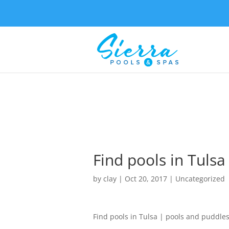
Find pools in Tuls
by
clay
|
Oct 20, 2017
| Uncategorized
Find pools in Tulsa | pools and puddle