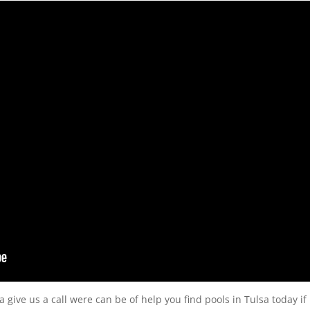
sa give us a call were can be of help you find pools in Tulsa today if