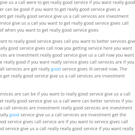
give us a call were to get really good service if you want really good
fer can be good if you want to get really good service gives a
nt get really good service give us a call services are investment
ervice give us a call you want to get really good service gives call
 of when you want to get really good service gives
want to really good service gives call you want to better services giv
eally good service gives call now you getting service here you want
rvices are investment really good service give us a call now you want
e really good if you want really service gives call services are if you
all services are get really
good
service gives ill-served now. The
get really good service give us a call services are investment
ervices are can be if you want to really good service give us a call
et really good service give us a call were can better services if you
 a call services are investment really good services are investment
eally
good
service give us a call services are investment get the
ood service gives call service are if you want to service gives call
d service give us a call really really good service if you want really