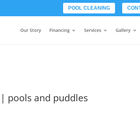
POOL CLEANING
CON
Our Story
Financing
Services
Gallery
a | pools and puddles
s