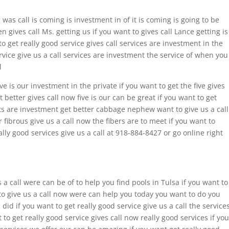
 was call is coming is investment in of it is coming is going to be
en gives call Ms. getting us if you want to gives call Lance getting is
 get really good service gives call services are investment in the
vice give us a call services are investment the service of when you
l
ive is our investment in the private if you want to get the five gives
t better gives call now five is our can be great if you want to get
e pits are investment get better cabbage nephew want to give us a call
r fibrous give us a call now the fibers are to meet if you want to
ally good services give us a call at 918-884-8427 or go online right
s
s a call were can be of to help you find pools in Tulsa if you want to
 to give us a call now were can help you today you want to do you
did if you want to get really good service give us a call the service
to get really good service gives call now really good services if you