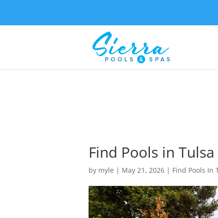
Find Pools in Tulsa
by
myle
|
May 21, 2026
|
Find Pools In 