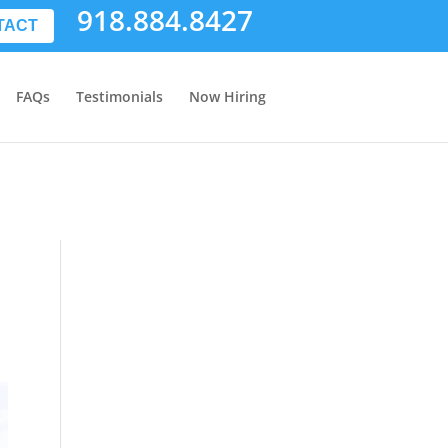
918.884.8427
TACT
FAQs
Testimonials
Now Hiring