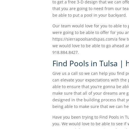
to get a free 3-D design that we can of
that you are going to need from our tea
be able to put a pool in your backyard.
Our team would love for you to able to
were going to be able to offer for you a
https://sierrapoolsandspas.com/a few to
we would love to be able to go ahead an
918.884.8427.
Find Pools in Tulsa | 
Give us a call so we can help you find 
can elevate your expectations with the p
able to ensure that you’re gonna be ab
make sure that all of your dreams are g
designed in the building process that y
being able to make sure that we can hel
Have you been trying to Find Pools in Tu
you. We would love to be able to see if 