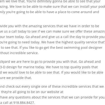
them we love that. You’re definitely gonna be able to see that your
azing. We love to be able to make sure that we can install your poo
mily you’re going to be able to have a place to come around and
ovide you with the amazing services that we have in order to be
give us a call today to see if we can make sure we offer these amazi
 our team today. Go ahead and give us a call the day to provide you
ou’re going to need today. We have the highest quality service that’
 to see that. If you like to go get the best swimming pool designer
thout incredible service.
 backyard we are here to go to provide you with that. Go ahead and
e 3-D design for marine today. We have to top quality pools that
 we would love to be able to see that. If you would like to be able
ure we provide that.
nd check out every single one of these incredible services that we
 they’re all going to be on our website at
 have any questions about the services that we can provide for you
a call at 918.884.8427.