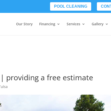
POOL CLEANING
CON
Our Story
Financing
Services
Gallery
 | providing a free estimate
Tulsa