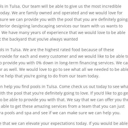
s in Tulsa. Our team will be able to give us the most incredible
d today. We are family owned and operated and we would love for
sure we can provide you with the pool that you are definitely going
xterior designing landscaping services our team with us wants to
u. We have many years of experience that we would love to be able
get the backyard that you’ve always wanted
ols in Tulsa. We are the highest rated food because of these
provide for each and every customer and we would like to be able t
to provide you with 0% down in long-term financing services. We c
tour as well. We would love to go to see what all we needed to be abl
he help that you’re going to do from our team today.
an help you find pools in Tulsa. Come check us out today to see wh
h the pool that you’re definitely going to love. If you’d like to go ge
 to be able to provide you with that. We say that we can offer you th
able to get these amazing services from a team that you can just
rra pools and spa and see if we can make sure we can help you.
re that we can elevate your expectations today. If you would be able