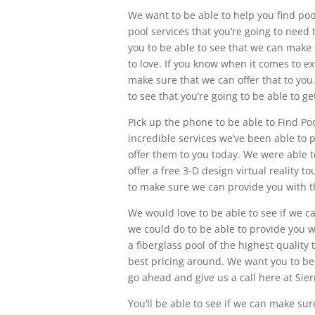
We want to be able to help you find pool
pool services that you’re going to nee
you to be able to see that we can make 
to love. If you know when it comes to e
make sure that we can offer that to yo
to see that you’re going to be able to 
Pick up the phone to be able to Find Po
incredible services we’ve been able to 
offer them to you today. We were able 
offer a free 3-D design virtual reality 
to make sure we can provide you with t
We would love to be able to see if we c
we could do to be able to provide you wit
a fiberglass pool of the highest quality
best pricing around. We want you to be 
go ahead and give us a call here at Sie
You’ll be able to see if we can make su