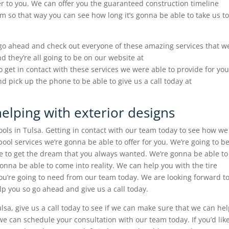
fer to you. We can offer you the guaranteed construction timeline
m so that way you can see how long it’s gonna be able to take us to
 go ahead and check out everyone of these amazing services that w
nd they’re all going to be on our website at
 get in contact with these services we were able to provide for you
d pick up the phone to be able to give us a call today at
helping with exterior designs
pools in Tulsa. Getting in contact with our team today to see how we
ool services we’re gonna be able to offer for you. We’re going to b
le to get the dream that you always wanted. We’re gonna be able to
onna be able to come into reality. We can help you with the tire
ou’re going to need from our team today. We are looking forward t
p you so go ahead and give us a call today.
lsa, give us a call today to see if we can make sure that we can he
we can schedule your consultation with our team today. If you’d lik