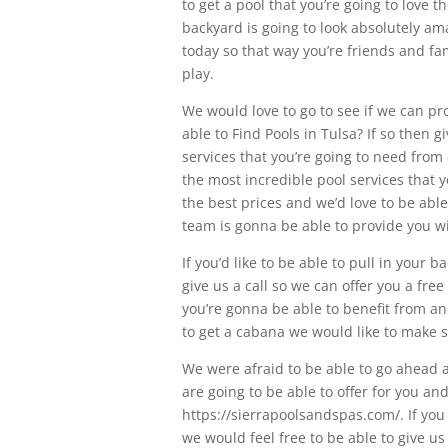
to get a pool that you’re going to love 
backyard is going to look absolutely am
today so that way you’re friends and fa
play.
We would love to go to see if we can pr
able to Find Pools in Tulsa? If so then 
services that you’re going to need from
the most incredible pool services that y
the best prices and we’d love to be able
team is gonna be able to provide you wi
If you’d like to be able to pull in your
give us a call so we can offer you a fre
you’re gonna be able to benefit from and
to get a cabana we would like to make s
We were afraid to be able to go ahead a
are going to be able to offer for you and
https://sierrapoolsandspas.com/. If you
we would feel free to be able to give us 