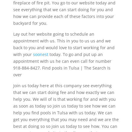
fireplace of fire pit. You go to our website today and
see everything that we can start doing for you and
how we can provide each of these factors into your
backyard for you.
Lay out her website going to schedule an
appointment with us. This in you to us us and we
back to you and would love to start working for and
with your
soonest
today. To go and put up an
appointment with us he can even call for number
918-884-8427. Find pools in Tulsa | The Search Is
over
Join us today here at this company see everything
that we can start doing fee and how exactly we can
help you. We will of is that working for and with you
as soon as today so join us today to see how we can
help you find pools in Tulsa with us today. We can
get you everything that you may need and we are the
best at doing so so join us today to see how. You can