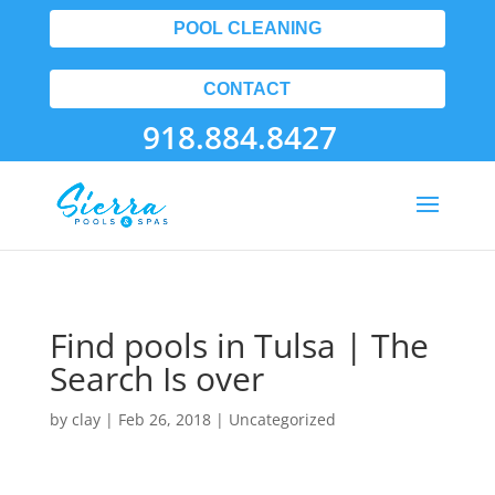
POOL CLEANING
CONTACT
918.884.8427
Find pools in Tulsa | The
Search Is over
by
clay
|
Feb 26, 2018
| Uncategorized