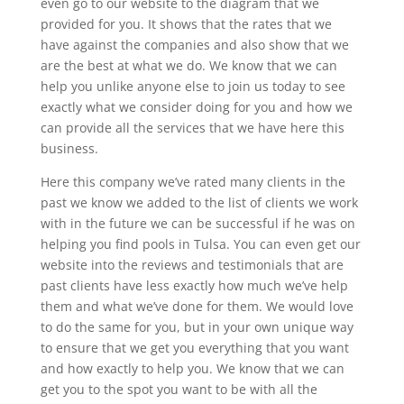
even go to our website to the diagram that we
provided for you. It shows that the rates that we
have against the companies and also show that we
are the best at what we do. We know that we can
help you unlike anyone else to join us today to see
exactly what we consider doing for you and how we
can provide all the services that we have here this
business.
Here this company we’ve rated many clients in the
past we know we added to the list of clients we work
with in the future we can be successful if he was on
helping you find pools in Tulsa. You can even get our
website into the reviews and testimonials that are
past clients have less exactly how much we’ve help
them and what we’ve done for them. We would love
to do the same for you, but in your own unique way
to ensure that we get you everything that you want
and how exactly to help you. We know that we can
get you to the spot you want to be with all the