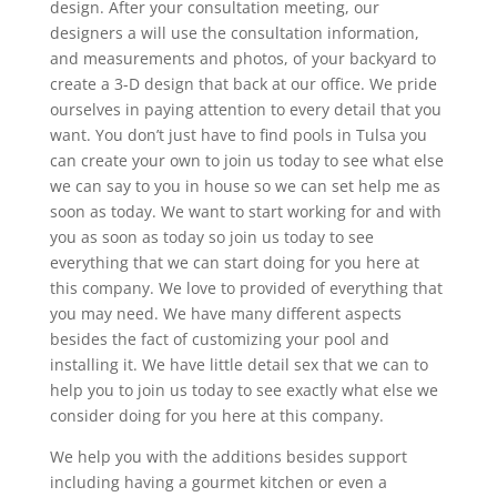
design. After your consultation meeting, our
designers a will use the consultation information,
and measurements and photos, of your backyard to
create a 3-D design that back at our office. We pride
ourselves in paying attention to every detail that you
want. You don’t just have to find pools in Tulsa you
can create your own to join us today to see what else
we can say to you in house so we can set help me as
soon as today. We want to start working for and with
you as soon as today so join us today to see
everything that we can start doing for you here at
this company. We love to provided of everything that
you may need. We have many different aspects
besides the fact of customizing your pool and
installing it. We have little detail sex that we can to
help you to join us today to see exactly what else we
consider doing for you here at this company.
We help you with the additions besides support
including having a gourmet kitchen or even a