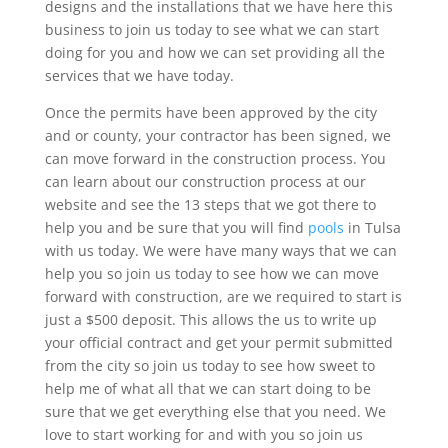
designs and the installations that we have here this
business to join us today to see what we can start
doing for you and how we can set providing all the
services that we have today.
Once the permits have been approved by the city
and or county, your contractor has been signed, we
can move forward in the construction process. You
can learn about our construction process at our
website and see the 13 steps that we got there to
help you and be sure that you will find
pools
in Tulsa
with us today. We were have many ways that we can
help you so join us today to see how we can move
forward with construction, are we required to start is
just a $500 deposit. This allows the us to write up
your official contract and get your permit submitted
from the city so join us today to see how sweet to
help me of what all that we can start doing to be
sure that we get everything else that you need. We
love to start working for and with you so join us