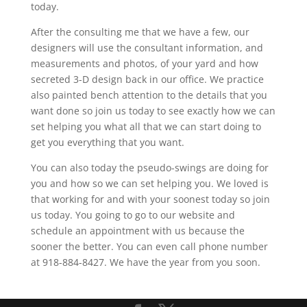
today.
After the consulting me that we have a few, our
designers will use the consultant information, and
measurements and photos, of your yard and how
secreted 3-D design back in our office. We practice
also painted bench attention to the details that you
want done so join us today to see exactly how we can
set helping you what all that we can start doing to
get you everything that you want.
You can also today the pseudo-swings are doing for
you and how so we can set helping you. We loved is
that working for and with your soonest today so join
us today. You going to go to our website and
schedule an appointment with us because the
sooner the better. You can even call phone number
at 918-884-8427. We have the year from you soon.