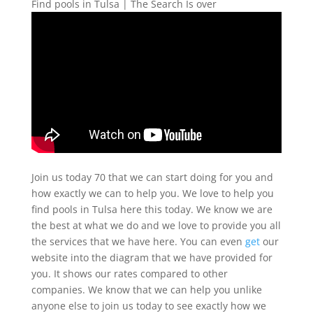
Find pools in Tulsa | The Search Is over
Join us today 70 that we can start doing for you and
how exactly we can to help you. We love to help you
find pools in Tulsa here this today. We know we are
the best at what we do and we love to provide you all
the services that we have here. You can even
get
our
website into the diagram that we have provided for
you. It shows our rates compared to other
companies. We know that we can help you unlike
anyone else to join us today to see exactly how we