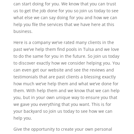
can start doing for you. We know that you can trust
us to get the job done for you so join us today to see
what else we can say doing for you and how we can
help you file the services that we have here at this
business.
Here is a company we’ve rated many clients in the
past we’ve help them find pools in Tulsa and we love
to do the same for you in the future. So join us today
to discover exactly how we consider helping you. You
can even get our website and see the reviews and
testimonials that are past clients a blessing exactly
how much we’ve help them and what we’ve done for
them. With help them and we know that we can help
you, but in your own unique way to ensure you that
we gave you everything that you want. This is for
your backyard so join us today to see how we can
help you.
Give the opportunity to create your own personal