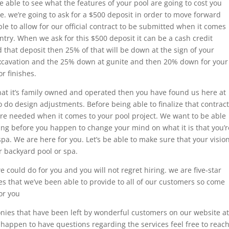
 able to see what the features of your pool are going to cost you
e. we’re going to ask for a $500 deposit in order to move forward
ble to allow for our official contract to be submitted when it comes
ntry. When we ask for this $500 deposit it can be a cash credit
d that deposit then 25% of that will be down at the sign of your
excavation and the 25% down at gunite and then 20% down for your
r finishes.
 that it’s family owned and operated then you have found us here at
o do design adjustments. Before being able to finalize that contract
t are needed when it comes to your pool project. We want to be able
oing before you happen to change your mind on what it is that you’r
pa. We are here for you. Let’s be able to make sure that your visio
r backyard pool or spa.
 could do for you and you will not regret hiring. we are five-star
es that we’ve been able to provide to all of our customers so come
or you
nies that have been left by wonderful customers on our website at
 happen to have questions regarding the services feel free to reac