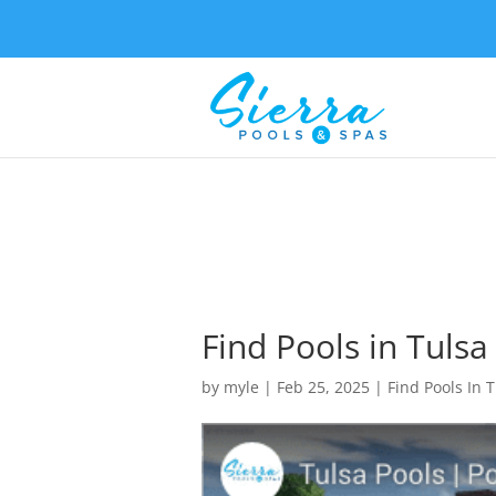
Find Pools in Tulsa
by
myle
|
Feb 25, 2025
|
Find Pools In 