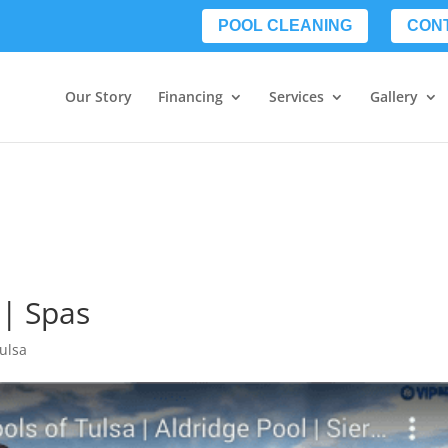
POOL CLEANING
CON
Our Story
Financing
Services
Gallery
 | Spas
Tulsa