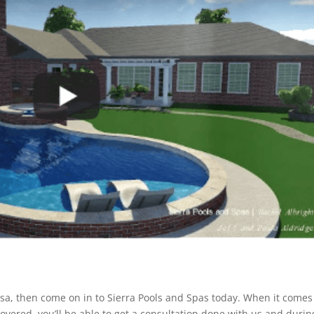
Tulsa, then come on in to Sierra Pools and Spas today. When it comes
vered. you’ll be able to get a consultation done with us and durin