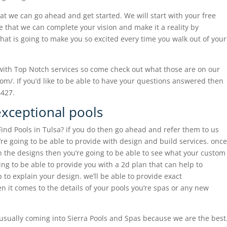
hat we can go ahead and get started. We will start with your free
 that we can complete your vision and make it a reality by
hat is going to make you so excited every time you walk out of your
 with Top Notch services so come check out what those are on our
om/. If you’d like to be able to have your questions answered then
8427.
exceptional pools
ind Pools in Tulsa? if you do then go ahead and refer them to us
’re going to be able to provide with design and build services. once
th the designs then you’re going to be able to see what your custom
oing to be able to provide you with a 2d plan that can help to
to explain your design. we’ll be able to provide exact
 it comes to the details of your pools you’re spas or any new
e usually coming into Sierra Pools and Spas because we are the best