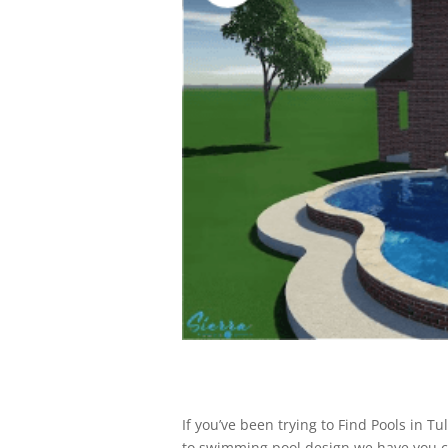
If you’ve been trying to Find Pools in 
to swimming pool design we have you co