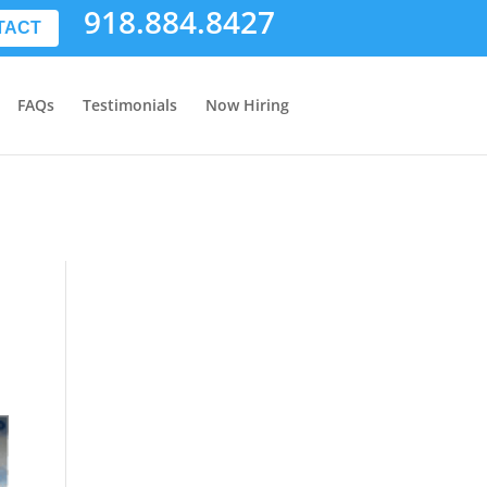
918.884.8427
TACT
FAQs
Testimonials
Now Hiring