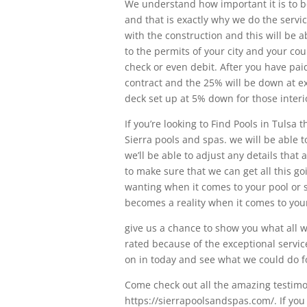
We understand how important it is to be
and that is exactly why we do the servic
with the construction and this will be a
to the permits of your city and your cou
check or even debit. After you have pai
contract and the 25% will be down at 
deck set up at 5% down for those interio
If you’re looking to Find Pools in Tulsa
Sierra pools and spas. we will be able t
we’ll be able to adjust any details tha
to make sure that we can get all this g
wanting when it comes to your pool or s
becomes a reality when it comes to you
give us a chance to show you what all we
rated because of the exceptional servic
on in today and see what we could do f
Come check out all the amazing testimo
https://sierrapoolsandspas.com/. If you