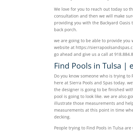
We love for you to reach out today so t
consultation and then we will make sure
providing you with the Backyard Oasis t
back porch.
we are going to be able to provide you
website at https://sierrapoolsandspas.c
go ahead and give us a call at 918.884.
Find Pools in Tulsa | 
Do you know someone who is trying to F
here at Sierra Pools and Spas today. we
the designer is going to be finished wi
pool is going to look like. we are also g
illustrate those measurements and help 
measurements at this point in time when
decking.
People trying to Find Pools in Tulsa ar