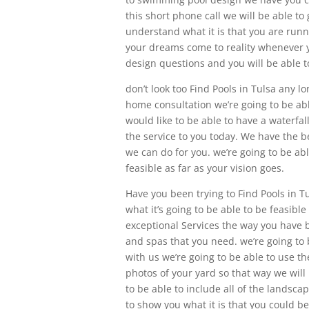
this short phone call we will be able t
understand what it is that you are runn
your dreams come to reality whenever y
design questions and you will be able t
don’t look too Find Pools in Tulsa any l
home consultation we’re going to be abl
would like to be able to have a waterfal
the service to you today. We have the b
we can do for you. we’re going to be abl
feasible as far as your vision goes.
Have you been trying to Find Pools in Tu
what it’s going to be able to be feasible
exceptional Services the way you have b
and spas that you need. we’re going to 
with us we’re going to be able to use 
photos of your yard so that way we will 
to be able to include all of the landsc
to show you what it is that you could be