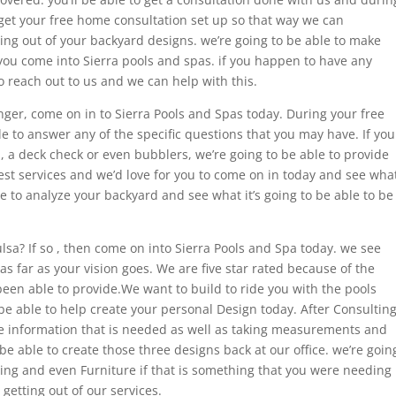
o get your free home consultation set up so that way we can
ing out of your backyard designs. we’re going to be able to make
ou come into Sierra pools and spas. if you happen to have any
o reach out to us and we can help with this.
onger, come on in to Sierra Pools and Spas today. During your free
e to answer any of the specific questions that you may have. If you
l, a deck check or even bubblers, we’re going to be able to provide
est services and we’d love for you to come on in today and see wha
e to analyze your backyard and see what it’s going to be able to be
lsa? If so , then come on into Sierra Pools and Spa today. we see
 as far as your vision goes. We are five star rated because of the
een able to provide.We want to build to ride you with the pools
be able to help create your personal Design today. After Consultin
the information that is needed as well as taking measurements and
be able to create those three designs back at our office. we’re goin
aping and even Furniture if that is something that you were needing
 getting out of our services.