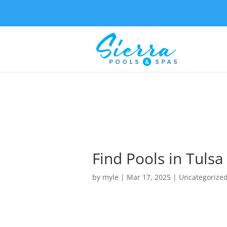
Find Pools in Tuls
by
myle
|
Mar 17, 2025
| Uncategorize