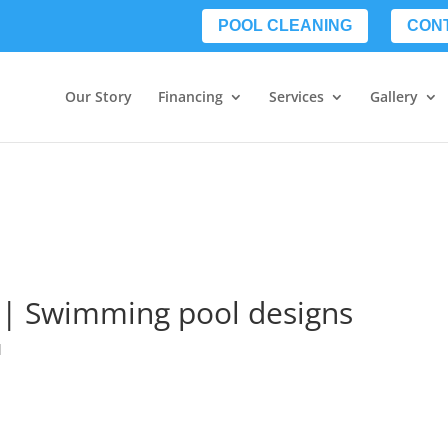
POOL CLEANING
CON
Our Story
Financing
Services
Gallery
a | Swimming pool designs
d