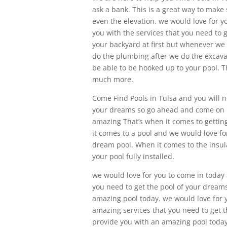
ask a bank. This is a great way to make
even the elevation. we would love for 
you with the services that you need to g
your backyard at first but whenever we 
do the plumbing after we do the excavati
be able to be hooked up to your pool. T
much more.
Come Find Pools in Tulsa and you will no
your dreams so go ahead and come on in
amazing That’s when it comes to gettin
it comes to a pool and we would love for
dream pool. When it comes to the insulat
your pool fully installed.
we would love for you to come in today 
you need to get the pool of your dreams
amazing pool today. we would love for y
amazing services that you need to get t
provide you with an amazing pool today. 