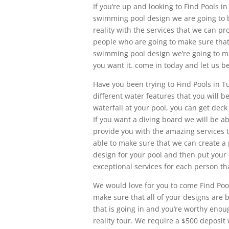
If you’re up and looking to Find Pools 
swimming pool design we are going to be
reality with the services that we can pr
people who are going to make sure that
swimming pool design we’re going to m
you want it. come in today and let us b
Have you been trying to Find Pools in Tu
different water features that you will 
waterfall at your pool, you can get deck
If you want a diving board we will be ab
provide you with the amazing services t
able to make sure that we can create a 
design for your pool and then put your 
exceptional services for each person tha
We would love for you to come Find Pools
make sure that all of your designs are 
that is going in and you’re worthy enou
reality tour. We require a $500 deposit