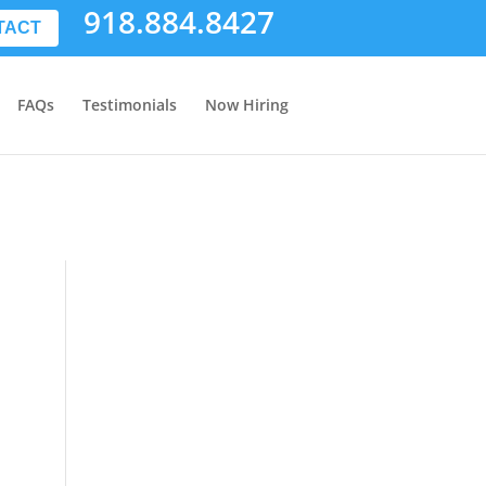
918.884.8427
TACT
FAQs
Testimonials
Now Hiring