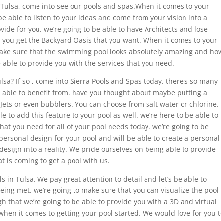
in Tulsa, come into see our pools and spas.When it comes to your
 able to listen to your ideas and come from your vision into a
ovide for you. we’re going to be able to have Architects and lose
 you get the Backyard Oasis that you want. When it comes to your
ake sure that the swimming pool looks absolutely amazing and ho
e able to provide you with the services that you need.
lsa? If so , come into Sierra Pools and Spas today. there’s so many
be able to benefit from. have you thought about maybe putting a
 Jets or even bubblers. You can choose from salt water or chlorine.
le to add this feature to your pool as well. we’re here to be able to
hat you need for all of your pool needs today. we’re going to be
personal design for your pool and will be able to create a personal
design into a reality. We pride ourselves on being able to provide
t is coming to get a pool with us.
 in Tulsa. We pay great attention to detail and let’s be able to
being met. we’re going to make sure that you can visualize the pool
gh that we’re going to be able to provide you with a 3D and virtual
 when it comes to getting your pool started. We would love for you t