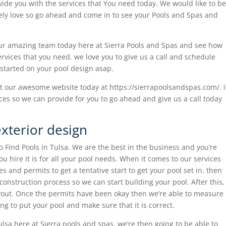
vide you with the services that You need today. We would like to be
tely love so go ahead and come in to see your Pools and Spas and
our amazing team today here at Sierra Pools and Spas and see how
vices that you need. we love you to give us a call and schedule
 started on your pool design asap.
t our awesome website today at https://sierrapoolsandspas.com/. i
es so we can provide for you to go ahead and give us a call today
exterior design
 Find Pools in Tulsa. We are the best in the business and you’re
u hire it is for all your pool needs. When it comes to our services
s and permits to get a tentative start to get your pool set in. then
 construction process so we can start building your pool. After this,
ayout. Once the permits have been okay then we’re able to measure
ing to put your pool and make sure that it is correct.
lsa here at Sierra pools and spas. we’re then going to be able to