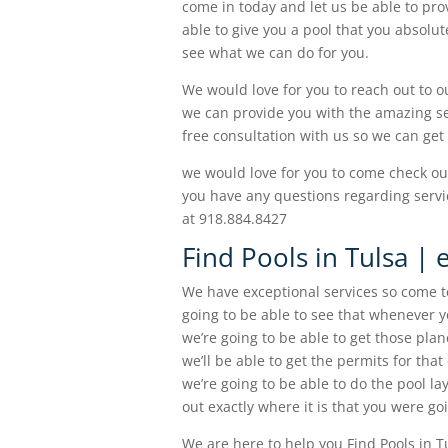
come in today and let us be able to pro
able to give you a pool that you absolu
see what we can do for you.
We would love for you to reach out to 
we can provide you with the amazing ser
free consultation with us so we can get
we would love for you to come check ou
you have any questions regarding servic
at 918.884.8427
Find Pools in Tulsa | 
We have exceptional services so come to
going to be able to see that whenever yo
we’re going to be able to get those plane
we’ll be able to get the permits for that
we’re going to be able to do the pool l
out exactly where it is that you were go
We are here to help you Find Pools in Tu