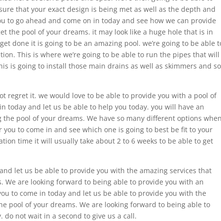
 sure that your exact design is being met as well as the depth and
you to go ahead and come on in today and see how we can provide
et the pool of your dreams. it may look like a huge hole that is in
get done it is going to be an amazing pool. we’re going to be able t
on. This is where we’re going to be able to run the pipes that will
his is going to install those main drains as well as skimmers and so
t regret it. we would love to be able to provide you with a pool of
 today and let us be able to help you today. you will have an
g the pool of your dreams. We have so many different options whe
 you to come in and see which one is going to best be fit to your
ion time it will usually take about 2 to 6 weeks to be able to get
and let us be able to provide you with the amazing services that
. We are looking forward to being able to provide you with an
ou to come in today and let us be able to provide you with the
he pool of your dreams. We are looking forward to being able to
do not wait in a second to give us a call.