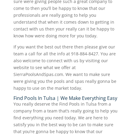
sure were giving people such a great company to
come to then you’ll be happy to know that our
professionals are really going to help you
understand that when it comes down to getting in
contact with us then your really can it be happy to
know how were doing more for you today.
If you want the best out there then please give our
team a call for all the info at 918-884-8427. You are
also welcome to connect with us by visiting our
website to see what we offer at
SierraPoolsAndSpas.com. We want to make sure
were giving you the pools and spas really gonna be
happy to use on the market today.
Find Pools In Tulsa | We Make Everything Easy
You really deserve the Find Pools in Tulsa from a
company from a team that’s really going to help you
find everything you need today. We are here to
satisfy you in the best way to be can to make sure
that you’re gonna be happy to know that our