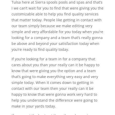
Tulsa here at Sierra spools pools and spas and that’s
I we can’t wait for you to find that were giving you the
customizable able to help you find quality services
that matter today. People like getting in contact with
our team simply because we make editing very
simple and very affordable for you today when you’re
looking for a company and a team that’s really gonna
be above and beyond your satisfaction today when
you’re ready to find quality today.
If you’re looking for a team in for a company that
cares about you than your really can it be happy to
know that were giving you the option and a team
that’s going to make everything very easy and very
simple today. When it comes down to getting in
contact with our team then your really can it be
happy to know that were gonna work very hard to
help you understand the difference were going to
make in your yards today.