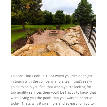
You can Find Pools in Tulsa when you decide to get
in touch with the company and a team that’s really
going to help you find that when you’re looking for
top quality services then you’ll be happy to know that
were giving you the pools that you wanted deserve
today. That’s why it so simple and so easy for you to