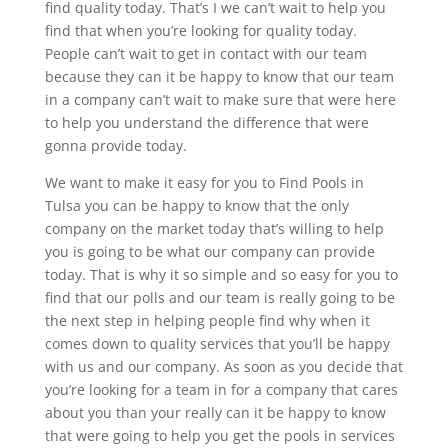
find quality today. That’s I we can’t wait to help you
find that when you’re looking for quality today.
People can’t wait to get in contact with our team
because they can it be happy to know that our team
in a company can’t wait to make sure that were here
to help you understand the difference that were
gonna provide today.
We want to make it easy for you to Find Pools in
Tulsa you can be happy to know that the only
company on the market today that’s willing to help
you is going to be what our company can provide
today. That is why it so simple and so easy for you to
find that our polls and our team is really going to be
the next step in helping people find why when it
comes down to quality services that you’ll be happy
with us and our company. As soon as you decide that
you’re looking for a team in for a company that cares
about you than your really can it be happy to know
that were going to help you get the pools in services