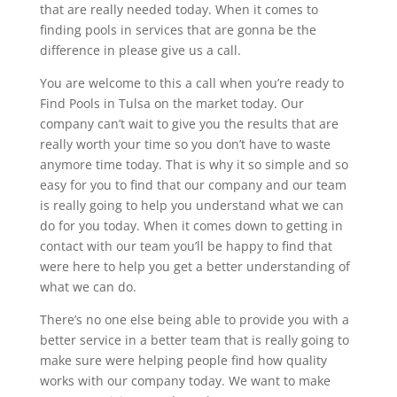
that are really needed today. When it comes to
finding pools in services that are gonna be the
difference in please give us a call.
You are welcome to this a call when you’re ready to
Find Pools in Tulsa on the market today. Our
company can’t wait to give you the results that are
really worth your time so you don’t have to waste
anymore time today. That is why it so simple and so
easy for you to find that our company and our team
is really going to help you understand what we can
do for you today. When it comes down to getting in
contact with our team you’ll be happy to find that
were here to help you get a better understanding of
what we can do.
There’s no one else being able to provide you with a
better service in a better team that is really going to
make sure were helping people find how quality
works with our company today. We want to make