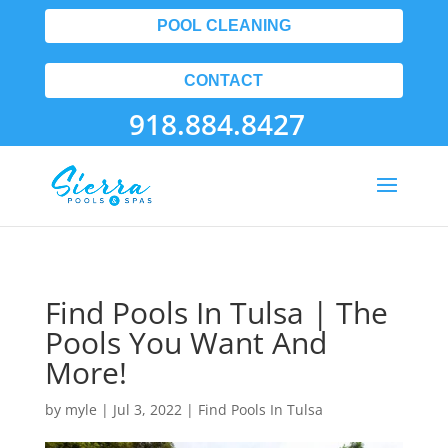
POOL CLEANING
CONTACT
918.884.8427
Find Pools In Tulsa | The
Pools You Want And
More!
by
myle
|
Jul 3, 2022
|
Find Pools In Tulsa