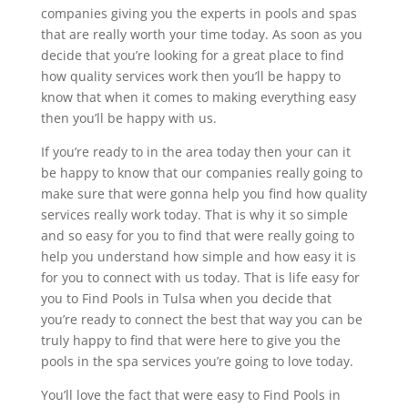
companies giving you the experts in pools and spas
that are really worth your time today. As soon as you
decide that you’re looking for a great place to find
how quality services work then you’ll be happy to
know that when it comes to making everything easy
then you’ll be happy with us.
If you’re ready to in the area today then your can it
be happy to know that our companies really going to
make sure that were gonna help you find how quality
services really work today. That is why it so simple
and so easy for you to find that were really going to
help you understand how simple and how easy it is
for you to connect with us today. That is life easy for
you to Find Pools in Tulsa when you decide that
you’re ready to connect the best that way you can be
truly happy to find that were here to give you the
pools in the spa services you’re going to love today.
You’ll love the fact that were easy to Find Pools in