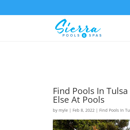
Find Pools In Tuls
Else At Pools
by
myle
|
Feb 8, 2022
|
Find Pools In Tu