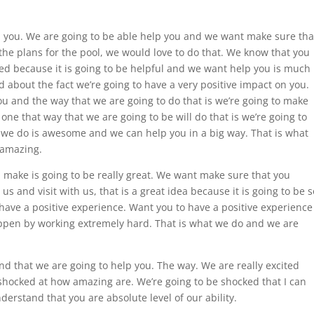
p you. We are going to be able help you and we want make sure tha
the plans for the pool, we would love to do that. We know that you
ed because it is going to be helpful and we want help you is much
d about the fact we’re going to have a very positive impact on you.
u and the way that we are going to do that is we’re going to make
 one that way that we are going to be will do that is we’re going to
t we do is awesome and we can help you in a big way. That is what
e amazing.
 make is going to be really great. We want make sure that you
us and visit with us, that is a great idea because it is going to be s
have a positive experience. Want you to have a positive experience
ppen by working extremely hard. That is what we do and we are
and that we are going to help you. The way. We are really excited
 shocked at how amazing are. We’re going to be shocked that I can
rstand that you are absolute level of our ability.