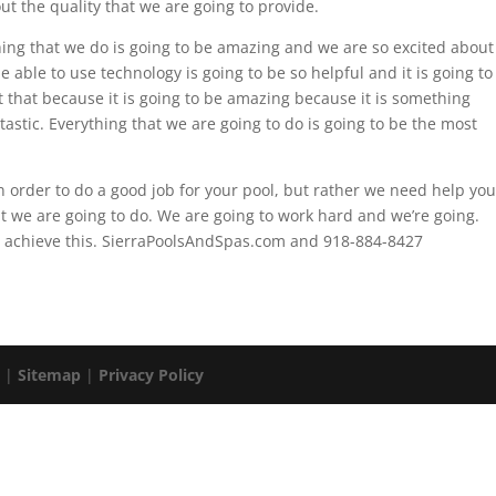
ut the quality that we are going to provide.
hing that we do is going to be amazing and we are so excited about
able to use technology is going to be so helpful and it is going to
 that because it is going to be amazing because it is something
tastic. Everything that we are going to do is going to be the most
n order to do a good job for your pool, but rather we need help you
t we are going to do. We are going to work hard and we’re going.
to achieve this. SierraPoolsAndSpas.com and 918-884-8427
. |
Sitemap
|
Privacy Policy