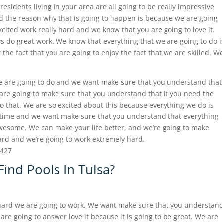
residents living in your area are all going to be really impressive
nd the reason why that is going to happen is because we are going
xcited work really hard and we know that you are going to love it.
ys do great work. We know that everything that we are going to do i
he fact that you are going to enjoy the fact that we are skilled. W
e are going to do and we want make sure that you understand that
 are going to make sure that you understand that if you need the
o that. We are so excited about this because everything we do is
 time and we want make sure that you understand that everything
awesome. We can make your life better, and we’re going to make
hard and we’re going to work extremely hard.
8427
ind Pools In Tulsa?
 hard we are going to work. We want make sure that you understan
are going to answer love it because it is going to be great. We are