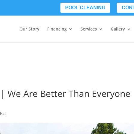
POOL CLEANING
CON
Our Story
Financing
Services
Gallery
a | We Are Better Than Everyone
lsa