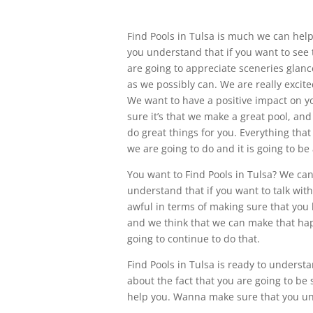
Find Pools in Tulsa is much we can hel
you understand that if you want to see 
are going to appreciate sceneries glanc
as we possibly can. We are really excite
We want to have a positive impact on yo
sure it’s that we make a great pool, and
do great things for you. Everything tha
we are going to do and it is going to b
You want to Find Pools in Tulsa? We can
understand that if you want to talk with 
awful in terms of making sure that you 
and we think that we can make that ha
going to continue to do that.
Find Pools in Tulsa is ready to underst
about the fact that you are going to be
help you. Wanna make sure that you unde