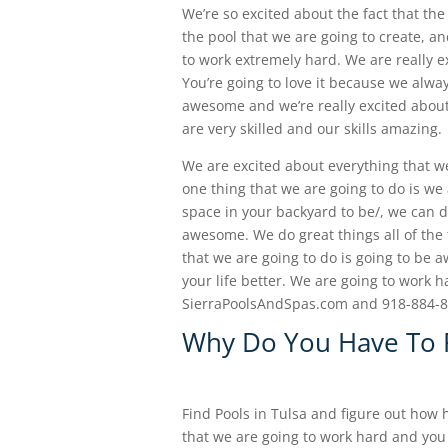
We’re so excited about the fact that the 
the pool that we are going to create, a
to work extremely hard. We are really e
You’re going to love it because we alwa
awesome and we’re really excited about t
are very skilled and our skills amazing.
We are excited about everything that w
one thing that we are going to do is we
space in your backyard to be/, we can d
awesome. We do great things all of the
that we are going to do is going to be 
your life better. We are going to work 
SierraPoolsAndSpas.com and 918-884-
Why Do You Have To F
Find Pools in Tulsa and figure out how
that we are going to work hard and you 