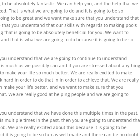
g to be absolutely fantastic. We can help you, and the help that we
ed. That is what we are going to do and it is going to be so
s going to be great and we want make sure that you understand that
 that you understand that our skills with regards to making pools
ng that is going to be absolutely beneficial for you. We want to
 and that is what we are going to do because it is going to be so
 you understand that we are going to continue to understand
is much as we possibly can and if you are stressed about anything
to make your life so much better. We are really excited to make
k hard in order to do that in in order to achieve that. We are really
an make your life better, and we want to make sure that you
hat. We are really good at helping people and we are going to
you understand that we have done this multiple times in the past.
s multiple times in the past, then you are going to understand tha
job. We are really excited about this because it is going to be
and it is going to be so fun as well made and there can be no doubt