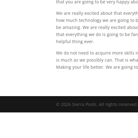
that you are going to be very happy abo
We are really excited about that everyt
how much technology we are going to be 
be amazing. We are really excited about
that everything we do is going to be fan
helpful thing ever.
We do not need to acquire more skills i
is much as we possibly can. That is wha
Making your life better. We are going 
© 2026 Sierra Pools. All rights reserved