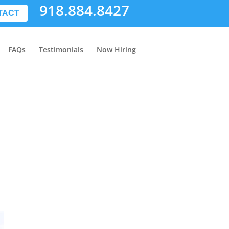
918.884.8427
TACT
FAQs
Testimonials
Now Hiring