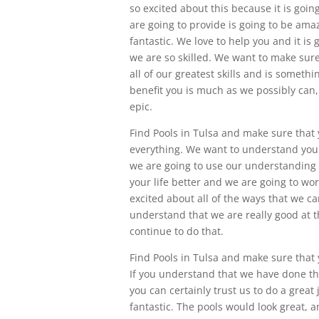
so excited about this because it is goin
are going to provide is going to be amaz
fantastic. We love to help you and it i
we are so skilled. We want to make sure
all of our greatest skills and is somethi
benefit you is much as we possibly can,
epic.
Find Pools in Tulsa and make sure that
everything. We want to understand you 
we are going to use our understanding 
your life better and we are going to wor
excited about all of the ways that we c
understand that we are really good at t
continue to do that.
Find Pools in Tulsa and make sure that 
If you understand that we have done thi
you can certainly trust us to do a great 
fantastic. The pools would look great, 