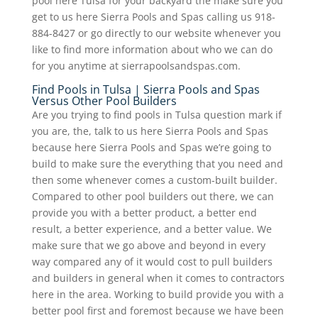
pool here Tulsa for your backyard the make sure you
get to us here Sierra Pools and Spas calling us 918-
884-8427 or go directly to our website whenever you
like to find more information about who we can do
for you anytime at sierrapoolsandspas.com.
Find Pools in Tulsa | Sierra Pools and Spas
Versus Other Pool Builders
Are you trying to find pools in Tulsa question mark if
you are, the, talk to us here Sierra Pools and Spas
because here Sierra Pools and Spas we’re going to
build to make sure the everything that you need and
then some whenever comes a custom-built builder.
Compared to other pool builders out there, we can
provide you with a better product, a better end
result, a better experience, and a better value. We
make sure that we go above and beyond in every
way compared any of it would cost to pull builders
and builders in general when it comes to contractors
here in the area. Working to build provide you with a
better pool first and foremost because we have been