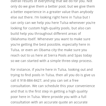
overall results of everything that we do for you. Not
only do we give them a better pool, but we give them
a better experience in a greater value than anybody
else out there. I’m looking right here in Tulsa but I
can only can we help you here Tulsa whenever you’re
looking for custom high-quality pools, but also can
build help you throughout different areas of
Oklahoma itself. Whenever you want to make sure
you’re getting the best possible, especially here in
Tulsa, or even an Obama city the make sure you
reach out to us here at Sierra Pools and Spas today
so we can started with a simple three-step process.
For instance, if you’re here in Tulsa, looking out and
trying to find pools in Tulsa, then all you do is give us
call it 918-884-8427, and you can set a free
consultation. We can schedule this your convenience
and that is the first step in getting a high quality
poor here in Tulsa. Were provide you with a full
consultation with an accurate quote an accurate