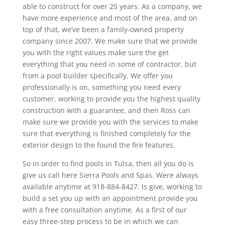
able to construct for over 25 years. As a company, we
have more experience and most of the area, and on
top of that, we’ve been a family-owned property
company since 2007. We make sure that we provide
you with the right values make sure the get
everything that you need in some of contractor, but
from a pool builder specifically. We offer you
professionally is on, something you need every
customer, working to provide you the highest quality
construction with a guarantee, and then Ross can
make sure we provide you with the services to make
sure that everything is finished completely for the
exterior design to the found the fire features.
So in order to find pools in Tulsa, then all you do is
give us call here Sierra Pools and Spas. Were always
available anytime at 918-884-8427. Is give, working to
build a set you up with an appointment provide you
with a free consultation anytime. As a first of our
easy three-step process to be in which we can