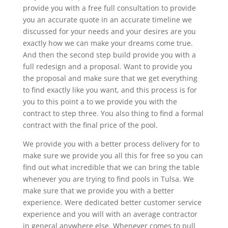
provide you with a free full consultation to provide
you an accurate quote in an accurate timeline we
discussed for your needs and your desires are you
exactly how we can make your dreams come true.
And then the second step build provide you with a
full redesign and a proposal. Want to provide you
the proposal and make sure that we get everything
to find exactly like you want, and this process is for
you to this point a to we provide you with the
contract to step three. You also thing to find a formal
contract with the final price of the pool.
We provide you with a better process delivery for to
make sure we provide you all this for free so you can
find out what incredible that we can bring the table
whenever you are trying to find pools in Tulsa. We
make sure that we provide you with a better
experience. Were dedicated better customer service
experience and you will with an average contractor
in general anywhere else. Whenever comes to pull