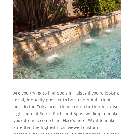
Are you trying to find pools in Tulsa? If you’re looking
for high-quality pools or to be custom-built right
here in the Tulsa area, then look no further because
right here at Sierra Pools and Spas, working to make
your dreams come true. Here’s here. Want to make
sure that the highest most viewed custom