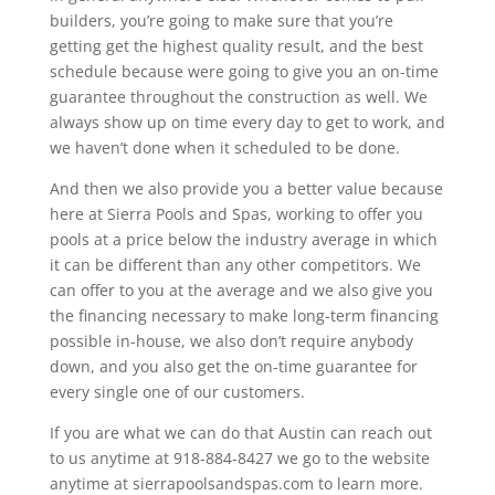
builders, you’re going to make sure that you’re
getting get the highest quality result, and the best
schedule because were going to give you an on-time
guarantee throughout the construction as well. We
always show up on time every day to get to work, and
we haven’t done when it scheduled to be done.
And then we also provide you a better value because
here at Sierra Pools and Spas, working to offer you
pools at a price below the industry average in which
it can be different than any other competitors. We
can offer to you at the average and we also give you
the financing necessary to make long-term financing
possible in-house, we also don’t require anybody
down, and you also get the on-time guarantee for
every single one of our customers.
If you are what we can do that Austin can reach out
to us anytime at 918-884-8427 we go to the website
anytime at sierrapoolsandspas.com to learn more.