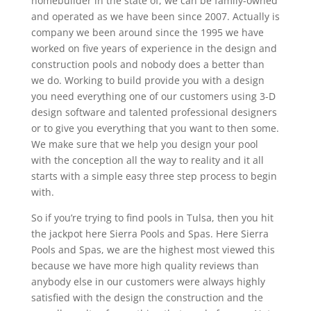
homebuilder in the state of, we can be family-owned
and operated as we have been since 2007. Actually is
company we been around since the 1995 we have
worked on five years of experience in the design and
construction pools and nobody does a better than
we do. Working to build provide you with a design
you need everything one of our customers using 3-D
design software and talented professional designers
or to give you everything that you want to then some.
We make sure that we help you design your pool
with the conception all the way to reality and it all
starts with a simple easy three step process to begin
with.
So if you’re trying to find pools in Tulsa, then you hit
the jackpot here Sierra Pools and Spas. Here Sierra
Pools and Spas, we are the highest most viewed this
because we have more high quality reviews than
anybody else in our customers were always highly
satisfied with the design the construction and the