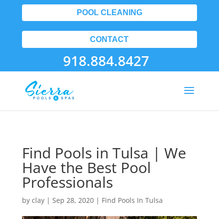
POOL CLEANING
CONTACT
918.884.8427
Find Pools in Tulsa | We
Have the Best Pool
Professionals
by
clay
|
Sep 28, 2020
|
Find Pools In Tulsa