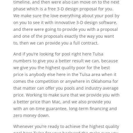
timeline, and then were also can move on to the next
phase which is a free 3-D design proposal for you.
We make sure the love everything about your pool by
on you to see it with innovative 3-D design software,
and there were going to provide you with a proposal
and one of the proposals exactly the way you want
to, then we can provide you a full contract.
And if you’re looking for pool right here Tulsa
numbers to give you a better result we can, because
we give you the highest quality poor for the best
price is anybody else here in the Tulsa area when it
comes the competition or anywhere in Oklahoma for
that matter can offer you pools and industry average
price. Working to make sure that we provide you with
a better price than Mac, and we also provide you
with an on-time guarantee, long-term financing and
zero money down.
Whenever you’re ready to achieve the highest quality