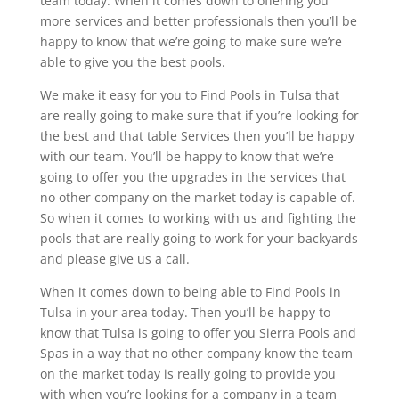
team today. When it comes down to offering you
more services and better professionals then you’ll be
happy to know that we’re going to make sure we’re
able to give you the best pools.
We make it easy for you to Find Pools in Tulsa that
are really going to make sure that if you’re looking for
the best and that table Services then you’ll be happy
with our team. You’ll be happy to know that we’re
going to offer you the upgrades in the services that
no other company on the market today is capable of.
So when it comes to working with us and fighting the
pools that are really going to work for your backyards
and please give us a call.
When it comes down to being able to Find Pools in
Tulsa in your area today. Then you’ll be happy to
know that Tulsa is going to offer you Sierra Pools and
Spas in a way that no other company know the team
on the market today is really going to provide you
with when you’re looking for a company in a team