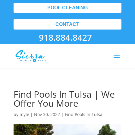
POOL CLEANING
CONTACT
918.884.8427
Find Pools In Tulsa | We
Offer You More
by
myle
|
Nov 30, 2022
|
Find Pools In Tulsa