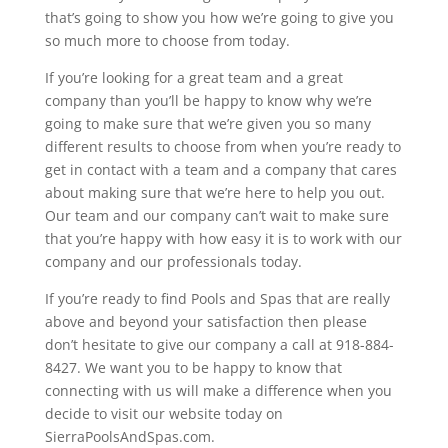
that’s going to show you how we’re going to give you
so much more to choose from today.
If you’re looking for a great team and a great
company than you’ll be happy to know why we’re
going to make sure that we’re given you so many
different results to choose from when you’re ready to
get in contact with a team and a company that cares
about making sure that we’re here to help you out.
Our team and our company can’t wait to make sure
that you’re happy with how easy it is to work with our
company and our professionals today.
If you’re ready to find Pools and Spas that are really
above and beyond your satisfaction then please
don’t hesitate to give our company a call at 918-884-
8427. We want you to be happy to know that
connecting with us will make a difference when you
decide to visit our website today on
SierraPoolsAndSpas.com.