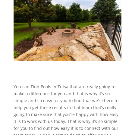
You can Find Pools in Tulsa that are really going to
make a difference for you and that is why it’s so
simple and so easy for you to find that we’re here to
help you get those results in that team that’s really
going to make sure that you’re happy with how easy
it is to work with us today. That is why it’s so simple
for you to find out how easy it is to connect with our