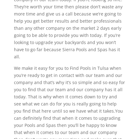
They’re worth your time then please don’t waste any
more time and give us a call because we’re going to
help you get better results and better professionals
than any other company on the market 2 days early
going to be able to provide you with today. If you’re
looking to upgrade your backyards and you won’t
have to go far because Sierra Pools and Spas has it
all.
We make it easy for you to Find Pools in Tulsa when
you’re ready to get in contact with our team and our
company and that’s why it’s so simple and so easy for
you to find that our team and our company has it all
today. That is why when it comes down to try and
see what we can do for you is really going to help
you find that here until so we have what it takes.You
can definitely find that when it comes to upgrading
your Pools and Spas then you’ll be happy to know
that when it comes to our team and our company