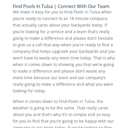
Find Pools In Tulsa | Connect With Our Team
We make it easy for you to Find Pools in Tulsa when
you’re ready to connect to an 18 minute company
that actually cares about your backyards today. If
you’re looking for a service and a team that’s really
going to make a difference and please don’t hesitate
to give us a call that way when you’re ready to find a
company that helps upgrade your backyards and you
won’t have to waste any more time today. That is why
when it comes down to showing you that we’re going
to make a difference and please don’t waste any
more time because our team and our company’s
really going to make a difference and what you were
looking for today.
When it comes down to Find Pools in Tulsa, the
weather is going to be the same. That really cares
about you and that’s why it’s so simple and so easy
for you to find that you’re going to be happy with our
company in our team today. If you’re looking so fine.