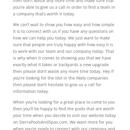
then don’t waste any more time and make sure that
you’re able to give us a call in order to find a team in
a company that’s worth it today.
We can’t wait to show you how easy and how simple
it is to connect with us if you have any questions on
how we can help you today. We just want to make
sure that people are truly happy with how easy it is
to work with our team and our company today. That
is why when it comes to showing you that we have
exactly what it takes or backyards a new upgrade
then please don’t waste any more time today. Hey if
you’re looking for the idol in the likely companies
then please don’t hesitate to give us a call for
information today.
When you’re looking for a great place to come to you
then you’ll be happy to find the pools that are worth
your time when you decide to visit our website today
on SierraPoolsAndSpas.com. We want more for you
when you’re ready to connect with our company and