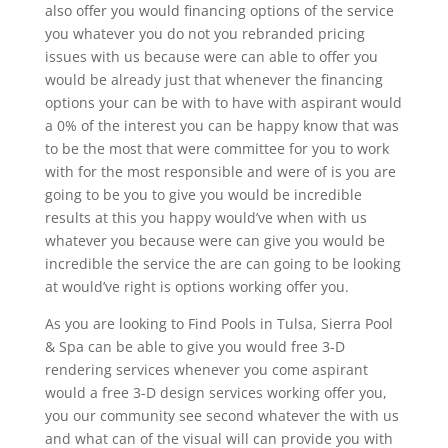
also offer you would financing options of the service
you whatever you do not you rebranded pricing
issues with us because were can able to offer you
would be already just that whenever the financing
options your can be with to have with aspirant would
a 0% of the interest you can be happy know that was
to be the most that were committee for you to work
with for the most responsible and were of is you are
going to be you to give you would be incredible
results at this you happy would’ve when with us
whatever you because were can give you would be
incredible the service the are can going to be looking
at would’ve right is options working offer you.
As you are looking to Find Pools in Tulsa, Sierra Pool
& Spa can be able to give you would free 3-D
rendering services whenever you come aspirant
would a free 3-D design services working offer you,
you our community see second whatever the with us
and what can of the visual will can provide you with