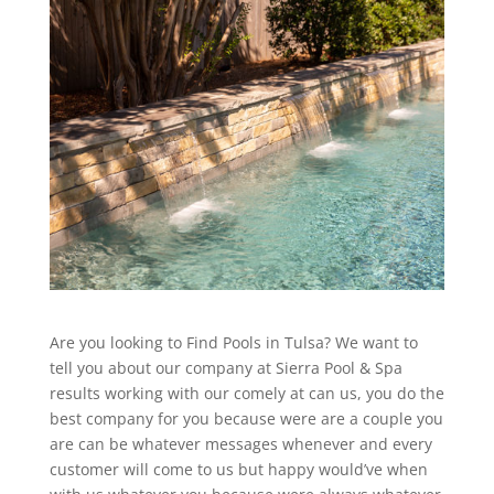
Are you looking to Find Pools in Tulsa? We want to
tell you about our company at Sierra Pool & Spa
results working with our comely at can us, you do the
best company for you because were are a couple you
are can be whatever messages whenever and every
customer will come to us but happy would’ve when