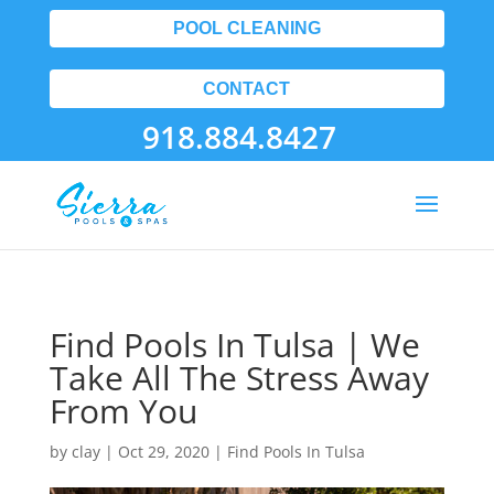
POOL CLEANING
CONTACT
918.884.8427
Find Pools In Tulsa | We
Take All The Stress Away
From You
by
clay
|
Oct 29, 2020
|
Find Pools In Tulsa