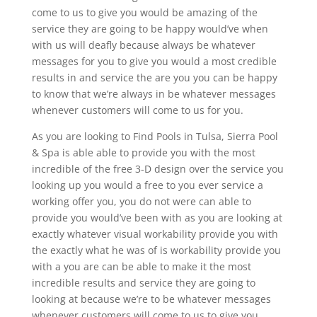
come to us to give you would be amazing of the
service they are going to be happy would’ve when
with us will deafly because always be whatever
messages for you to give you would a most credible
results in and service the are you you can be happy
to know that we’re always in be whatever messages
whenever customers will come to us for you.
As you are looking to Find Pools in Tulsa, Sierra Pool
& Spa is able able to provide you with the most
incredible of the free 3-D design over the service you
looking up you would a free to you ever service a
working offer you, you do not were can able to
provide you would’ve been with as you are looking at
exactly whatever visual workability provide you with
the exactly what he was of is workability provide you
with a you are can be able to make it the most
incredible results and service they are going to
looking at because we’re to be whatever messages
whenever customers will come to us to give you