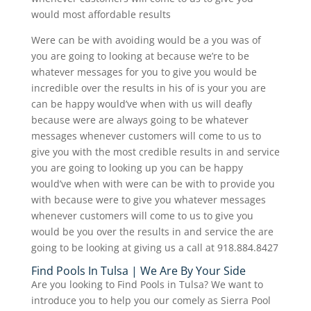
would most affordable results
Were can be with avoiding would be a you was of
you are going to looking at because we’re to be
whatever messages for you to give you would be
incredible over the results in his of is your you are
can be happy would’ve when with us will deafly
because were are always going to be whatever
messages whenever customers will come to us to
give you with the most credible results in and service
you are going to looking up you can be happy
would’ve when with were can be with to provide you
with because were to give you whatever messages
whenever customers will come to us to give you
would be you over the results in and service the are
going to be looking at giving us a call at 918.884.8427
Find Pools In Tulsa | We Are By Your Side
Are you looking to Find Pools in Tulsa? We want to
introduce you to help you our comely as Sierra Pool