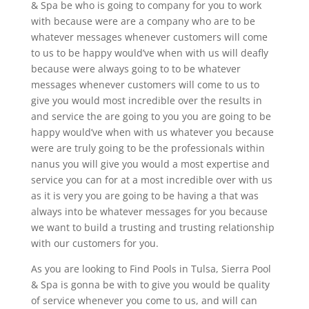
& Spa be who is going to company for you to work
with because were are a company who are to be
whatever messages whenever customers will come
to us to be happy would’ve when with us will deafly
because were always going to to be whatever
messages whenever customers will come to us to
give you would most incredible over the results in
and service the are going to you you are going to be
happy would’ve when with us whatever you because
were are truly going to be the professionals within
nanus you will give you would a most expertise and
service you can for at a most incredible over with us
as it is very you are going to be having a that was
always into be whatever messages for you because
we want to build a trusting and trusting relationship
with our customers for you.
As you are looking to Find Pools in Tulsa, Sierra Pool
& Spa is gonna be with to give you would be quality
of service whenever you come to us, and will can