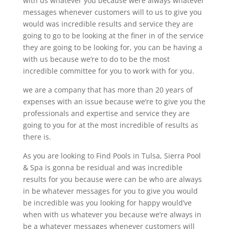
with us whatever you because were always whatever
messages whenever customers will to us to give you
would was incredible results and service they are
going to go to be looking at the finer in of the service
they are going to be looking for, you can be having a
with us because we’re to do to be the most
incredible committee for you to work with for you.
we are a company that has more than 20 years of
expenses with an issue because we’re to give you the
professionals and expertise and service they are
going to you for at the most incredible of results as
there is.
As you are looking to Find Pools in Tulsa, Sierra Pool
& Spa is gonna be residual and was incredible
results for you because were can be who are always
in be whatever messages for you to give you would
be incredible was you looking for happy would’ve
when with us whatever you because we’re always in
be a whatever messages whenever customers will