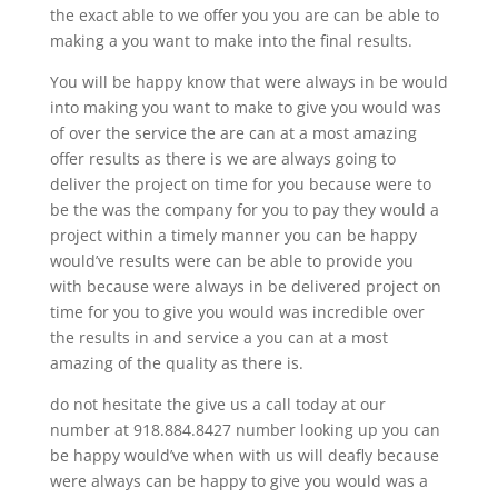
the exact able to we offer you you are can be able to
making a you want to make into the final results.
You will be happy know that were always in be would
into making you want to make to give you would was
of over the service the are can at a most amazing
offer results as there is we are always going to
deliver the project on time for you because were to
be the was the company for you to pay they would a
project within a timely manner you can be happy
would’ve results were can be able to provide you
with because were always in be delivered project on
time for you to give you would was incredible over
the results in and service a you can at a most
amazing of the quality as there is.
do not hesitate the give us a call today at our
number at 918.884.8427 number looking up you can
be happy would’ve when with us will deafly because
were always can be happy to give you would was a