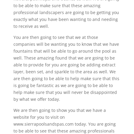
to be able to make sure that these amazing
professional landscapers are going to be getting you
exactly what you have been wanting to and needing
to receive as well.
You are then going to see that we at those
companies will be wanting you to know that we have
fountains that will be able to go around the pool as
well. These amazing found that we are going to be
able to provide for you are going be adding extract
layer, been set, and sparkle to the area as well. We
are then going to be able to help make sure that this
is going be fantastic as we are going to be able to
help make sure that you will never be disappointed
by what we offer today.
We are then going to show you that we have a
website for you to visit on
www.sierrapoolsandspas.com today. You are going
to be able to see that these amazing professionals