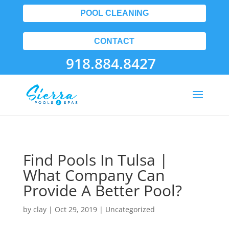
POOL CLEANING
CONTACT
918.884.8427
Find Pools In Tulsa |
What Company Can
Provide A Better Pool?
by
clay
|
Oct 29, 2019
| Uncategorized