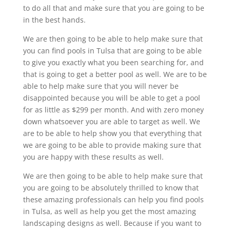
to do all that and make sure that you are going to be
in the best hands.
We are then going to be able to help make sure that
you can find pools in Tulsa that are going to be able
to give you exactly what you been searching for, and
that is going to get a better pool as well. We are to be
able to help make sure that you will never be
disappointed because you will be able to get a pool
for as little as $299 per month. And with zero money
down whatsoever you are able to target as well. We
are to be able to help show you that everything that
we are going to be able to provide making sure that
you are happy with these results as well.
We are then going to be able to help make sure that
you are going to be absolutely thrilled to know that
these amazing professionals can help you find pools
in Tulsa, as well as help you get the most amazing
landscaping designs as well. Because if you want to