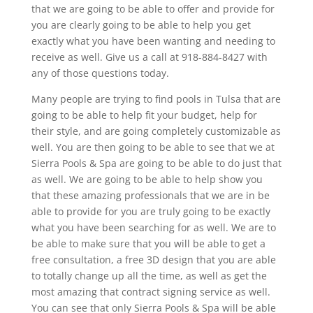
that we are going to be able to offer and provide for
you are clearly going to be able to help you get
exactly what you have been wanting and needing to
receive as well. Give us a call at 918-884-8427 with
any of those questions today.
Many people are trying to find pools in Tulsa that are
going to be able to help fit your budget, help for
their style, and are going completely customizable as
well. You are then going to be able to see that we at
Sierra Pools & Spa are going to be able to do just that
as well. We are going to be able to help show you
that these amazing professionals that we are in be
able to provide for you are truly going to be exactly
what you have been searching for as well. We are to
be able to make sure that you will be able to get a
free consultation, a free 3D design that you are able
to totally change up all the time, as well as get the
most amazing that contract signing service as well.
You can see that only Sierra Pools & Spa will be able