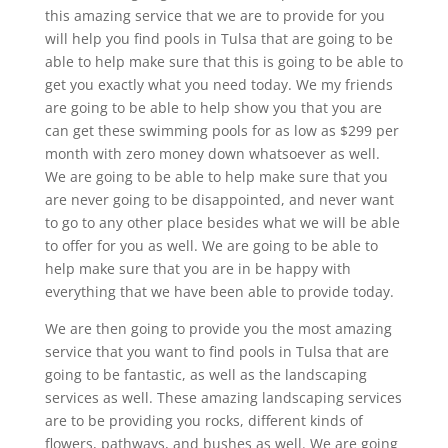
this amazing service that we are to provide for you
will help you find pools in Tulsa that are going to be
able to help make sure that this is going to be able to
get you exactly what you need today. We my friends
are going to be able to help show you that you are
can get these swimming pools for as low as $299 per
month with zero money down whatsoever as well.
We are going to be able to help make sure that you
are never going to be disappointed, and never want
to go to any other place besides what we will be able
to offer for you as well. We are going to be able to
help make sure that you are in be happy with
everything that we have been able to provide today.
We are then going to provide you the most amazing
service that you want to find pools in Tulsa that are
going to be fantastic, as well as the landscaping
services as well. These amazing landscaping services
are to be providing you rocks, different kinds of
flowers, pathways, and bushes as well. We are going