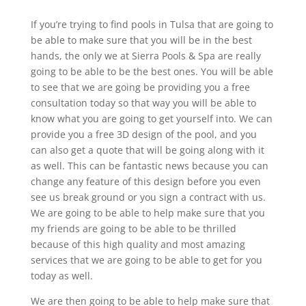
If you’re trying to find pools in Tulsa that are going to
be able to make sure that you will be in the best
hands, the only we at Sierra Pools & Spa are really
going to be able to be the best ones. You will be able
to see that we are going be providing you a free
consultation today so that way you will be able to
know what you are going to get yourself into. We can
provide you a free 3D design of the pool, and you
can also get a quote that will be going along with it
as well. This can be fantastic news because you can
change any feature of this design before you even
see us break ground or you sign a contract with us.
We are going to be able to help make sure that you
my friends are going to be able to be thrilled
because of this high quality and most amazing
services that we are going to be able to get for you
today as well.
We are then going to be able to help make sure that