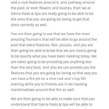
add a rock features around it, and pathway around
the pool, or even flowers and bushes, then we at
Sierra Pools & Spa are really going to be able to be
the ones that you are going be loving to get that
done correctly as well.
You are then going to see that we have the most
amazing fountains that will be able to go around the
pool that extra features, flair, pizzazz, and you are
then going be able to know that we are clearly going
to be exactly what you have been needing today. We
are never going to be providing you anything less
than the very best. And also we can provide you fire
features that you are going be loving so that way you
can have a fire pit on a nice cool and crisp fall
evening while you to friends are in be roasting
marshmallows around that fire as well.
We are then going to be able to make sure that you
understand that Sierra Pools & Spa will be able to