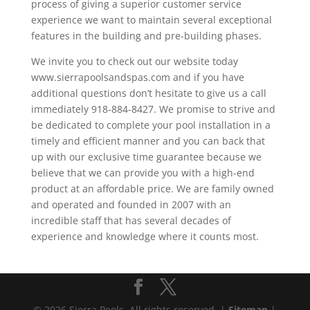
process of giving a superior customer service
experience we want to maintain several exceptional
features in the building and pre-building phases.
We invite you to check out our website today
www.sierrapoolsandspas.com and if you have
additional questions don’t hesitate to give us a call
immediately 918-884-8427. We promise to strive and
be dedicated to complete your pool installation in a
timely and efficient manner and you can back that
up with our exclusive time guarantee because we
believe that we can provide you with a high-end
product at an affordable price. We are family owned
and operated and founded in 2007 with an
incredible staff that has several decades of
experience and knowledge where it counts most.
© 2026 Sierra Pools. All rights reserved. |
Sitemap
|