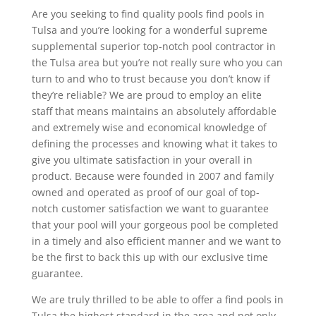
Are you seeking to find quality pools find pools in
Tulsa and you’re looking for a wonderful supreme
supplemental superior top-notch pool contractor in
the Tulsa area but you’re not really sure who you can
turn to and who to trust because you don’t know if
they’re reliable? We are proud to employ an elite
staff that means maintains an absolutely affordable
and extremely wise and economical knowledge of
defining the processes and knowing what it takes to
give you ultimate satisfaction in your overall in
product. Because were founded in 2007 and family
owned and operated as proof of our goal of top-
notch customer satisfaction we want to guarantee
that your pool will your gorgeous pool be completed
in a timely and also efficient manner and we want to
be the first to back this up with our exclusive time
guarantee.
We are truly thrilled to be able to offer a find pools in
Tulsa the highest standard in the area and not only