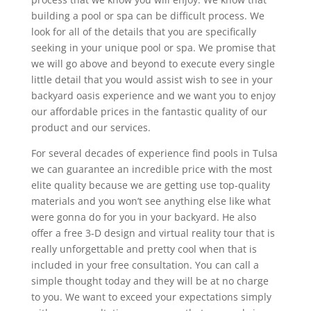
building a pool or spa can be difficult process. We
look for all of the details that you are specifically
seeking in your unique pool or spa. We promise that
we will go above and beyond to execute every single
little detail that you would assist wish to see in your
backyard oasis experience and we want you to enjoy
our affordable prices in the fantastic quality of our
product and our services.
For several decades of experience find pools in Tulsa
we can guarantee an incredible price with the most
elite quality because we are getting use top-quality
materials and you won’t see anything else like what
were gonna do for you in your backyard. He also
offer a free 3-D design and virtual reality tour that is
really unforgettable and pretty cool when that is
included in your free consultation. You can call a
simple thought today and they will be at no charge
to you. We want to exceed your expectations simply