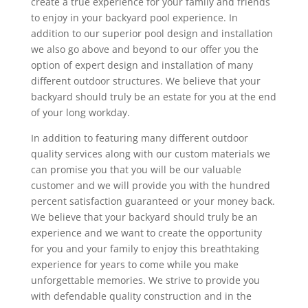
create a true experience for your family and friends
to enjoy in your backyard pool experience. In
addition to our superior pool design and installation
we also go above and beyond to our offer you the
option of expert design and installation of many
different outdoor structures. We believe that your
backyard should truly be an estate for you at the end
of your long workday.
In addition to featuring many different outdoor
quality services along with our custom materials we
can promise you that you will be our valuable
customer and we will provide you with the hundred
percent satisfaction guaranteed or your money back.
We believe that your backyard should truly be an
experience and we want to create the opportunity
for you and your family to enjoy this breathtaking
experience for years to come while you make
unforgettable memories. We strive to provide you
with defendable quality construction and in the