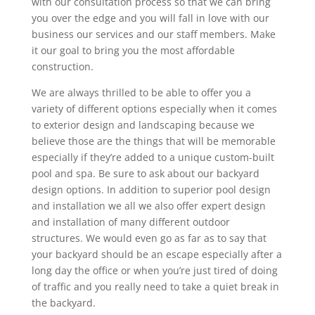
with our consultation process so that we can bring
you over the edge and you will fall in love with our
business our services and our staff members. Make
it our goal to bring you the most affordable
construction.
We are always thrilled to be able to offer you a
variety of different options especially when it comes
to exterior design and landscaping because we
believe those are the things that will be memorable
especially if they’re added to a unique custom-built
pool and spa. Be sure to ask about our backyard
design options. In addition to superior pool design
and installation we all we also offer expert design
and installation of many different outdoor
structures. We would even go as far as to say that
your backyard should be an escape especially after a
long day the office or when you’re just tired of doing
of traffic and you really need to take a quiet break in
the backyard.