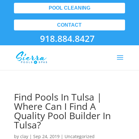
POOL CLEANING
CONTACT
918.884.8427
Find Pools In Tulsa |
Where Can I Find A
Quality Pool Builder In
Tulsa?
by
clay
|
Sep 24, 2019
| Uncategorized