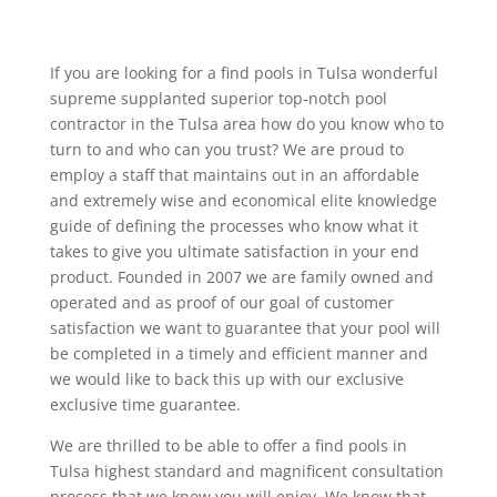
If you are looking for a find pools in Tulsa wonderful
supreme supplanted superior top-notch pool
contractor in the Tulsa area how do you know who to
turn to and who can you trust? We are proud to
employ a staff that maintains out in an affordable
and extremely wise and economical elite knowledge
guide of defining the processes who know what it
takes to give you ultimate satisfaction in your end
product. Founded in 2007 we are family owned and
operated and as proof of our goal of customer
satisfaction we want to guarantee that your pool will
be completed in a timely and efficient manner and
we would like to back this up with our exclusive
exclusive time guarantee.
We are thrilled to be able to offer a find pools in
Tulsa highest standard and magnificent consultation
process that we know you will enjoy. We know that