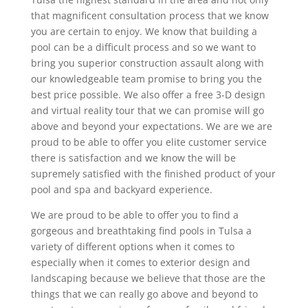
that magnificent consultation process that we know
you are certain to enjoy. We know that building a
pool can be a difficult process and so we want to
bring you superior construction assault along with
our knowledgeable team promise to bring you the
best price possible. We also offer a free 3-D design
and virtual reality tour that we can promise will go
above and beyond your expectations. We are we are
proud to be able to offer you elite customer service
there is satisfaction and we know the will be
supremely satisfied with the finished product of your
pool and spa and backyard experience.
We are proud to be able to offer you to find a
gorgeous and breathtaking find pools in Tulsa a
variety of different options when it comes to
especially when it comes to exterior design and
landscaping because we believe that those are the
things that we can really go above and beyond to