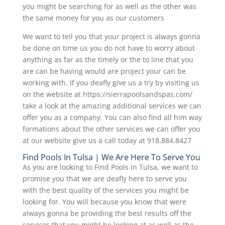
you might be searching for as well as the other was
the same money for you as our customers
We want to tell you that your project is always gonna
be done on time us you do not have to worry about
anything as far as the timely or the to line that you
are can be having would are project your can be
working with. If you deafly give us a try by visiting us
on the website at https://sierrapoolsandspas.com/
take a look at the amazing additional services we can
offer you as a company. You can also find all him way
formations about the other services we can offer you
at our website give us a call today at 918.884.8427
Find Pools In Tulsa | We Are Here To Serve You
As you are looking to Find Pools in Tulsa, we want to
promise you that we are deafly here to serve you
with the best quality of the services you might be
looking for. You will because you know that were
always gonna be providing the best results off the
services that you might be looking at as well as the