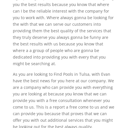
you the best results because you know that where
can I be the reliable interest with the company for
you to work with. Where always gonna be looking for
the with that we can serve our customers into
providing them the best quality of the services that
they truly deserve you always gonna be funny are
the best results with us because you know that
where a a group of people who are gonna be
dedicated into providing you with every that you
might be searching at.
As you are looking to Find Pools in Tulsa, with Evan
have the best news for you here at our company. We
are a company who can provide you with everything
you are looking at because you know that we can
provide you with a free consultation whenever you
come to us. This is a report a free come to us and we
can provide you because that proves that we can
offer you with out additional services that you might
be looking out for the best always quality.