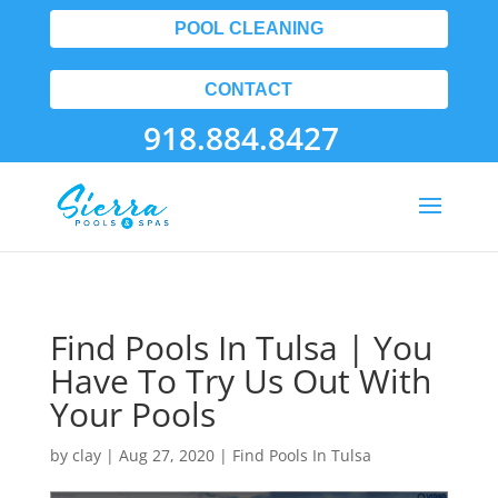
POOL CLEANING
CONTACT
918.884.8427
Find Pools In Tulsa | You
Have To Try Us Out With
Your Pools
by
clay
|
Aug 27, 2020
|
Find Pools In Tulsa