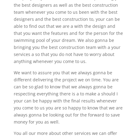
the best designers as well as the best construction
team whenever you come to us been with the best
designers and the best construction to, your can be
able to find out that we are a with the design and
that you want the features and for the person for the
swimming pool of your dream. We also gonna be
bringing you the best construction team with a your
services a so that you do not have to worry about
anything whenever you come to us.
We want to assure you that we always gonna be
different delivering the project we on time. You are
can be so glad to know that we always gonna be
respecting everything there is a to make a should I
your can be happy with the final results whenever
you come to us you are so happy to know that we are
always gonna be looking out for the forward to save
money for you as well.
You all our more about other services we can offer