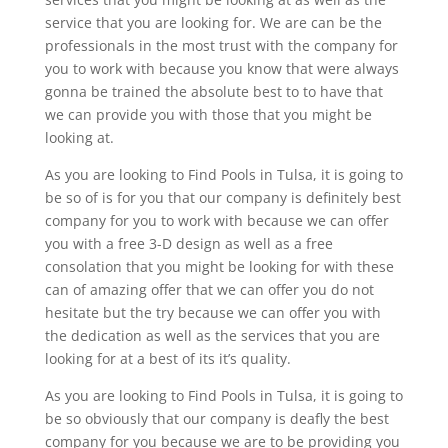
service that you are looking for. We are can be the
professionals in the most trust with the company for
you to work with because you know that were always
gonna be trained the absolute best to to have that
we can provide you with those that you might be
looking at.
As you are looking to Find Pools in Tulsa, it is going to
be so of is for you that our company is definitely best
company for you to work with because we can offer
you with a free 3-D design as well as a free
consolation that you might be looking for with these
can of amazing offer that we can offer you do not
hesitate but the try because we can offer you with
the dedication as well as the services that you are
looking for at a best of its it’s quality.
As you are looking to Find Pools in Tulsa, it is going to
be so obviously that our company is deafly the best
company for you because we are to be providing you