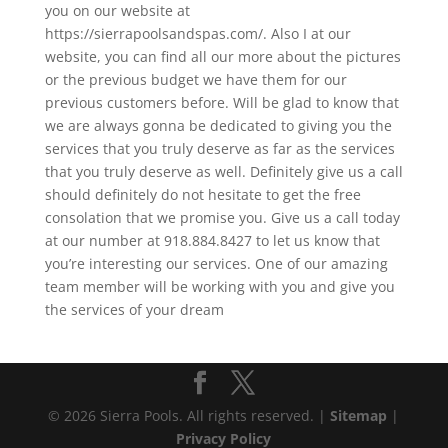
you on our website at
https://sierrapoolsandspas.com/. Also I at our
website, you can find all our more about the pictures
or the previous budget we have them for our
previous customers before. Will be glad to know that
we are always gonna be dedicated to giving you the
services that you truly deserve as far as the services
that you truly deserve as well. Definitely give us a call
should definitely do not hesitate to get the free
consolation that we promise you. Give us a call today
at our number at 918.884.8427 to let us know that
you’re interesting our services. One of our amazing
team member will be working with you and give you
the services of your dream
© 2026 Sierra Pools. All rights reserved. |
Sitemap
|
Privacy Policy