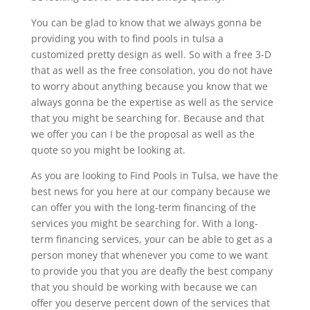
You can be glad to know that we always gonna be
providing you with to find pools in tulsa a
customized pretty design as well. So with a free 3-D
that as well as the free consolation, you do not have
to worry about anything because you know that we
always gonna be the expertise as well as the service
that you might be searching for. Because and that
we offer you can I be the proposal as well as the
quote so you might be looking at.
As you are looking to Find Pools in Tulsa, we have the
best news for you here at our company because we
can offer you with the long-term financing of the
services you might be searching for. With a long-
term financing services, your can be able to get as a
person money that whenever you come to we want
to provide you that you are deafly the best company
that you should be working with because we can
offer you deserve percent down of the services that