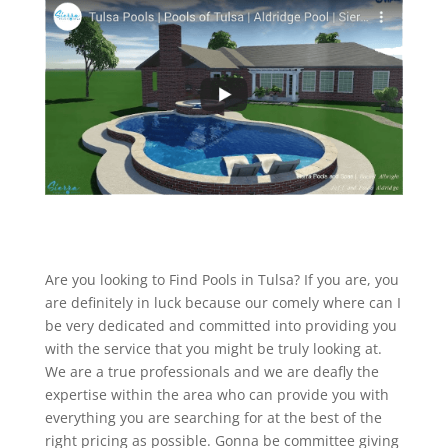
Are you looking to Find Pools in Tulsa? If you are, you
are definitely in luck because our comely where can I
be very dedicated and committed into providing you
with the service that you might be truly looking at.
We are a true professionals and we are deafly the
expertise within the area who can provide you with
everything you are searching for at the best of the
right pricing as possible. Gonna be committee giving