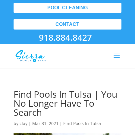
POOL CLEANING
CONTACT
918.884.8427
Find Pools In Tulsa | You
No Longer Have To
Search
by
clay
|
Mar 31, 2021
|
Find Pools In Tulsa