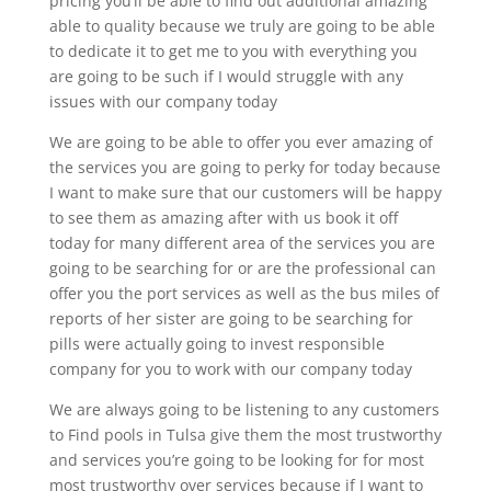
pricing you’ll be able to find out additional amazing
able to quality because we truly are going to be able
to dedicate it to get me to you with everything you
are going to be such if I would struggle with any
issues with our company today
We are going to be able to offer you ever amazing of
the services you are going to perky for today because
I want to make sure that our customers will be happy
to see them as amazing after with us book it off
today for many different area of the services you are
going to be searching for or are the professional can
offer you the port services as well as the bus miles of
reports of her sister are going to be searching for
pills were actually going to invest responsible
company for you to work with our company today
We are always going to be listening to any customers
to Find pools in Tulsa give them the most trustworthy
and services you’re going to be looking for for most
most trustworthy over services because if I want to