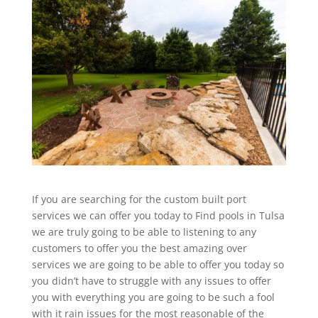
If you are searching for the custom built port
services we can offer you today to Find pools in Tulsa
we are truly going to be able to listening to any
customers to offer you the best amazing over
services we are going to be able to offer you today so
you didn’t have to struggle with any issues to offer
you with everything you are going to be such a fool
with it rain issues for the most reasonable of the