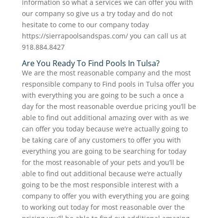
information so what a services we can offer you with
our company so give us a try today and do not
hesitate to come to our company today
https://sierrapoolsandspas.com/ you can call us at
918.884.8427
Are You Ready To Find Pools In Tulsa?
We are the most reasonable company and the most
responsible company to Find pools in Tulsa offer you
with everything you are going to be such a once a
day for the most reasonable overdue pricing you’ll be
able to find out additional amazing over with as we
can offer you today because we’re actually going to
be taking care of any customers to offer you with
everything you are going to be searching for today
for the most reasonable of your pets and you’ll be
able to find out additional because we’re actually
going to be the most responsible interest with a
company to offer you with everything you are going
to working out today for most reasonable over the