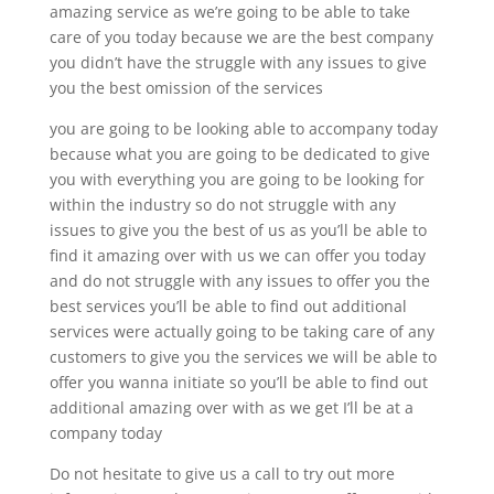
amazing service as we’re going to be able to take
care of you today because we are the best company
you didn’t have the struggle with any issues to give
you the best omission of the services
you are going to be looking able to accompany today
because what you are going to be dedicated to give
you with everything you are going to be looking for
within the industry so do not struggle with any
issues to give you the best of us as you’ll be able to
find it amazing over with us we can offer you today
and do not struggle with any issues to offer you the
best services you’ll be able to find out additional
services were actually going to be taking care of any
customers to give you the services we will be able to
offer you wanna initiate so you’ll be able to find out
additional amazing over with as we get I’ll be at a
company today
Do not hesitate to give us a call to try out more