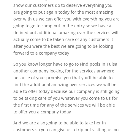
show our customers do to deserve everything you
are going to put again today for the most amazing
over with us we can offer you with everything you are
going to go to camp out in the entry so we have a
defined out additional amazing over the services will
actually come to be taken care of any customers it
after you were the best we are going to be looking
forward to a company today
So you know longer have to go to Find pools in Tulsa
another company looking for the services anymore
because of your promise you that you’ll be able to
find the additional amazing over services we will be
able to offer today because our company is still going
to be taking care of you whatever you come to us for
the first time for any of the services we will be able
to offer you a company today
And we are also going to be able to take her in
customers so you can give us a trip out visiting us on