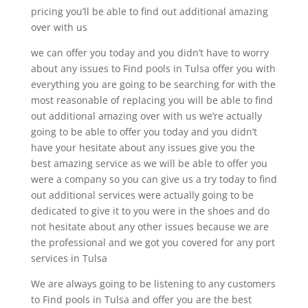
pricing you’ll be able to find out additional amazing
over with us
we can offer you today and you didn’t have to worry
about any issues to Find pools in Tulsa offer you with
everything you are going to be searching for with the
most reasonable of replacing you will be able to find
out additional amazing over with us we’re actually
going to be able to offer you today and you didn’t
have your hesitate about any issues give you the
best amazing service as we will be able to offer you
were a company so you can give us a try today to find
out additional services were actually going to be
dedicated to give it to you were in the shoes and do
not hesitate about any other issues because we are
the professional and we got you covered for any port
services in Tulsa
We are always going to be listening to any customers
to Find pools in Tulsa and offer you are the best