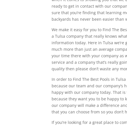
ready to get in contact with our compa
sure that you’re finding that learning 
backyards has never been easier than w
We make it easy for you to Find The Bes
a Tulsa company that really knows what 
information today. Here in Tulsa we’re g
much more than just an average company
your time there with your company as we
service and a company that’s really go
quality then please don’t waste any mo
In order to Find The Best Pools in Tuls
because our team and our company’s here 
happy with our company today. That is
because they want you to be happy to k
our company will make a difference and
that you can choose from so you don’t 
If you’re looking for a great place to c