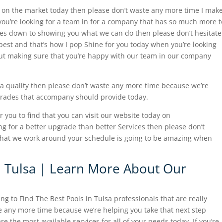
lsa on the market today then please don’t waste any more time I mak
if you’re looking for a team in for a company that has so much more t
mes down to showing you what we can do then please don’t hesitate
e best and that’s how I pop Shine for you today when you’re looking
ut making sure that you’re happy with our team in our company
 a quality then please don’t waste any more time because we’re
pgrades that accompany should provide today.
or you to find that you can visit our website today on
ng for a better upgrade than better Services then please don’t
hat we work around your schedule is going to be amazing when
n Tulsa | Learn More About Our
g to Find The Best Pools in Tulsa professionals that are really
e any more time because we’re helping you take that next step
 the most available services for all of your needs today. If you’re