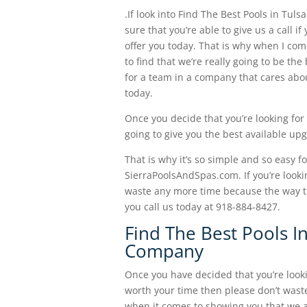
.If look into Find The Best Pools in Tu
sure that you’re able to give us a call 
offer you today. That is why when I co
to find that we’re really going to be th
for a team in a company that cares abo
today.
Once you decide that you’re looking for
going to give you the best available u
That is why it’s so simple and so easy f
SierraPoolsAndSpas.com. If you’re looki
waste any more time because the way t
you call us today at 918-884-8427.
Find The Best Pools I
Company
Once you have decided that you’re lookin
worth your time then please don’t wast
when it comes to showing you that we are