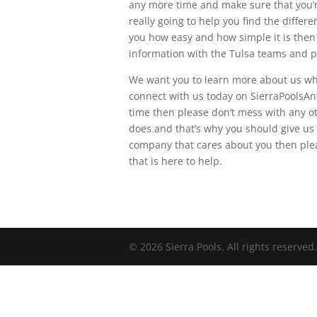
any more time and make sure that you’re
really going to help you find the diffe
you how easy and how simple it is then p
information with the Tulsa teams and p
We want you to learn more about us whe
connect with us today on SierraPoolsAn
time then please don’t mess with any 
does and that’s why you should give us a
company that cares about you then ple
that is here to help.
© 2026 Sierra Pools. All rights reserved