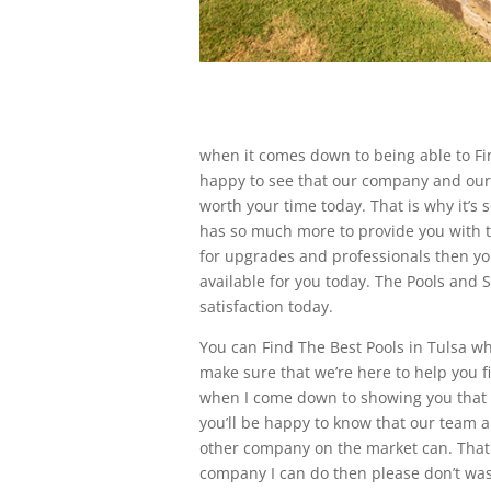
when it comes down to being able to Fin
happy to see that our company and our te
worth your time today. That is why it’s
has so much more to provide you with t
for upgrades and professionals then yo
available for you today. The Pools and
satisfaction today.
You can Find The Best Pools in Tulsa whe
make sure that we’re here to help you f
when I come down to showing you that 
you’ll be happy to know that our team
other company on the market can. That
company I can do then please don’t wa