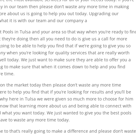
ny in our team then please don’t waste any more time in making
more about us is going to help you out today. Upgrading our
hat it is with our team and our company a
t Pools in Tulsa and your area so that way when you’re ready to fin
they’re doing then all you need to do is give us a call for more
oing to be able to help you find that if we’re going to give you so
 when you’re looking for quality services that are really worth
ll today. We just want to make sure they are able to offer you a
ing to make sure that when it comes down to help and you find
re time.
a on the market today then please don’t waste any more time
to help you find that if you’re looking for results and you’ll be
 why here in Tulsa we were given so much more to choose for him
now that learning more about us and being able to connect with
 what you want today. We just wanted to give you the best pools
have to waste any more time today.
ome to that’s really going to make a difference and please don’t waste