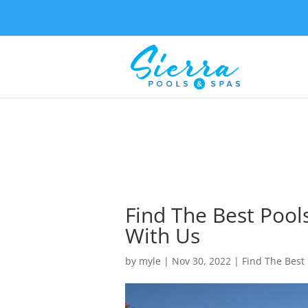
Find The Best Pool
With Us
by
myle
|
Nov 30, 2022
|
Find The Best 