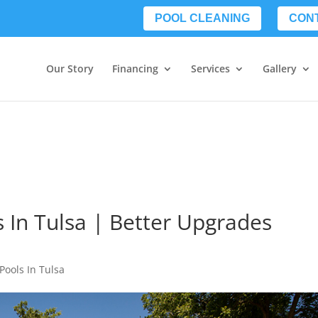
POOL CLEANING
CON
Our Story
Financing
Services
Gallery
s In Tulsa | Better Upgrades
Pools In Tulsa