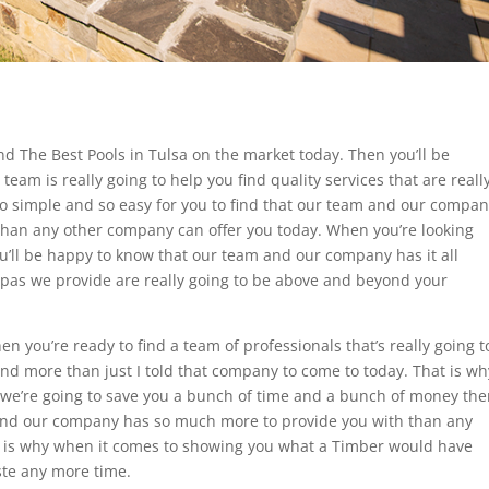
d The Best Pools in Tulsa on the market today. Then you’ll be
am is really going to help you find quality services that are reall
 so simple and so easy for you to find that our team and our compa
han any other company can offer you today. When you’re looking
u’ll be happy to know that our team and our company has it all
 Spas we provide are really going to be above and beyond your
n you’re ready to find a team of professionals that’s really going t
ind more than just I told that company to come to today. That is wh
we’re going to save you a bunch of time and a bunch of money the
 and our company has so much more to provide you with than any
 is why when it comes to showing you what a Timber would have
ste any more time.