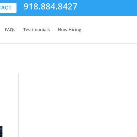
918.884.8427
TACT
FAQs
Testimonials
Now Hiring