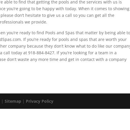
 able to find that getting the pools and the services with us is
rence you’re going to be happy with today. When it comes to showing
lease don’t hesitate to give us a call so you can get all the
rofessionals we provide.
n you’re ready to find Pools and Spas that matter by being able t
dSpas.com. If you’re ready for pools and spas that are worth your
other company because they don’t know what to do like our compan
 call today at 918-884-8427. If you’re looking for a team in a
ase don’t waste any more time and get in contact with a company
. |
Sitemap
|
Privacy Policy