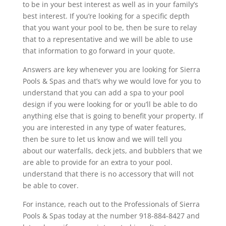
to be in your best interest as well as in your family’s
best interest. If you’re looking for a specific depth
that you want your pool to be, then be sure to relay
that to a representative and we will be able to use
that information to go forward in your quote.
Answers are key whenever you are looking for Sierra
Pools & Spas and that’s why we would love for you to
understand that you can add a spa to your pool
design if you were looking for or you’ll be able to do
anything else that is going to benefit your property. If
you are interested in any type of water features,
then be sure to let us know and we will tell you
about our waterfalls, deck jets, and bubblers that we
are able to provide for an extra to your pool.
understand that there is no accessory that will not
be able to cover.
For instance, reach out to the Professionals of Sierra
Pools & Spas today at the number 918-884-8427 and