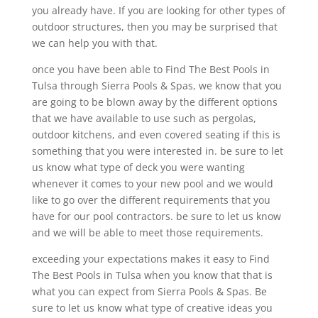
you already have. If you are looking for other types of
outdoor structures, then you may be surprised that
we can help you with that.
once you have been able to Find The Best Pools in
Tulsa through Sierra Pools & Spas, we know that you
are going to be blown away by the different options
that we have available to use such as pergolas,
outdoor kitchens, and even covered seating if this is
something that you were interested in. be sure to let
us know what type of deck you were wanting
whenever it comes to your new pool and we would
like to go over the different requirements that you
have for our pool contractors. be sure to let us know
and we will be able to meet those requirements.
exceeding your expectations makes it easy to Find
The Best Pools in Tulsa when you know that that is
what you can expect from Sierra Pools & Spas. Be
sure to let us know what type of creative ideas you