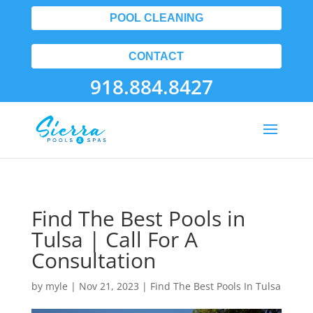
POOL CLEANING
CONTACT
918.884.8427
Find The Best Pools in
Tulsa | Call For A
Consultation
by
myle
|
Nov 21, 2023
|
Find The Best Pools In Tulsa