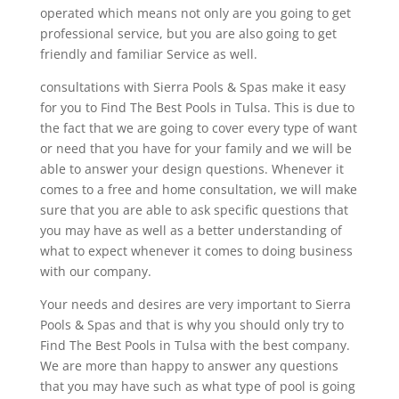
operated which means not only are you going to get
professional service, but you are also going to get
friendly and familiar Service as well.
consultations with Sierra Pools & Spas make it easy
for you to Find The Best Pools in Tulsa. This is due to
the fact that we are going to cover every type of want
or need that you have for your family and we will be
able to answer your design questions. Whenever it
comes to a free and home consultation, we will make
sure that you are able to ask specific questions that
you may have as well as a better understanding of
what to expect whenever it comes to doing business
with our company.
Your needs and desires are very important to Sierra
Pools & Spas and that is why you should only try to
Find The Best Pools in Tulsa with the best company.
We are more than happy to answer any questions
that you may have such as what type of pool is going