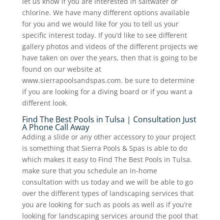
let us know if you are interested in saltwater or
chlorine. We have many different options available
for you and we would like for you to tell us your
specific interest today. If you’d like to see different
gallery photos and videos of the different projects we
have taken on over the years, then that is going to be
found on our website at
www.sierrapoolsandspas.com. be sure to determine
if you are looking for a diving board or if you want a
different look.
Find The Best Pools in Tulsa | Consultation Just
A Phone Call Away
Adding a slide or any other accessory to your project
is something that Sierra Pools & Spas is able to do
which makes it easy to Find The Best Pools in Tulsa.
make sure that you schedule an in-home
consultation with us today and we will be able to go
over the different types of landscaping services that
you are looking for such as pools as well as if you’re
looking for landscaping services around the pool that