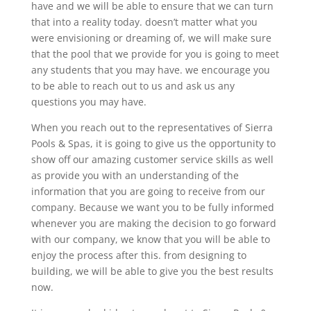
have and we will be able to ensure that we can turn
that into a reality today. doesn’t matter what you
were envisioning or dreaming of, we will make sure
that the pool that we provide for you is going to meet
any students that you may have. we encourage you
to be able to reach out to us and ask us any
questions you may have.
When you reach out to the representatives of Sierra
Pools & Spas, it is going to give us the opportunity to
show off our amazing customer service skills as well
as provide you with an understanding of the
information that you are going to receive from our
company. Because we want you to be fully informed
whenever you are making the decision to go forward
with our company, we know that you will be able to
enjoy the process after this. from designing to
building, we will be able to give you the best results
now.