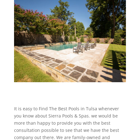
It is easy to Find The Best Pools in Tulsa whenever
you know about Sierra Pools & Spas. we would be
more than happy to provide you with the best
consultation possible to see that we have the best
company out there. We are family-owned and