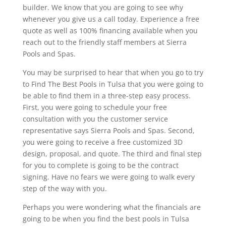
builder. We know that you are going to see why
whenever you give us a call today. Experience a free
quote as well as 100% financing available when you
reach out to the friendly staff members at Sierra
Pools and Spas.
You may be surprised to hear that when you go to try
to Find The Best Pools in Tulsa that you were going to
be able to find them in a three-step easy process.
First, you were going to schedule your free
consultation with you the customer service
representative says Sierra Pools and Spas. Second,
you were going to receive a free customized 3D
design, proposal, and quote. The third and final step
for you to complete is going to be the contract
signing. Have no fears we were going to walk every
step of the way with you.
Perhaps you were wondering what the financials are
going to be when you find the best pools in Tulsa