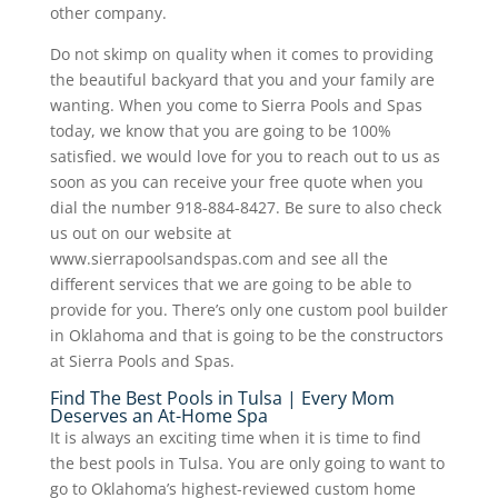
other company.
Do not skimp on quality when it comes to providing
the beautiful backyard that you and your family are
wanting. When you come to Sierra Pools and Spas
today, we know that you are going to be 100%
satisfied. we would love for you to reach out to us as
soon as you can receive your free quote when you
dial the number 918-884-8427. Be sure to also check
us out on our website at
www.sierrapoolsandspas.com and see all the
different services that we are going to be able to
provide for you. There’s only one custom pool builder
in Oklahoma and that is going to be the constructors
at Sierra Pools and Spas.
Find The Best Pools in Tulsa | Every Mom
Deserves an At-Home Spa
It is always an exciting time when it is time to find
the best pools in Tulsa. You are only going to want to
go to Oklahoma’s highest-reviewed custom home