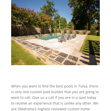
When you want to find the best pools in Tulsa, there
is only one custom pool builder that you are going to
want to call. Give us a call if you are in a spot today
to receive an experience that is unlike any other. We
are Oklahoma’s highest-reviewed custom home