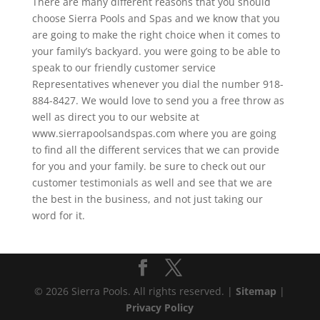
There are many different reasons that you should
choose Sierra Pools and Spas and we know that you
are going to make the right choice when it comes to
your family’s backyard. you were going to be able to
speak to our friendly customer service
Representatives whenever you dial the number 918-
884-8427. We would love to send you a free throw as
well as direct you to our website at
www.sierrapoolsandspas.com where you are going
to find all the different services that we can provide
for you and your family. be sure to check out our
customer testimonials as well and see that we are
the best in the business, and not just taking our
word for it.
© 2026 Sierra Pools. All rights reserved. |
Sitemap
|
Privacy Policy