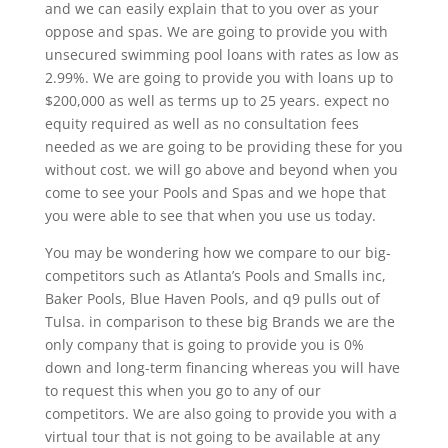
and we can easily explain that to you over as your
oppose and spas. We are going to provide you with
unsecured swimming pool loans with rates as low as
2.99%. We are going to provide you with loans up to
$200,000 as well as terms up to 25 years. expect no
equity required as well as no consultation fees
needed as we are going to be providing these for you
without cost. we will go above and beyond when you
come to see your Pools and Spas and we hope that
you were able to see that when you use us today.
You may be wondering how we compare to our big-
competitors such as Atlanta’s Pools and Smalls inc,
Baker Pools, Blue Haven Pools, and q9 pulls out of
Tulsa. in comparison to these big Brands we are the
only company that is going to provide you is 0%
down and long-term financing whereas you will have
to request this when you go to any of our
competitors. We are also going to provide you with a
virtual tour that is not going to be available at any