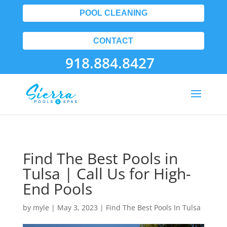
POOL CLEANING
CONTACT
918.884.8427
Find The Best Pools in
Tulsa | Call Us for High-
End Pools
by
myle
|
May 3, 2023
|
Find The Best Pools In Tulsa