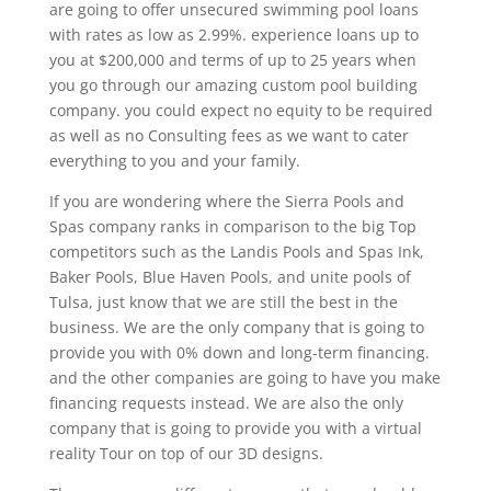
are going to offer unsecured swimming pool loans
with rates as low as 2.99%. experience loans up to
you at $200,000 and terms of up to 25 years when
you go through our amazing custom pool building
company. you could expect no equity to be required
as well as no Consulting fees as we want to cater
everything to you and your family.
If you are wondering where the Sierra Pools and
Spas company ranks in comparison to the big Top
competitors such as the Landis Pools and Spas Ink,
Baker Pools, Blue Haven Pools, and unite pools of
Tulsa, just know that we are still the best in the
business. We are the only company that is going to
provide you with 0% down and long-term financing.
and the other companies are going to have you make
financing requests instead. We are also the only
company that is going to provide you with a virtual
reality Tour on top of our 3D designs.