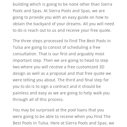
building which is going to be none other than Sierra
Pools and Spas. At Sierra Pools and Spas, we are
going to provide you with an easy guide on how to
obtain the backyard of your dreams. All you will need
to do is reach out to us and receive your free quote.
The three steps processed to Find The Best Pools in
Tulsa are going to consist of scheduling a free
consultation. That is our first and arguably most
important step. Then we are going to head to step
two where you will receive a free customized 3D
design as well as a proposal and that free quote we
were telling you about. The third and final step for
you to do is to sign a contract and it should be
painless and easy as we are going to help walk you
through all of this process.
You may be surprised at the pool loans that you
were going to be able to receive when you Find The
Best Pools in Tulsa. Here at Sierra Pools and Spas, we