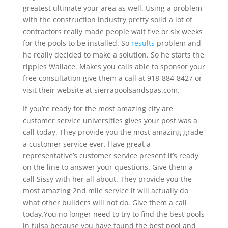
greatest ultimate your area as well. Using a problem
with the construction industry pretty solid a lot of
contractors really made people wait five or six weeks
for the pools to be installed. So
results
problem and
he really decided to make a solution. So he starts the
ripples Wallace. Makes you calls able to sponsor your
free consultation give them a call at 918-884-8427 or
visit their website at sierrapoolsandspas.com.
If you’re ready for the most amazing city are
customer service universities gives your post was a
call today. They provide you the most amazing grade
a customer service ever. Have great a
representative’s customer service present it’s ready
on the line to answer your questions. Give them a
call Sissy with her all about. They provide you the
most amazing 2nd mile service it will actually do
what other builders will not do. Give them a call
today.You no longer need to try to find the best pools
in tulsa because you have found the best pool and