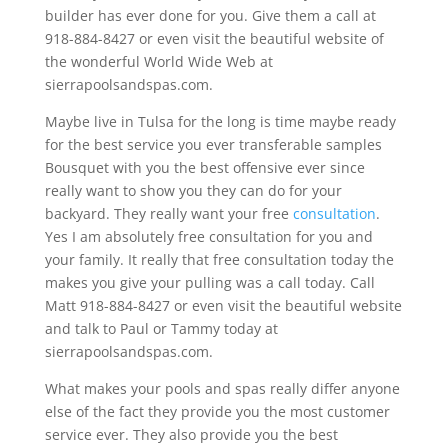
builder has ever done for you. Give them a call at
918-884-8427 or even visit the beautiful website of
the wonderful World Wide Web at
sierrapoolsandspas.com.
Maybe live in Tulsa for the long is time maybe ready
for the best service you ever transferable samples
Bousquet with you the best offensive ever since
really want to show you they can do for your
backyard. They really want your free
consultation
.
Yes I am absolutely free consultation for you and
your family. It really that free consultation today the
makes you give your pulling was a call today. Call
Matt 918-884-8427 or even visit the beautiful website
and talk to Paul or Tammy today at
sierrapoolsandspas.com.
What makes your pools and spas really differ anyone
else of the fact they provide you the most customer
service ever. They also provide you the best