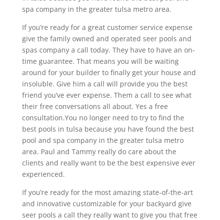
spa company in the greater tulsa metro area.
If you’re ready for a great customer service expense
give the family owned and operated seer pools and
spas company a call today. They have to have an on-
time guarantee. That means you will be waiting
around for your builder to finally get your house and
insoluble. Give him a call will provide you the best
friend you’ve ever expense. Them a call to see what
their free conversations all about. Yes a free
consultation.You no longer need to try to find the
best pools in tulsa because you have found the best
pool and spa company in the greater tulsa metro
area. Paul and Tammy really do care about the
clients and really want to be the best expensive ever
experienced.
If you’re ready for the most amazing state-of-the-art
and innovative customizable for your backyard give
seer pools a call they really want to give you that free