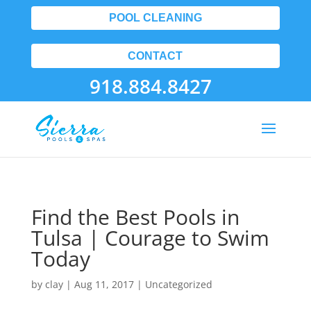
POOL CLEANING
CONTACT
918.884.8427
Find the Best Pools in
Tulsa | Courage to Swim
Today
by
clay
|
Aug 11, 2017
| Uncategorized