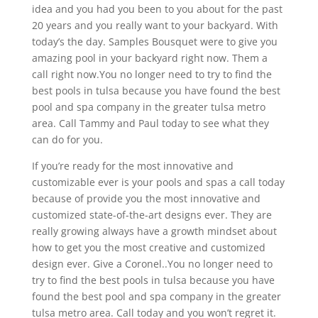
idea and you had you been to you about for the past
20 years and you really want to your backyard. With
today’s the day. Samples Bousquet were to give you
amazing pool in your backyard right now. Them a
call right now.You no longer need to try to find the
best pools in tulsa because you have found the best
pool and spa company in the greater tulsa metro
area. Call Tammy and Paul today to see what they
can do for you.
If you’re ready for the most innovative and
customizable ever is your pools and spas a call today
because of provide you the most innovative and
customized state-of-the-art designs ever. They are
really growing always have a growth mindset about
how to get you the most creative and customized
design ever. Give a Coronel..You no longer need to
try to find the best pools in tulsa because you have
found the best pool and spa company in the greater
tulsa metro area. Call today and you won’t regret it.