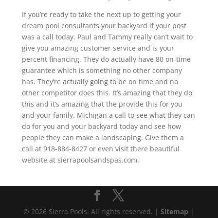
If you’re ready to take the next up to getting your
dream pool consultants your backyard if your post
was a call today. Paul and Tammy really can’t wait to
give you amazing customer service and is your
percent financing. They do actually have 80 on-time
guarantee which is something no other company
has. They’re actually going to be on time and no
other competitor does this. It’s amazing that they do
this and it’s amazing that the provide this for you
and your family. Michigan a call to see what they can
do for you and your backyard today and see how
people they can make a landscaping. Give them a
call at 918-884-8427 or even visit there beautiful
website at sierrapoolsandspas.com.
© 2026 Sierra Pools. All rights reserved. |
Sitemap
|