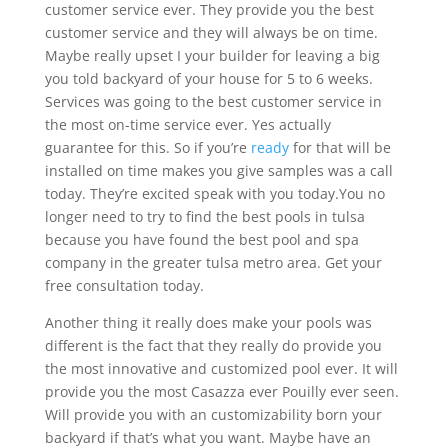
customer service ever. They provide you the best
customer service and they will always be on time.
Maybe really upset I your builder for leaving a big
you told backyard of your house for 5 to 6 weeks.
Services was going to the best customer service in
the most on-time service ever. Yes actually
guarantee for this. So if you’re
ready
for that will be
installed on time makes you give samples was a call
today. They’re excited speak with you today.You no
longer need to try to find the best pools in tulsa
because you have found the best pool and spa
company in the greater tulsa metro area. Get your
free consultation today.
Another thing it really does make your pools was
different is the fact that they really do provide you
the most innovative and customized pool ever. It will
provide you the most Casazza ever Pouilly ever seen.
Will provide you with an customizability born your
backyard if that’s what you want. Maybe have an