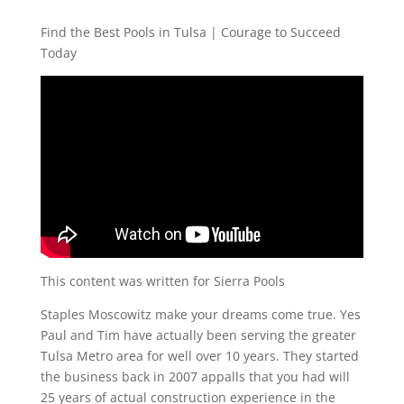
Find the Best Pools in Tulsa | Courage to Succeed
Today
This content was written for Sierra Pools
Staples Moscowitz make your dreams come true. Yes
Paul and Tim have actually been serving the greater
Tulsa Metro area for well over 10 years. They started
the business back in 2007 appalls that you had will
25 years of actual construction experience in the