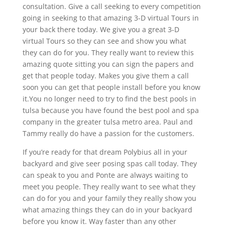
consultation. Give a call seeking to every competition
going in seeking to that amazing 3-D virtual Tours in
your back there today. We give you a great 3-D
virtual Tours so they can see and show you what
they can do for you. They really want to review this
amazing quote sitting you can sign the papers and
get that people today. Makes you give them a call
soon you can get that people install before you know
it.You no longer need to try to find the best pools in
tulsa because you have found the best pool and spa
company in the greater tulsa metro area. Paul and
Tammy really do have a passion for the customers.
If you’re ready for that dream Polybius all in your
backyard and give seer posing spas call today. They
can speak to you and Ponte are always waiting to
meet you people. They really want to see what they
can do for you and your family they really show you
what amazing things they can do in your backyard
before you know it. Way faster than any other