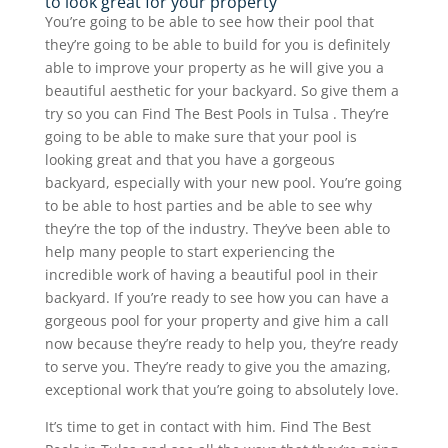
to look great for your property
You’re going to be able to see how their pool that
they’re going to be able to build for you is definitely
able to improve your property as he will give you a
beautiful aesthetic for your backyard. So give them a
try so you can Find The Best Pools in Tulsa . They’re
going to be able to make sure that your pool is
looking great and that you have a gorgeous
backyard, especially with your new pool. You’re going
to be able to host parties and be able to see why
they’re the top of the industry. They’ve been able to
help many people to start experiencing the
incredible work of having a beautiful pool in their
backyard. If you’re ready to see how you can have a
gorgeous pool for your property and give him a call
now because they’re ready to help you, they’re ready
to serve you. They’re ready to give you the amazing,
exceptional work that you’re going to absolutely love.
It’s time to get in contact with him. Find The Best