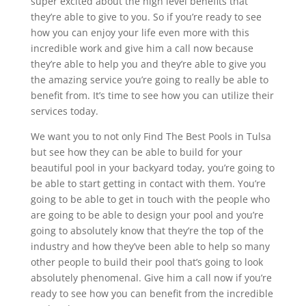
super excited about the high level benefits that
they’re able to give to you. So if you’re ready to see
how you can enjoy your life even more with this
incredible work and give him a call now because
they’re able to help you and they’re able to give you
the amazing service you’re going to really be able to
benefit from. It’s time to see how you can utilize their
services today.
We want you to not only Find The Best Pools in Tulsa
but see how they can be able to build for your
beautiful pool in your backyard today, you’re going to
be able to start getting in contact with them. You’re
going to be able to get in touch with the people who
are going to be able to design your pool and you’re
going to absolutely know that they’re the top of the
industry and how they’ve been able to help so many
other people to build their pool that’s going to look
absolutely phenomenal. Give him a call now if you’re
ready to see how you can benefit from the incredible