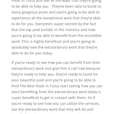
Pools in Tulsa and see all the ways that they’re going
to be able to help you . They’ve been able to build so
many gorgeous pools and you’re going to be able to
experience all the exceptional work that they’re able
to do for you. Everyone’s super excited by the fact
that the top pool builder in the industry and how
you’re going to be able to benefit from the incredible
work. This is highly beneficial and you’re going to
absolutely love the extraordinary work that they’re
able to do for you today.
If you’re ready to see how you can benefit from their
extraordinary work and give him a call now because
they’re ready to help you, they’re ready to build for
your beautiful pool and you’re going to be able to
Find The Best Pools in Tulsa start seeing how you can
start benefiting from the extraordinary work today is
super beneficial to get in contact with them. So if
you’re ready to see how you can utilize the services,
see the extraordinary work that they will do and