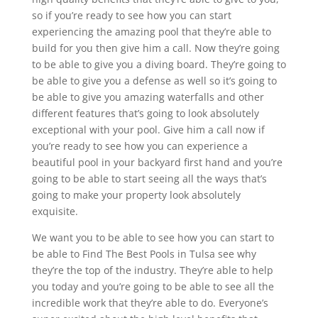
so if you’re ready to see how you can start
experiencing the amazing pool that they’re able to
build for you then give him a call. Now they’re going
to be able to give you a diving board. They’re going to
be able to give you a defense as well so it’s going to
be able to give you amazing waterfalls and other
different features that’s going to look absolutely
exceptional with your pool. Give him a call now if
you’re ready to see how you can experience a
beautiful pool in your backyard first hand and you’re
going to be able to start seeing all the ways that’s
going to make your property look absolutely
exquisite.
We want you to be able to see how you can start to
be able to Find The Best Pools in Tulsa see why
they’re the top of the industry. They’re able to help
you today and you’re going to be able to see all the
incredible work that they’re able to do. Everyone’s