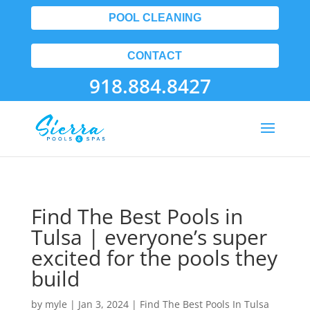
POOL CLEANING
CONTACT
918.884.8427
Find The Best Pools in
Tulsa | everyone’s super
excited for the pools they
build
by
myle
|
Jan 3, 2024
|
Find The Best Pools In Tulsa