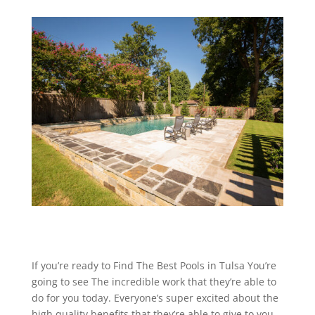
If you’re ready to Find The Best Pools in Tulsa You’re
going to see The incredible work that they’re able to
do for you today. Everyone’s super excited about the
high quality benefits that they’re able to give to you,