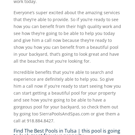
work today.
Everyone’s super excited about the amazing services
that they’re able to provide. So if you’re ready to see
how you can benefit from their high quality work and
see how they’re going to be able to help you today
and give him a call now because they’re ready to
show you how you can benefit from a beautiful pool
in your backyard, that’s going to look great and have
all the beaches that you’re looking for.
Incredible benefits that you’re able to search and
experience are definitely able to help you. So give
him a call now if you’re ready to start seeing how you
can start getting a beautiful pool for your property
and see how you’re going to be able to have a
gorgeous pool for your backyard, so check them out
by going too SierraPoolsAndSpas.com or give them a
call at 918.884.8427.
Find The Best Pools in Tulsa | this pool is going