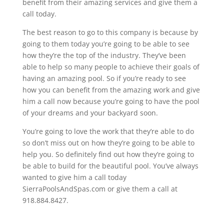
benefit from their amazing services and give them a
call today.
The best reason to go to this company is because by
going to them today you’re going to be able to see
how they’re the top of the industry. They’ve been
able to help so many people to achieve their goals of
having an amazing pool. So if you’re ready to see
how you can benefit from the amazing work and give
him a call now because you’re going to have the pool
of your dreams and your backyard soon.
You’re going to love the work that they’re able to do
so don’t miss out on how they’re going to be able to
help you. So definitely find out how they’re going to
be able to build for the beautiful pool. You’ve always
wanted to give him a call today
SierraPoolsAndSpas.com or give them a call at
918.884.8427.