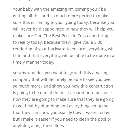
Your baby with the amazing I’m coming you’ll be
getting all this and so much more period to make
sure this is coming to your going today. because you
will never be disappointed in how they will help you
make sure Find The Best Pools in Tulsa and bring it
to reality today. because they’ll give you a 3:30
rendering of your backyard to ensure everything will
fit in and that everything will be able to be done in a
timely manner today.
so why wouldn’t you want to go with this amazing
company that will definitely be able to see you over
so much more? and show you how this construction
is going to be one of the best around here because
now they are going to make sure that they are going
to get healthy plumbing and everything set up so
that they can show you exactly how it works today.
but I make it easier if you need to clean the pool or
anything along those lines