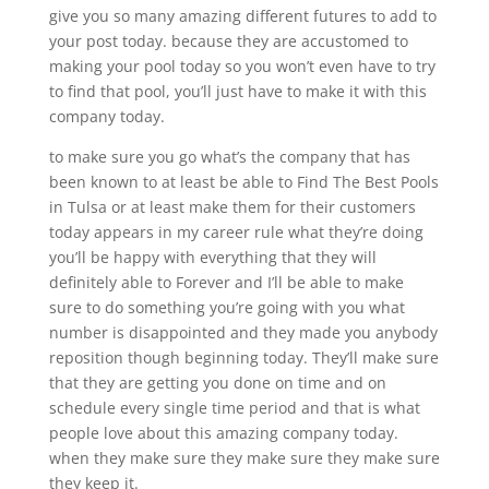
give you so many amazing different futures to add to
your post today. because they are accustomed to
making your pool today so you won’t even have to try
to find that pool, you’ll just have to make it with this
company today.
to make sure you go what’s the company that has
been known to at least be able to Find The Best Pools
in Tulsa or at least make them for their customers
today appears in my career rule what they’re doing
you’ll be happy with everything that they will
definitely able to Forever and I’ll be able to make
sure to do something you’re going with you what
number is disappointed and they made you anybody
reposition though beginning today. They’ll make sure
that they are getting you done on time and on
schedule every single time period and that is what
people love about this amazing company today.
when they make sure they make sure they make sure
they keep it.