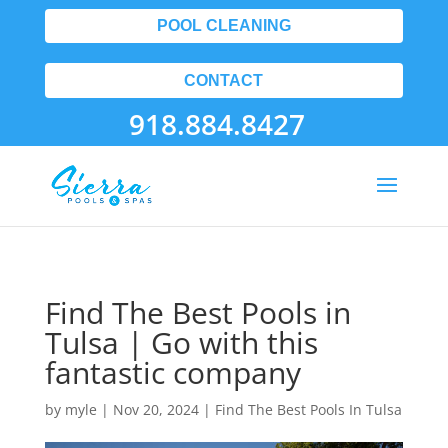
POOL CLEANING
CONTACT
918.884.8427
Find The Best Pools in
Tulsa | Go with this
fantastic company
by
myle
|
Nov 20, 2024
|
Find The Best Pools In Tulsa