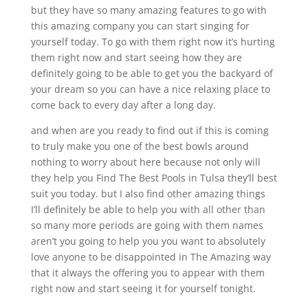
but they have so many amazing features to go with
this amazing company you can start singing for
yourself today. To go with them right now it’s hurting
them right now and start seeing how they are
definitely going to be able to get you the backyard of
your dream so you can have a nice relaxing place to
come back to every day after a long day.
and when are you ready to find out if this is coming
to truly make you one of the best bowls around
nothing to worry about here because not only will
they help you Find The Best Pools in Tulsa they’ll best
suit you today. but I also find other amazing things
I’ll definitely be able to help you with all other than
so many more periods are going with them names
aren’t you going to help you you want to absolutely
love anyone to be disappointed in The Amazing way
that it always the offering you to appear with them
right now and start seeing it for yourself tonight.