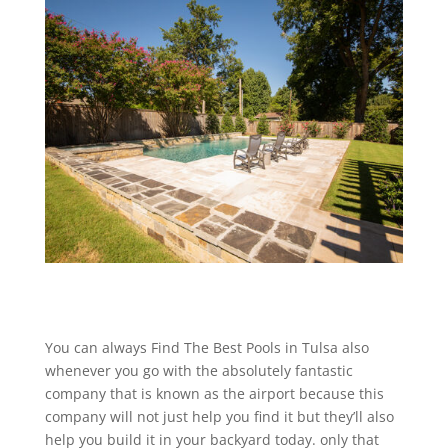
You can always Find The Best Pools in Tulsa also
whenever you go with the absolutely fantastic
company that is known as the airport because this
company will not just help you find it but they’ll also
help you build it in your backyard today. only that