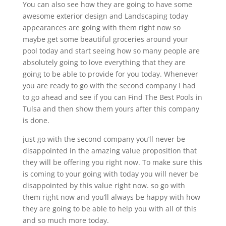
You can also see how they are going to have some
awesome exterior design and Landscaping today
appearances are going with them right now so
maybe get some beautiful groceries around your
pool today and start seeing how so many people are
absolutely going to love everything that they are
going to be able to provide for you today. Whenever
you are ready to go with the second company I had
to go ahead and see if you can Find The Best Pools in
Tulsa and then show them yours after this company
is done.
just go with the second company you’ll never be
disappointed in the amazing value proposition that
they will be offering you right now. To make sure this
is coming to your going with today you will never be
disappointed by this value right now. so go with
them right now and you’ll always be happy with how
they are going to be able to help you with all of this
and so much more today.