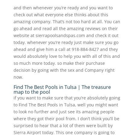
and then whenever you’re ready and you want to
check out what everyone else thinks about this
amazing company. That’s not too hard at all. You can
go ahead and read all the amazing reviews on their
website at sierrapoolsandspas.com and check it out
today. whenever you’re ready just make sure you go
ahead and give him a call at 918-884-8427 and they
would absolutely love to help you with all of this and
so much more today. so make their purchase
decision by going with the sex and Company right
now.
Find The Best Pools in Tulsa | The treasure
map to the pool
if you want to make sure that you’re absolutely going
to Find The Best Pools in Tulsa, well you might want
to look no further and just see its amazing people
where they got their pool from. I don’t think you’ll be
surprised to hear that a lot of them were built by
Sierra Airport today. This one company is going to