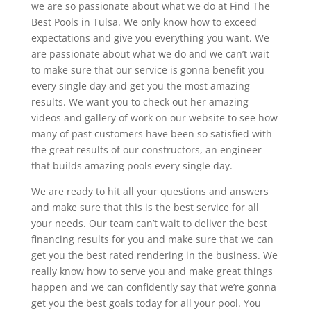
we are so passionate about what we do at Find The
Best Pools in Tulsa. We only know how to exceed
expectations and give you everything you want. We
are passionate about what we do and we can’t wait
to make sure that our service is gonna benefit you
every single day and get you the most amazing
results. We want you to check out her amazing
videos and gallery of work on our website to see how
many of past customers have been so satisfied with
the great results of our constructors, an engineer
that builds amazing pools every single day.
We are ready to hit all your questions and answers
and make sure that this is the best service for all
your needs. Our team can’t wait to deliver the best
financing results for you and make sure that we can
get you the best rated rendering in the business. We
really know how to serve you and make great things
happen and we can confidently say that we’re gonna
get you the best goals today for all your pool. You