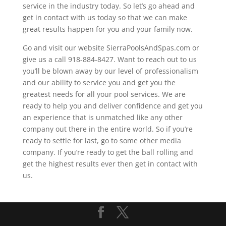
service in the industry today. So let’s go ahead and
get in contact with us today so that we can make
great results happen for you and your family now.
Go and visit our website SierraPoolsAndSpas.com or
give us a call 918-884-8427. Want to reach out to us
you’ll be blown away by our level of professionalism
and our ability to service you and get you the
greatest needs for all your pool services. We are
ready to help you and deliver confidence and get you
an experience that is unmatched like any other
company out there in the entire world. So if you’re
ready to settle for last, go to some other media
company. If you’re ready to get the ball rolling and
get the highest results ever then get in contact with
us.