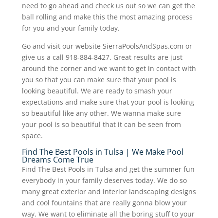
need to go ahead and check us out so we can get the
ball rolling and make this the most amazing process
for you and your family today.
Go and visit our website SierraPoolsAndSpas.com or
give us a call 918-884-8427. Great results are just
around the corner and we want to get in contact with
you so that you can make sure that your pool is
looking beautiful. We are ready to smash your
expectations and make sure that your pool is looking
so beautiful like any other. We wanna make sure
your pool is so beautiful that it can be seen from
space.
Find The Best Pools in Tulsa | We Make Pool
Dreams Come True
Find The Best Pools in Tulsa and get the summer fun
everybody in your family deserves today. We do so
many great exterior and interior landscaping designs
and cool fountains that are really gonna blow your
way. We want to eliminate all the boring stuff to your