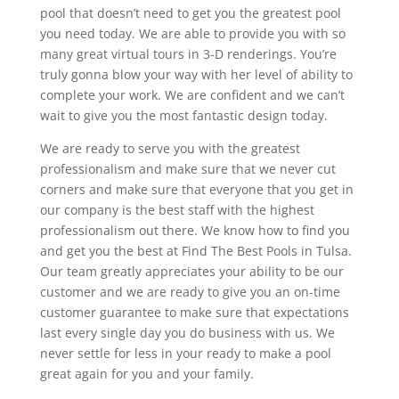
pool that doesn’t need to get you the greatest pool
you need today. We are able to provide you with so
many great virtual tours in 3-D renderings. You’re
truly gonna blow your way with her level of ability to
complete your work. We are confident and we can’t
wait to give you the most fantastic design today.
We are ready to serve you with the greatest
professionalism and make sure that we never cut
corners and make sure that everyone that you get in
our company is the best staff with the highest
professionalism out there. We know how to find you
and get you the best at Find The Best Pools in Tulsa.
Our team greatly appreciates your ability to be our
customer and we are ready to give you an on-time
customer guarantee to make sure that expectations
last every single day you do business with us. We
never settle for less in your ready to make a pool
great again for you and your family.