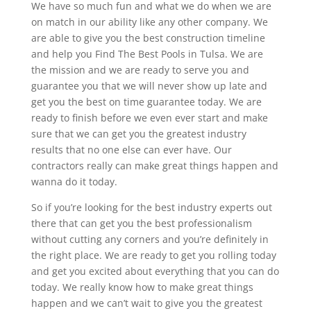
We have so much fun and what we do when we are
on match in our ability like any other company. We
are able to give you the best construction timeline
and help you Find The Best Pools in Tulsa. We are
the mission and we are ready to serve you and
guarantee you that we will never show up late and
get you the best on time guarantee today. We are
ready to finish before we even ever start and make
sure that we can get you the greatest industry
results that no one else can ever have. Our
contractors really can make great things happen and
wanna do it today.
So if you’re looking for the best industry experts out
there that can get you the best professionalism
without cutting any corners and you’re definitely in
the right place. We are ready to get you rolling today
and get you excited about everything that you can do
today. We really know how to make great things
happen and we can’t wait to give you the greatest