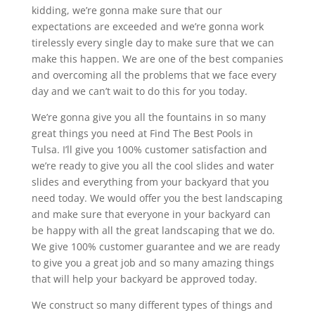
kidding, we’re gonna make sure that our
expectations are exceeded and we’re gonna work
tirelessly every single day to make sure that we can
make this happen. We are one of the best companies
and overcoming all the problems that we face every
day and we can’t wait to do this for you today.
We’re gonna give you all the fountains in so many
great things you need at Find The Best Pools in
Tulsa. I’ll give you 100% customer satisfaction and
we’re ready to give you all the cool slides and water
slides and everything from your backyard that you
need today. We would offer you the best landscaping
and make sure that everyone in your backyard can
be happy with all the great landscaping that we do.
We give 100% customer guarantee and we are ready
to give you a great job and so many amazing things
that will help your backyard be approved today.
We construct so many different types of things and