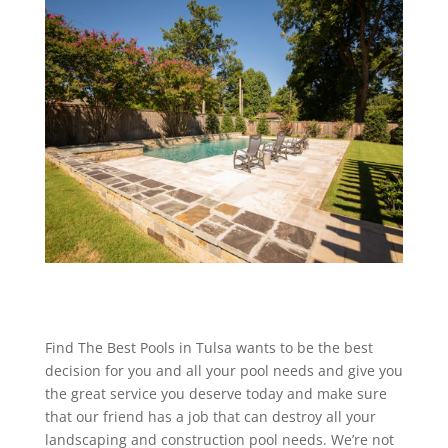
Find The Best Pools in Tulsa wants to be the best
decision for you and all your pool needs and give you
the great service you deserve today and make sure
that our friend has a job that can destroy all your
landscaping and construction pool needs. We’re not