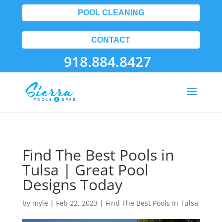
POOL CLEANING
CONTACT
918.884.8427
Find The Best Pools in
Tulsa | Great Pool
Designs Today
by
myle
|
Feb 22, 2023
|
Find The Best Pools In Tulsa