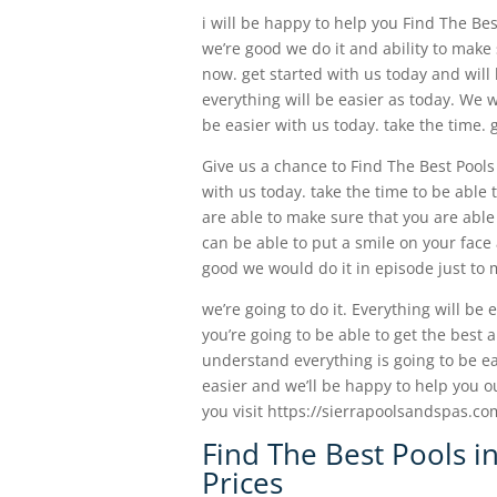
i will be happy to help you Find The Bes
we’re good we do it and ability to make 
now. get started with us today and wil
everything will be easier as today. We w
be easier with us today. take the time. 
Give us a chance to Find The Best Pools
with us today. take the time to be able
are able to make sure that you are able
can be able to put a smile on your face
good we would do it in episode just to 
we’re going to do it. Everything will be
you’re going to be able to get the best 
understand everything is going to be eas
easier and we’ll be happy to help you o
you visit https://sierrapoolsandspas.com
Find The Best Pools i
Prices