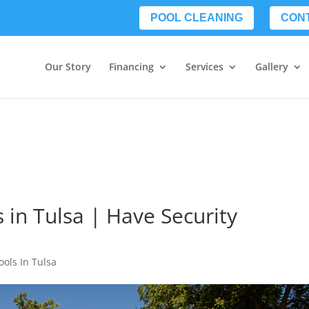
POOL CLEANING
CON
Our Story
Financing
Services
Gallery
 in Tulsa | Have Security
ools In Tulsa