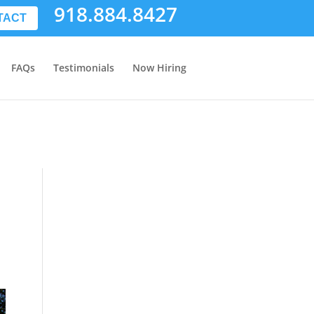
918.884.8427
TACT
FAQs
Testimonials
Now Hiring