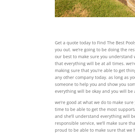
Get a quote today to Find The Best Pools
you out. we’re going to be doing the rest
our best to make sure you understand w
that everything will be at all times. we
making sure that you’re able to get thi
any other company today. as long as you
someone to help you and show you somew
everything will be okay and you will be 
we’re good at what we do to make sure yo
time to be able to get the most support
and she’ll understand everything will be
responsible service, we’ll make sure tha
proud to be able to make sure that we h