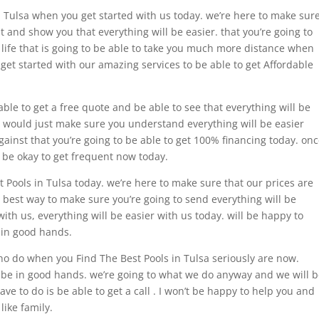
n Tulsa when you get started with us today. we’re here to make sur
t and show you that everything will be easier. that you’re going to
 life that is going to be able to take you much more distance when
 get started with our amazing services to be able to get Affordable
ble to get a free quote and be able to see that everything will be
 I would just make sure you understand everything will be easier
gainst that you’re going to be able to get 100% financing today. on
l be okay to get frequent now today.
 Pools in Tulsa today. we’re here to make sure that our prices are
ur best way to make sure you’re going to send everything will be
with us, everything will be easier with us today. will be happy to
 in good hands.
o do when you Find The Best Pools in Tulsa seriously are now.
o be in good hands. we’re going to what we do anyway and we will 
ave to do is be able to get a call . I won’t be happy to help you and
like family.