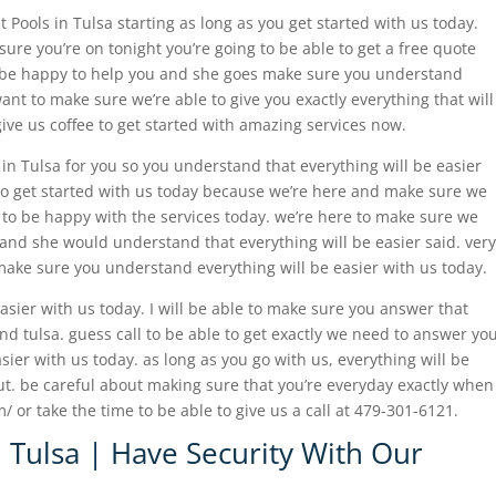
t Pools in Tulsa starting as long as you get started with us today.
sure you’re on tonight you’re going to be able to get a free quote
l be happy to help you and she goes make sure you understand
ant to make sure we’re able to give you exactly everything that will
give us coffee to get started with amazing services now.
 in Tulsa for you so you understand that everything will be easier
 to get started with us today because we’re here and make sure we
 to be happy with the services today. we’re here to make sure we
 and she would understand that everything will be easier said. very
make sure you understand everything will be easier with us today.
 easier with us today. I will be able to make sure you answer that
and tulsa. guess call to be able to get exactly we need to answer yo
ier with us today. as long as you go with us, everything will be
ut. be careful about making sure that you’re everyday exactly when
/ or take the time to be able to give us a call at 479-301-6121.
n Tulsa | Have Security With Our