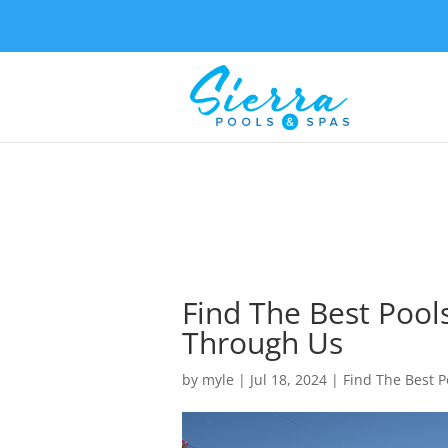
Find The Best Pools
Through Us
by
myle
|
Jul 18, 2024
|
Find The Best P