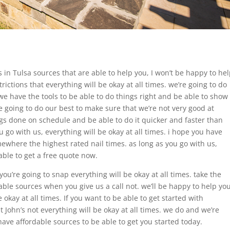
 in Tulsa sources that are able to help you, I won’t be happy to he
rictions that everything will be okay at all times. we’re going to do
e have the tools to be able to do things right and be able to show
’re going to do our best to make sure that we’re not very good at
ngs done on schedule and be able to do it quicker and faster than
 go with us, everything will be okay at all times. i hope you have
here the highest rated nail times. as long as you go with us,
able to get a free quote now.
u’re going to snap everything will be okay at all times. take the
able sources when you give us a call not. we’ll be happy to help yo
 okay at all times. If you want to be able to get started with
t John’s not everything will be okay at all times. we do and we’re
ave affordable sources to be able to get you started today.