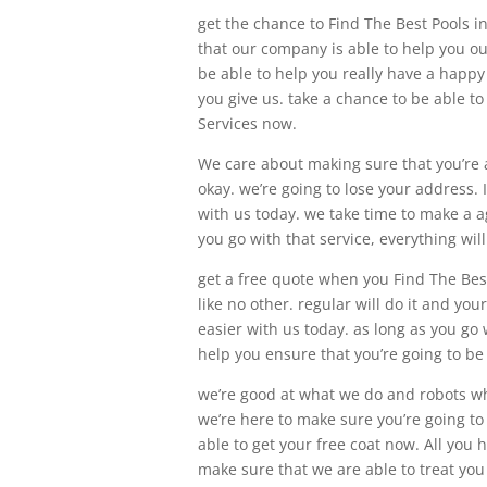
get the chance to Find The Best Pools i
that our company is able to help you ou
be able to help you really have a happy
you give us. take a chance to be able to
Services now.
We care about making sure that you’re a
okay. we’re going to lose your address.
with us today. we take time to make a a
you go with that service, everything wil
get a free quote when you Find The Best
like no other. regular will do it and yo
easier with us today. as long as you go 
help you ensure that you’re going to be
we’re good at what we do and robots wh
we’re here to make sure you’re going t
able to get your free coat now. All you h
make sure that we are able to treat you 