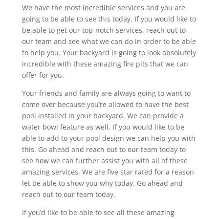
We have the most incredible services and you are
going to be able to see this today. If you would like to
be able to get our top-notch services, reach out to
our team and see what we can do in order to be able
to help you. Your backyard is going to look absolutely
incredible with these amazing fire pits that we can
offer for you.
Your friends and family are always going to want to
come over because you’re allowed to have the best
pool installed in your backyard. We can provide a
water bowl feature as well. If you would like to be
able to add to your pool design we can help you with
this. Go ahead and reach out to our team today to
see how we can further assist you with all of these
amazing services. We are five star rated for a reason
let be able to show you why today. Go ahead and
reach out to our team today.
If you’d like to be able to see all these amazing