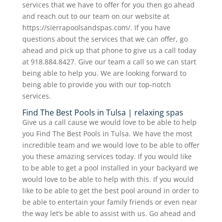
services that we have to offer for you then go ahead
and reach out to our team on our website at
https://sierrapoolsandspas.com/. If you have
questions about the services that we can offer, go
ahead and pick up that phone to give us a call today
at 918.884.8427. Give our team a call so we can start
being able to help you. We are looking forward to
being able to provide you with our top-notch
services.
Find The Best Pools in Tulsa | relaxing spas
Give us a call cause we would love to be able to help
you Find The Best Pools in Tulsa. We have the most
incredible team and we would love to be able to offer
you these amazing services today. If you would like
to be able to get a pool installed in your backyard we
would love to be able to help with this. If you would
like to be able to get the best pool around in order to
be able to entertain your family friends or even near
the way let’s be able to assist with us. Go ahead and