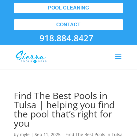
POOL CLEANING
CONTACT
918.884.8427
Find The Best Pools in
Tulsa | helping you find
the pool that’s right for
you
by
myle
|
Sep 11, 2025
|
Find The Best Pools In Tulsa