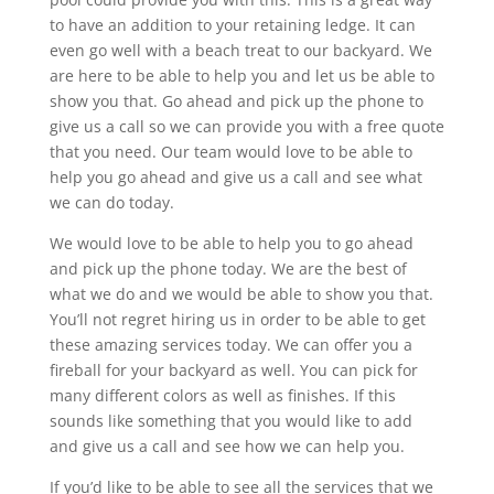
to have an addition to your retaining ledge. It can
even go well with a beach treat to our backyard. We
are here to be able to help you and let us be able to
show you that. Go ahead and pick up the phone to
give us a call so we can provide you with a free quote
that you need. Our team would love to be able to
help you go ahead and give us a call and see what
we can do today.
We would love to be able to help you to go ahead
and pick up the phone today. We are the best of
what we do and we would be able to show you that.
You’ll not regret hiring us in order to be able to get
these amazing services today. We can offer you a
fireball for your backyard as well. You can pick for
many different colors as well as finishes. If this
sounds like something that you would like to add
and give us a call and see how we can help you.
If you’d like to be able to see all the services that we