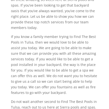
spas. If you’ve been looking to get that backyard
oasis that you’ve always wanted, you’ve come to the
right place. Let us be able to show you how we can
provide these top notch services from our team
members today.
If you know a family member trying to Find The Best
Pools in Tulsa, then we would love to be able to
assist you today. We are going to be able to make
sure that we can provide you with all these amazing
services today. If you would like to be able to get a
pool installed in your backyard, the way is the place
for you. If you would like to be able to get a spa we
can offer this as well. We do not want you to hesitate
to give us a call so we can start being able to help
you today. We can offer you fountains as well as fire
features to go with your backyard.
Do not wait another second to Find The Best Pools in
Tulsa, reach out to us here at Sierra pools and spas.