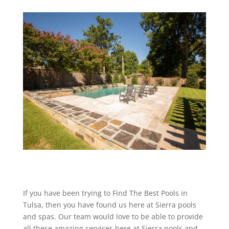
If you have been trying to Find The Best Pools in
Tulsa, then you have found us here at Sierra pools
and spas. Our team would love to be able to provide
all these amazing services here at Sierra pools and