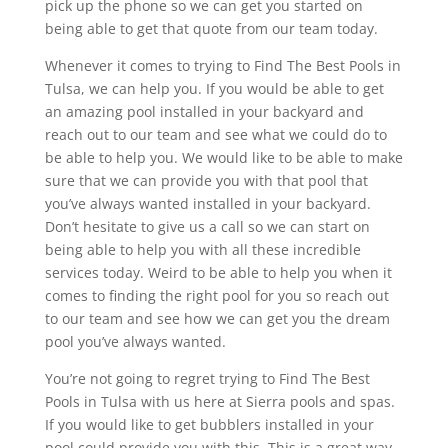
pick up the phone so we can get you started on
being able to get that quote from our team today.
Whenever it comes to trying to Find The Best Pools in
Tulsa, we can help you. If you would be able to get
an amazing pool installed in your backyard and
reach out to our team and see what we could do to
be able to help you. We would like to be able to make
sure that we can provide you with that pool that
you’ve always wanted installed in your backyard.
Don’t hesitate to give us a call so we can start on
being able to help you with all these incredible
services today. Weird to be able to help you when it
comes to finding the right pool for you so reach out
to our team and see how we can get you the dream
pool you’ve always wanted.
You’re not going to regret trying to Find The Best
Pools in Tulsa with us here at Sierra pools and spas.
If you would like to get bubblers installed in your
pool could provide you with this. This is a great way