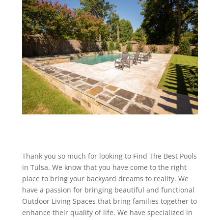
Thank you so much for looking to Find The Best Pools
in Tulsa. We know that you have come to the right
place to bring your backyard dreams to reality. We
have a passion for bringing beautiful and functional
Outdoor Living Spaces that bring families together to
enhance their quality of life. We have specialized in