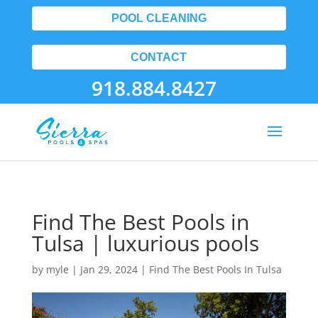
POOL CLEANING
CONTACT
918.884.8427
Find The Best Pools in
Tulsa | luxurious pools
by
myle
|
Jan 29, 2024
|
Find The Best Pools In Tulsa