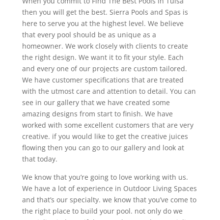
When you commit to Find The Best Pools in Tulsa
then you will get the best. Sierra Pools and Spas is
here to serve you at the highest level. We believe
that every pool should be as unique as a
homeowner. We work closely with clients to create
the right design. We want it to fit your style. Each
and every one of our projects are custom tailored.
We have customer specifications that are treated
with the utmost care and attention to detail. You can
see in our gallery that we have created some
amazing designs from start to finish. We have
worked with some excellent customers that are very
creative. if you would like to get the creative juices
flowing then you can go to our gallery and look at
that today.
We know that you’re going to love working with us.
We have a lot of experience in Outdoor Living Spaces
and that’s our specialty. we know that you’ve come to
the right place to build your pool. not only do we