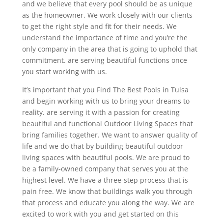
and we believe that every pool should be as unique
as the homeowner. We work closely with our clients
to get the right style and fit for their needs. We
understand the importance of time and you’re the
only company in the area that is going to uphold that
commitment. are serving beautiful functions once
you start working with us.
It’s important that you Find The Best Pools in Tulsa
and begin working with us to bring your dreams to
reality. are serving it with a passion for creating
beautiful and functional Outdoor Living Spaces that
bring families together. We want to answer quality of
life and we do that by building beautiful outdoor
living spaces with beautiful pools. We are proud to
be a family-owned company that serves you at the
highest level. We have a three-step process that is
pain free. We know that buildings walk you through
that process and educate you along the way. We are
excited to work with you and get started on this