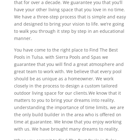
that for over a decade. We guarantee you that you’ll
have your other living space that you love in no time.
We have a three-step process that is simple and easy
and designed to bring your vision to life. we’re going
to walk you through it step by step in an educational
manner.
You have come to the right place to Find The Best
Pools in Tulsa. with Sierra Pools and Spas we
guarantee that you will find a great atmosphere and
great team to work with. We believe that every pool
should be as unique as a homeowner. We work
closely in the process to design a custom tailored
outdoor living space for our clients.We know that it
matters to you to bring your dreams into reality.
understanding the importance of time limits, we are
the only build builder in the area who is offered on
time at guarantee. We know that you enjoy working
with us. We have brought many dreams to reality.