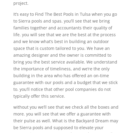
project.
It’s easy to Find The Best Pools in Tulsa when you go
to Sierra pools and spas. you’ll see that we bring
families together and accountants their quality of
life. you will see that we are the best at the process
and we know what’s best in building an outdoor
space that is custom tailored to you. We have an
amazing designer and the owner is committed to
bring you the best service available. We understand
the importance of timeliness, and we’re the only
building in the area who has offered an on-time
guarantee with our pools and a budget that we stick
to. you’ll notice that other pool companies do not
typically offer this service.
without you we’ll see that we check all the boxes and
more. you will see that we offer a guarantee with
their pulse as well. What is the Backyard Dream may
be Sierra pools and supposed to elevate your