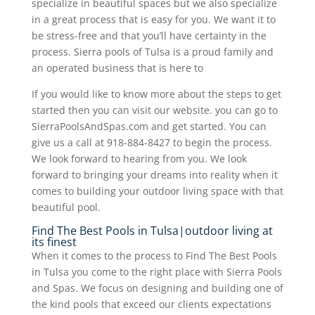
specialize in beautiful spaces but we also specialize
in a great process that is easy for you. We want it to
be stress-free and that you’ll have certainty in the
process. Sierra pools of Tulsa is a proud family and
an operated business that is here to
If you would like to know more about the steps to get
started then you can visit our website. you can go to
SierraPoolsAndSpas.com and get started. You can
give us a call at 918-884-8427 to begin the process.
We look forward to hearing from you. We look
forward to bringing your dreams into reality when it
comes to building your outdoor living space with that
beautiful pool.
Find The Best Pools in Tulsa|outdoor living at
its finest
When it comes to the process to Find The Best Pools
in Tulsa you come to the right place with Sierra Pools
and Spas. We focus on designing and building one of
the kind pools that exceed our clients expectations