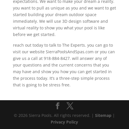
expectations. We want to make your dream a reality.
you want to pull as unique as you and we want to get
started building your dream outdoor space
immediately. We will use 3D design software and
virtual reality to show you what your pool is like
before we get started.
reach out today to talk to The Experts. you can go to
visit our website SierraPoolsAndSpas.com or you can
give us a call at 918-884-8427. will answer any of
your questions and the current concerns that you
may have and show you how you can get started in
the process today. It’s a three-step simple process
that is going to be stress free.
© 2026 Sierra Pools. All rights reserved. |
Sitemap
|
Privacy Policy