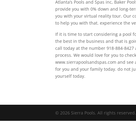
Atlanta’s Pools and Spas inc, Baker Poo
provide you with 0% down and long-term
you with your virtual reality tour. Our 
to help you with that. experience the ve
If it is time to start considering a poo
the best in the business and that is go
call today at the number 918-884-8427 a
process. We would love for you to chec
www.sierrapoolsandspas.com and see all
for you and your family today. do not ju
yourself today.
© 2026 Sierra Pools. All rights reserved