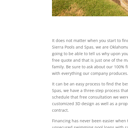
It does not matter when you start to fin
Sierra Pools and Spas, we are Oklahom
going to be able to tell us why upon your 
free quote and that is just one of the m
family. Be sure to ask about our 100% fi
with everything our company produces
It can be an easy process to find the be
Spas, we have a three-step process that
schedule that free consultation we were
customized 3D design as well as a propo
contract.
Financing has never been easier when tr
unsecured swimming pool loans with ra