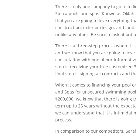
There is only one company to go to to fi
Sierra pools and spas. Known as Oklah
that you are going to love everything t
construction, exterior design, and land
unlike any other. Be sure to ask about 
There is a three-step process when it is
and we know that you are going to love i
consultation with one of our informati
step is receiving your free customized 
final step is signing all contracts and 
When it comes to financing your pool onc
and Spas for unsecured swimming pool l
$200,000, we know that there is going t
term up to 25 years without the expecta
we can understand that it is intimidati
process.
In comparison to our competitors, Sarah