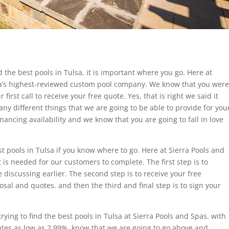
d the best pools in Tulsa, it is important where you go. Here at
a’s highest-reviewed custom pool company. We know that you were
first call to receive your free quote. Yes, that is right we said it
any different things that we are going to be able to provide for you
nancing availability and we know that you are going to fall in love
.
st pools in Tulsa if you know where to go. Here at Sierra Pools and
 is needed for our customers to complete. The first step is to
 discussing earlier. The second step is to receive your free
sal and quotes. and then the third and final step is to sign your
ying to find the best pools in Tulsa at Sierra Pools and Spas. with
tes as low as 2.99%, know that we are going to go above and