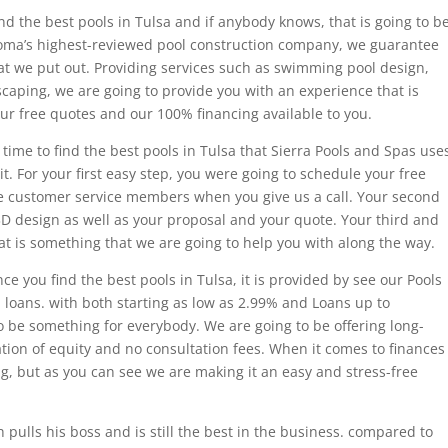
nd the best pools in Tulsa and if anybody knows, that is going to b
oma’s highest-reviewed pool construction company, we guarantee
hat we put out. Providing services such as swimming pool design,
scaping, we are going to provide you with an experience that is
our free quotes and our 100% financing available to you.
 time to find the best pools in Tulsa that Sierra Pools and Spas use
t. For your first easy step, you were going to schedule your free
ve customer service members when you give us a call. Your second
3D design as well as your proposal and your quote. Your third and
that is something that we are going to help you with along the way.
e you find the best pools in Tulsa, it is provided by see our Pools
oans. with both starting as low as 2.99% and Loans up to
o be something for everybody. We are going to be offering long-
tion of equity and no consultation fees. When it comes to finances
ng, but as you can see we are making it an easy and stress-free
 pulls his boss and is still the best in the business. compared to