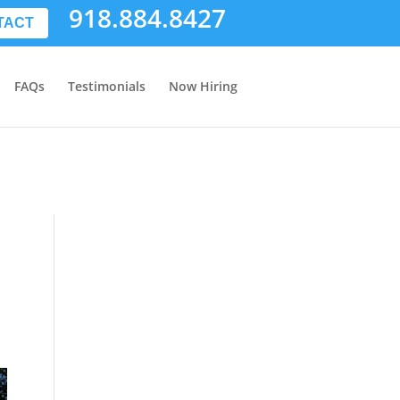
918.884.8427
TACT
FAQs
Testimonials
Now Hiring