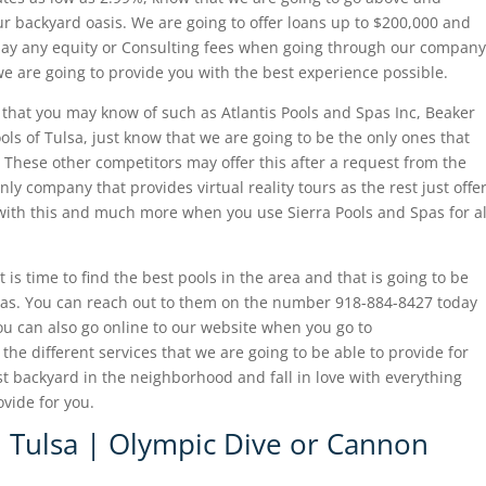
r backyard oasis. We are going to offer loans up to $200,000 and
 pay any equity or Consulting fees when going through our company
we are going to provide you with the best experience possible.
 that you may know of such as Atlantis Pools and Spas Inc, Beaker
ols of Tulsa, just know that we are going to be the only ones that
 These other competitors may offer this after a request from the
ly company that provides virtual reality tours as the rest just offe
with this and much more when you use Sierra Pools and Spas for al
 is time to find the best pools in the area and that is going to be
 Spas. You can reach out to them on the number 918-884-8427 today
ou can also go online to our website when you go to
he different services that we are going to be able to provide for
t backyard in the neighborhood and fall in love with everything
ovide for you.
n Tulsa | Olympic Dive or Cannon