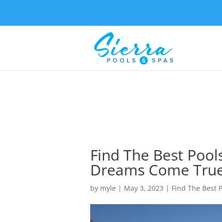
Find The Best Pools
Dreams Come Tru
by
myle
|
May 3, 2023
|
Find The Best P