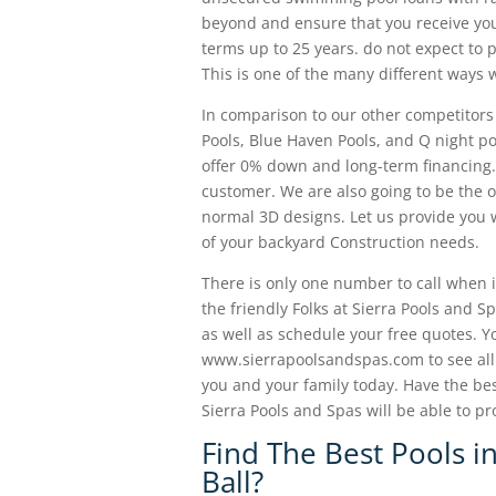
beyond and ensure that you receive you
terms up to 25 years. do not expect to
This is one of the many different ways 
In comparison to our other competitors
Pools, Blue Haven Pools, and Q night po
offer 0% down and long-term financing.
customer. We are also going to be the on
normal 3D designs. Let us provide you 
of your backyard Construction needs.
There is only one number to call when it
the friendly Folks at Sierra Pools and
as well as schedule your free quotes. Y
www.sierrapoolsandspas.com to see all t
you and your family today. Have the bes
Sierra Pools and Spas will be able to pr
Find The Best Pools i
Ball?