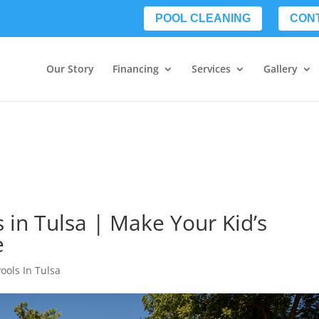
POOL CLEANING
CON
Our Story
Financing
Services
Gallery
 in Tulsa | Make Your Kid’s
e
ools In Tulsa