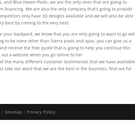
ls, and Blue Haven Pools, we are the only ones that are going to
 financing. We are also the only company that’s going to provide
competitors only have 3D designs available and we will also be able
ry best by coming to the very best.
l for your backyard, we know that you are only going to want to go wi
ing to be none other than Sierra pools and spas. you can give us a
nd receive the free quote that is going to help you continue this
k out a website when you go online to her
 the many different customer testimonials that we have available
st take our word that we are the best in the business, find out for
. |
Sitemap
|
Privacy Policy