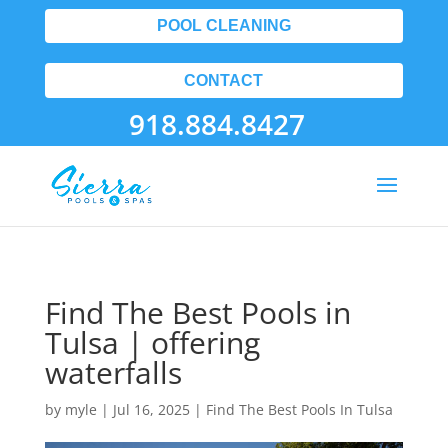
POOL CLEANING
CONTACT
918.884.8427
Find The Best Pools in
Tulsa | offering
waterfalls
by
myle
|
Jul 16, 2025
|
Find The Best Pools In Tulsa