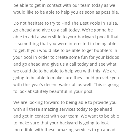
be able to get in contact with our team today as we
would like to be able to help you as soon as possible.
Do not hesitate to try to Find The Best Pools in Tulsa,
go ahead and give us a call today. We’re gonna be
able to add a waterslide to your backyard pool if that
is something that you were interested in being able
to get. If you would like to be able to get bubblers in
your pool in order to create some fun for your kiddos
and go ahead and give us a call today and see what
we could do to be able to help you with this. We are
going to be able to make sure they could provide you
with this year’s decent waterfall as well. This is going
to look absolutely beautiful in your pool.
We are looking forward to being able to provide you
with all these amazing services today to go ahead
and get in contact with our team. We want to be able
to make sure that your backyard is going to look
incredible with these amazing services to go ahead