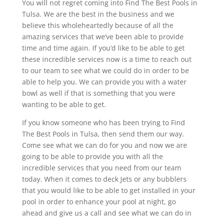
You will not regret coming into Find The Best Pools in
Tulsa. We are the best in the business and we
believe this wholeheartedly because of all the
amazing services that we’ve been able to provide
time and time again. If you’d like to be able to get
these incredible services now is a time to reach out
to our team to see what we could do in order to be
able to help you. We can provide you with a water
bowl as well if that is something that you were
wanting to be able to get.
If you know someone who has been trying to Find
The Best Pools in Tulsa, then send them our way.
Come see what we can do for you and now we are
going to be able to provide you with all the
incredible services that you need from our team
today. When it comes to deck Jets or any bubblers
that you would like to be able to get installed in your
pool in order to enhance your pool at night, go
ahead and give us a call and see what we can do in