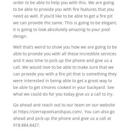
order to be able to help you with this. We are going
to be able to provide you with fire features that you
need as well. If you’d like to be able to get a fire pit
we can provide the same. This is going to be elegant,
it is going to look absolutely amazing to your pool
design.
Well that’s weird to show you how we are going to be
able to provide you with all these incredible services
and it was time to pick up the phone and give us a
call. We would love to be able to make sure that we
can provide you with a fire pit that is something they
were interested in being able to get a great way to
be able to get s’mores cooked in your backyard. See
what we could do for you today give us a call to try.
Go ahead and reach out to our team on our website
at https://sierrapoolsandspas.com/. You can also go
ahead and pick up the phone and give us a call at
918.884.8427.