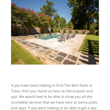
If you have been looking to Find The Best Pools in
Tulsa, then you found us here at Sierra pools and
spa. We would love to be able to show you all the
incredible services that we have here at Sierra pools
and spas. If you were looking to be able to get a spa