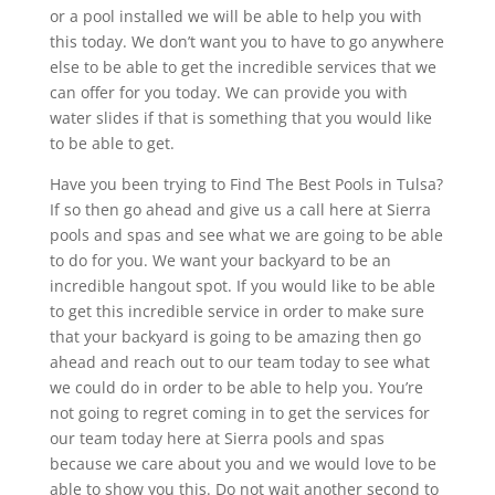
or a pool installed we will be able to help you with
this today. We don’t want you to have to go anywhere
else to be able to get the incredible services that we
can offer for you today. We can provide you with
water slides if that is something that you would like
to be able to get.
Have you been trying to Find The Best Pools in Tulsa?
If so then go ahead and give us a call here at Sierra
pools and spas and see what we are going to be able
to do for you. We want your backyard to be an
incredible hangout spot. If you would like to be able
to get this incredible service in order to make sure
that your backyard is going to be amazing then go
ahead and reach out to our team today to see what
we could do in order to be able to help you. You’re
not going to regret coming in to get the services for
our team today here at Sierra pools and spas
because we care about you and we would love to be
able to show you this. Do not wait another second to