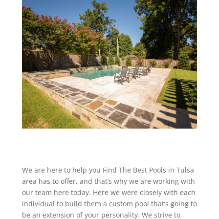
We are here to help you Find The Best Pools in Tulsa
area has to offer, and that’s why we are working with
our team here today. Here we were closely with each
individual to build them a custom pool that’s going to
be an extension of your personality. We strive to