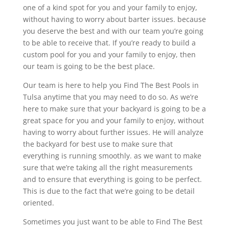
one of a kind spot for you and your family to enjoy,
without having to worry about barter issues. because
you deserve the best and with our team you’re going
to be able to receive that. If you’re ready to build a
custom pool for you and your family to enjoy, then
our team is going to be the best place.
Our team is here to help you Find The Best Pools in
Tulsa anytime that you may need to do so. As we’re
here to make sure that your backyard is going to be a
great space for you and your family to enjoy, without
having to worry about further issues. He will analyze
the backyard for best use to make sure that
everything is running smoothly. as we want to make
sure that we’re taking all the right measurements
and to ensure that everything is going to be perfect.
This is due to the fact that we’re going to be detail
oriented.
Sometimes you just want to be able to Find The Best