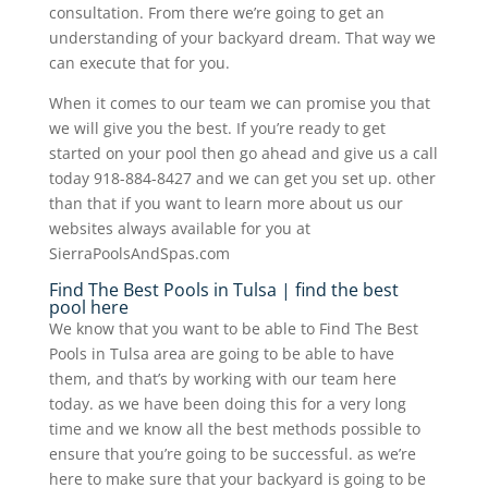
consultation. From there we’re going to get an
understanding of your backyard dream. That way we
can execute that for you.
When it comes to our team we can promise you that
we will give you the best. If you’re ready to get
started on your pool then go ahead and give us a call
today 918-884-8427 and we can get you set up. other
than that if you want to learn more about us our
websites always available for you at
SierraPoolsAndSpas.com
Find The Best Pools in Tulsa | find the best
pool here
We know that you want to be able to Find The Best
Pools in Tulsa area are going to be able to have
them, and that’s by working with our team here
today. as we have been doing this for a very long
time and we know all the best methods possible to
ensure that you’re going to be successful. as we’re
here to make sure that your backyard is going to be