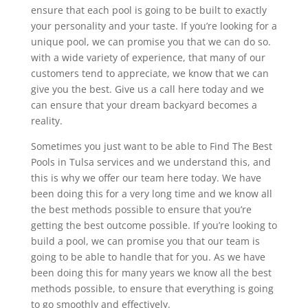
ensure that each pool is going to be built to exactly
your personality and your taste. If you’re looking for a
unique pool, we can promise you that we can do so.
with a wide variety of experience, that many of our
customers tend to appreciate, we know that we can
give you the best. Give us a call here today and we
can ensure that your dream backyard becomes a
reality.
Sometimes you just want to be able to Find The Best
Pools in Tulsa services and we understand this, and
this is why we offer our team here today. We have
been doing this for a very long time and we know all
the best methods possible to ensure that you’re
getting the best outcome possible. If you’re looking to
build a pool, we can promise you that our team is
going to be able to handle that for you. As we have
been doing this for many years we know all the best
methods possible, to ensure that everything is going
to go smoothly and effectively.