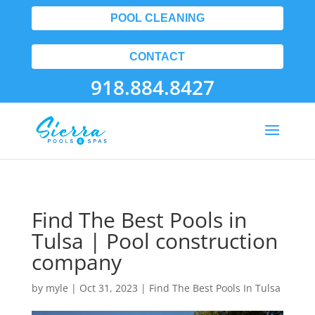
POOL CLEANING
CONTACT
918.884.8427
Find The Best Pools in
Tulsa | Pool construction
company
by
myle
|
Oct 31, 2023
|
Find The Best Pools In Tulsa