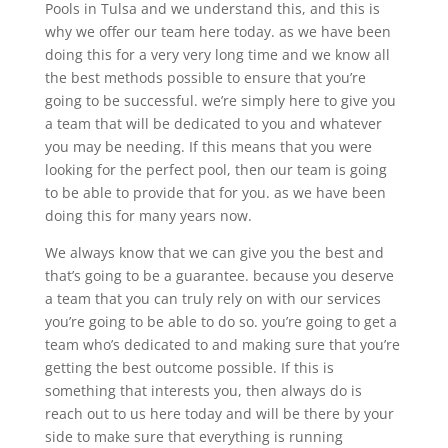
Pools in Tulsa and we understand this, and this is
why we offer our team here today. as we have been
doing this for a very very long time and we know all
the best methods possible to ensure that you’re
going to be successful. we’re simply here to give you
a team that will be dedicated to you and whatever
you may be needing. If this means that you were
looking for the perfect pool, then our team is going
to be able to provide that for you. as we have been
doing this for many years now.
We always know that we can give you the best and
that’s going to be a guarantee. because you deserve
a team that you can truly rely on with our services
you’re going to be able to do so. you’re going to get a
team who’s dedicated to and making sure that you’re
getting the best outcome possible. If this is
something that interests you, then always do is
reach out to us here today and will be there by your
side to make sure that everything is running