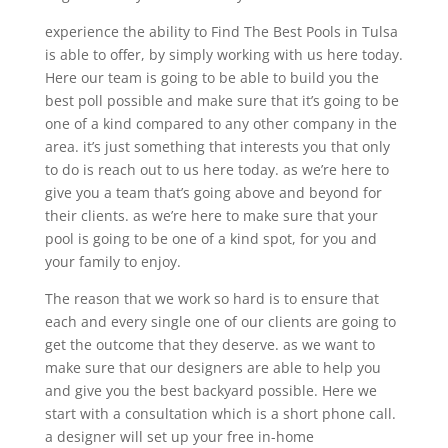
experience the ability to Find The Best Pools in Tulsa
is able to offer, by simply working with us here today.
Here our team is going to be able to build you the
best poll possible and make sure that it’s going to be
one of a kind compared to any other company in the
area. it’s just something that interests you that only
to do is reach out to us here today. as we’re here to
give you a team that’s going above and beyond for
their clients. as we’re here to make sure that your
pool is going to be one of a kind spot, for you and
your family to enjoy.
The reason that we work so hard is to ensure that
each and every single one of our clients are going to
get the outcome that they deserve. as we want to
make sure that our designers are able to help you
and give you the best backyard possible. Here we
start with a consultation which is a short phone call.
a designer will set up your free in-home