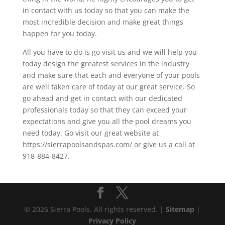
in contact with us today so that you can make the
most incredible decision and make great things
happen for you today.
All you have to do is go visit us and we will help you
today design the greatest services in the industry
and make sure that each and everyone of your pools
are well taken care of today at our great service. So
go ahead and get in contact with our dedicated
professionals today so that they can exceed your
expectations and give you all the pool dreams you
need today. Go visit our great website at
https://sierrapoolsandspas.com/ or give us a call at
918-884-8427.
© 2026 Sierra Pools. All rights reserved. |
Sitemap
|
Privacy Policy