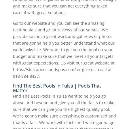
and make sure that you can get everything taken
care of with great solutions.
Go to our website and you can see the amazing
testimonials and great reviews of our service. We
provide so much great work and galleries of photos
that are gonna help you better understand what our
work looks like. We want to get you the pool on your
budget and make sure that we meet all your targets
with great expectations. Go visit our great website at
https://sierrapoolsandspas.com/ or give us a call at
918-884-8427.
Find The Best Pools in Tulsa | Pools That
Matter
Find The Best Pools in Tulsa want to help you go
above and beyond and give you all the facts to make
sure that we can give you the highest quality pool.
We’re gonna make sure everything is customized and
that is a fact. We work with facts and we’re gonna go