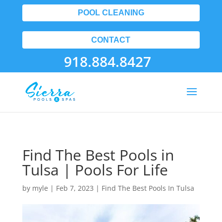
POOL CLEANING
CONTACT
918.884.8427
Find The Best Pools in
Tulsa | Pools For Life
by
myle
|
Feb 7, 2023
|
Find The Best Pools In Tulsa