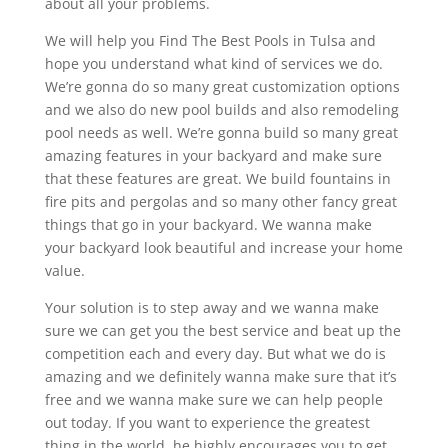
about all your problems.
We will help you Find The Best Pools in Tulsa and
hope you understand what kind of services we do.
We’re gonna do so many great customization options
and we also do new pool builds and also remodeling
pool needs as well. We’re gonna build so many great
amazing features in your backyard and make sure
that these features are great. We build fountains in
fire pits and pergolas and so many other fancy great
things that go in your backyard. We wanna make
your backyard look beautiful and increase your home
value.
Your solution is to step away and we wanna make
sure we can get you the best service and beat up the
competition each and every day. But what we do is
amazing and we definitely wanna make sure that it’s
free and we wanna make sure we can help people
out today. If you want to experience the greatest
thing in the world, he highly encourages you to get