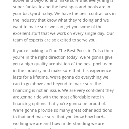
above and beyond and make sure that everything is
super fantastic and the best spas and pools are in
your backyard today. We have the best contractors in
the industry that know what they’re doing and we
want to make sure we can get you some of the
excellent stuff that we work on every single day. Our
team of experts are so excited to serve you.
If you’re looking to Find The Best Pools in Tulsa then
you’re in the right direction today. We’re gonna give
you a high quality acquisition of the best pool team
in the industry and make sure that this experience
lasts for a lifetime. We’re gonna do everything we
can to go above and beyond to make sure the
financing is not an issue. We are very confident they
are gonna ride with the most affordable rate in
financing options that you’re gonna be proud of.
We’re gonna provide so many great other additions
to that and make sure that you know how hard-
working we are and how understanding we are