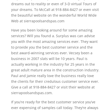
dreams out to reality or even of 3-D virtual Tours of
your dreams. To McCall at 918-884-8427 or even visit
the beautiful website on the wonderful World Wide
Web at sierrapoolsandspas.com
Have you been looking around for some amazing
services? Will you found a. Surplus was can advise
you with the most amazing services ever. They want
to provide you the best customer service and the
best award-winning services ever. Vecsey been a
business in 2007 slats will be 10 years. Paul is
actually working in the industry for 25 years in the
great adult mature area in the construction industry.
Paul and Jamie really love the business really love
the clients for their credulous customer service ever.
Give a call at 918-884-8427 or visit their website at
sierrapoolsandspas.com.
If you’re ready for the best customer service you’ve
ever expensing of samples call today. They’re always