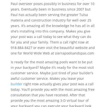
Paul overseer poses possibly in business for over 10
years. Eventually been in business since 2007 but
Paul has actually been serving the greater Tulsa
materia and construction industry for well over 25
years. It’s amazing all the knowledge he has all in all
she’s installing into this company. Makes you give
your post was a call today to see what they can do
for you and your family. Them a call right now at
918-884-8427 or even visit the beautiful website and
one for World Wide Web at sierrapoolsandspas.com
Is ready for the most amazing pools want to be put
in your backyard? Maybe it’s ready for the most visit
customer service. Maybe just tired of your builder’s
awful customer service. Makes you leave your
builder
right now actually gives your post was a call
today. You’ll provide you with the most amazing free
consultation that you have received. After that
provide you the most amazing 3-D virtual tour of
your backyard you can execute your backyard look