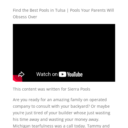
Find the Best Pools in Tulsa | Pools Your Parents Will
Obsess Over
This content was written for Sierra Pools
Are you ready for an amazing family on operated
company to consult with your backyard? Or maybe
you’re just tired of your builder whose just wasting
his time away and wasting your money away.
Michigan tearfulness was a call today. Tammy and