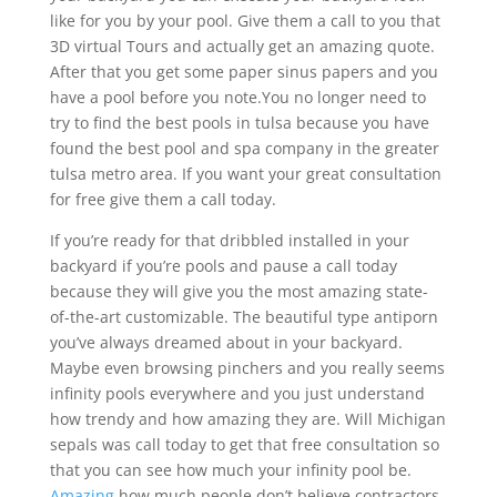
like for you by your pool. Give them a call to you that
3D virtual Tours and actually get an amazing quote.
After that you get some paper sinus papers and you
have a pool before you note.You no longer need to
try to find the best pools in tulsa because you have
found the best pool and spa company in the greater
tulsa metro area. If you want your great consultation
for free give them a call today.
If you’re ready for that dribbled installed in your
backyard if you’re pools and pause a call today
because they will give you the most amazing state-
of-the-art customizable. The beautiful type antiporn
you’ve always dreamed about in your backyard.
Maybe even browsing pinchers and you really seems
infinity pools everywhere and you just understand
how trendy and how amazing they are. Will Michigan
sepals was call today to get that free consultation so
that you can see how much your infinity pool be.
Amazing
how much people don’t believe contractors