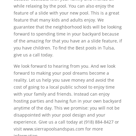
while relaxing by the pool. You can also enjoy the
feature of a slide with your new pool. This is a great
feature that many kids and adults enjoy. We
guarantee that the neighborhood kids will be looking
forward to spending time in your backyard because
of the amazing for that you have an a slide feature, if
you have children. To find the Best pools in Tulsa,
give us a call today.
We look forward to hearing from you. And we look
forward to making your pool dreams become a
reality. Let us help you save money and avoid the
cost of going to a local public school to enjoy time
with your family and friends. Instead can enjoy
hosting parties and having fun in your own backyard
anytime of the day. This we promise: you will not be
disappointed with your pool design and your
experience. Give us a call today at (918) 884-8427 or
visit www.sierrapoolsandspas.com for more
information.