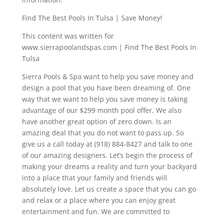
Find The Best Pools In Tulsa | Save Money!
This content was written for
www.sierrapoolandspas.com | Find The Best Pools In
Tulsa
Sierra Pools & Spa want to help you save money and
design a pool that you have been dreaming of. One
way that we want to help you save money is taking
advantage of our $299 month pool offer. We also
have another great option of zero down. Is an
amazing deal that you do not want to pass up. So
give us a call today at (918) 884-8427 and talk to one
of our amazing designers. Let’s begin the process of
making your dreams a reality and turn your backyard
into a place that your family and friends will
absolutely love. Let us create a space that you can go
and relax or a place where you can enjoy great
entertainment and fun. We are committed to