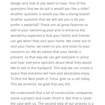
design and look at you want to have. One of the
questions that we do ask is would you like a slide?
Another question is would you like a diving board?
Another question that we will ask you is do you
prefer a waterfall? These are all great features to
add to your swimming pool and to enhance the
wonderful experience that your family and friends
can get when they visit your home. We come out to
visit your home, we listen to you and listen to your
concerns as. We do advise that your family is
present, so that way we can get everyone in place
and hear everyone opinions about what they would
like to see in the backyard. This way we can create a
space that everyone will love and absolutely enjoy.
To find the Best pools in Tulsa, give us a call today.
This we promise: be glad that you did.
We understand that a lot of construction companies
starte a project and never finish it. But that is never
the case with us. The second step of our process is a