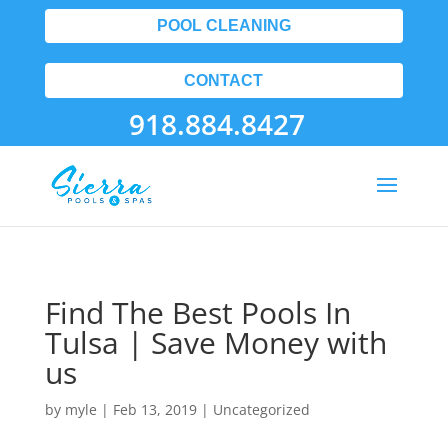
POOL CLEANING
CONTACT
918.884.8427
Find The Best Pools In
Tulsa | Save Money with
us
by
myle
|
Feb 13, 2019
| Uncategorized