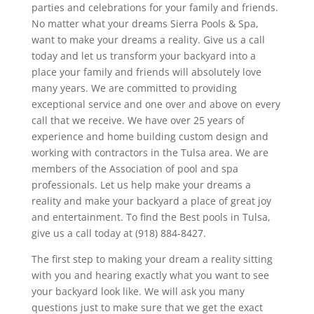
parties and celebrations for your family and friends.
No matter what your dreams Sierra Pools & Spa,
want to make your dreams a reality. Give us a call
today and let us transform your backyard into a
place your family and friends will absolutely love
many years. We are committed to providing
exceptional service and one over and above on every
call that we receive. We have over 25 years of
experience and home building custom design and
working with contractors in the Tulsa area. We are
members of the Association of pool and spa
professionals. Let us help make your dreams a
reality and make your backyard a place of great joy
and entertainment. To find the Best pools in Tulsa,
give us a call today at (918) 884-8427.
The first step to making your dream a reality sitting
with you and hearing exactly what you want to see
your backyard look like. We will ask you many
questions just to make sure that we get the exact