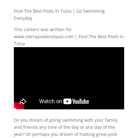
Find The Best Pools In Tulsa | Go Swimming
Everyday
This content was written for
www.sierrapoolandspas.com | Find The Best Pools In
Tulsa
Do you dream of going swimming with your family
and friends any time of the day or any day of the
year? Or perhaps you dream of hosting great pool