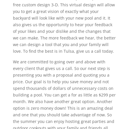
free custom design 3-D. This virtual design will allow
you to get a great vision of exactly what your
backyard will look like with your new pool and it. It
also gives us the opportunity to hear your feedback
of your likes and your dislike and the changes that
we can make. The more feedback we hear, the better
we can design a tool that you and your family will
love. To find the best is in Tulsa, give us a call today.
We are committed to going over and above with
every client that gives us a call. So our next step is
presenting you with a proposal and quoting you a
price. Our goal is to help you save money and not
spend thousands of dollars of unnecessary costs on
building a pool. You can get a for as little as $299 per
month. We also have another great option. Another
option is zero money down! This is an amazing deal
and one that you should take advantage of now. So
the summer you can enjoy hosting great parties and
outdoor cookouts with your family and friends all