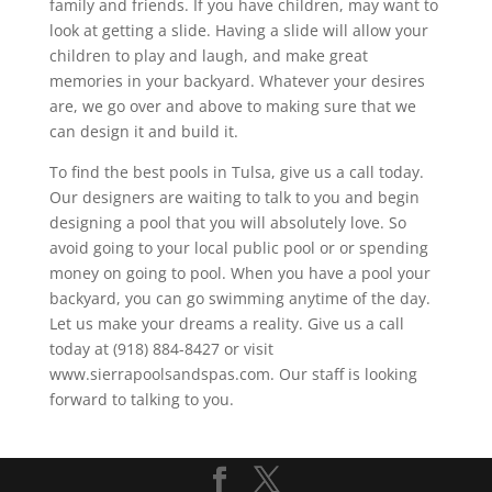
family and friends. If you have children, may want to
look at getting a slide. Having a slide will allow your
children to play and laugh, and make great
memories in your backyard. Whatever your desires
are, we go over and above to making sure that we
can design it and build it.
To find the best pools in Tulsa, give us a call today.
Our designers are waiting to talk to you and begin
designing a pool that you will absolutely love. So
avoid going to your local public pool or or spending
money on going to pool. When you have a pool your
backyard, you can go swimming anytime of the day.
Let us make your dreams a reality. Give us a call
today at (918) 884-8427 or visit
www.sierrapoolsandspas.com. Our staff is looking
forward to talking to you.