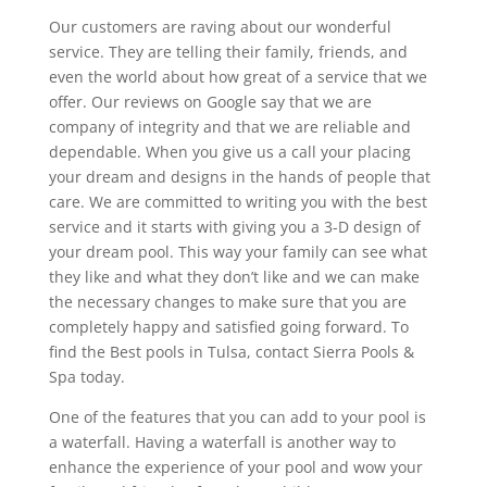
Our customers are raving about our wonderful
service. They are telling their family, friends, and
even the world about how great of a service that we
offer. Our reviews on Google say that we are
company of integrity and that we are reliable and
dependable. When you give us a call your placing
your dream and designs in the hands of people that
care. We are committed to writing you with the best
service and it starts with giving you a 3-D design of
your dream pool. This way your family can see what
they like and what they don’t like and we can make
the necessary changes to make sure that you are
completely happy and satisfied going forward. To
find the Best pools in Tulsa, contact Sierra Pools &
Spa today.
One of the features that you can add to your pool is
a waterfall. Having a waterfall is another way to
enhance the experience of your pool and wow your