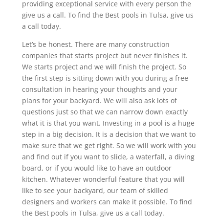
providing exceptional service with every person the
give us a call. To find the Best pools in Tulsa, give us
a call today.
Let’s be honest. There are many construction
companies that starts project but never finishes it.
We starts project and we will finish the project. So
the first step is sitting down with you during a free
consultation in hearing your thoughts and your
plans for your backyard. We will also ask lots of
questions just so that we can narrow down exactly
what it is that you want. Investing in a pool is a huge
step in a big decision. It is a decision that we want to
make sure that we get right. So we will work with you
and find out if you want to slide, a waterfall, a diving
board, or if you would like to have an outdoor
kitchen. Whatever wonderful feature that you will
like to see your backyard, our team of skilled
designers and workers can make it possible. To find
the Best pools in Tulsa, give us a call today.