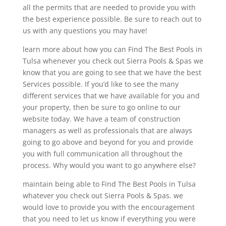
all the permits that are needed to provide you with
the best experience possible. Be sure to reach out to
us with any questions you may have!
learn more about how you can Find The Best Pools in
Tulsa whenever you check out Sierra Pools & Spas we
know that you are going to see that we have the best
Services possible. If you’d like to see the many
different services that we have available for you and
your property, then be sure to go online to our
website today. We have a team of construction
managers as well as professionals that are always
going to go above and beyond for you and provide
you with full communication all throughout the
process. Why would you want to go anywhere else?
maintain being able to Find The Best Pools in Tulsa
whatever you check out Sierra Pools & Spas. we
would love to provide you with the encouragement
that you need to let us know if everything you were