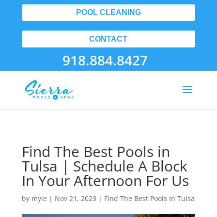
POOL CLEANING
CONTACT
918.884.8427
Find The Best Pools in
Tulsa | Schedule A Block
In Your Afternoon For Us
by
myle
|
Nov 21, 2023
|
Find The Best Pools In Tulsa