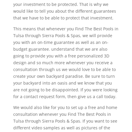
your investment to be protected. That is why we
would like to tell you about the different guarantees
that we have to be able to protect that investment.
This means that whenever you Find The Best Pools in
Tulsa through Sierra Pools & Spas, we will provide
you with an on-time guarantee as well as an on-
budget guarantee. understand that we are also
going to provide you with a free personalized 3D
design and so much more whenever you receive a
consultation through us we would love to be able to
create your own backyard paradise. Be sure to turn
your backyard into an oasis and we know that you
are not going to be disappointed. If you were looking
for a contact request form, then give us a call today.
We would also like for you to set up a free and home
consultation whenever you Find The Best Pools in
Tulsa through Sierra Pools & Spas. If you want to see
different video samples as well as pictures of the