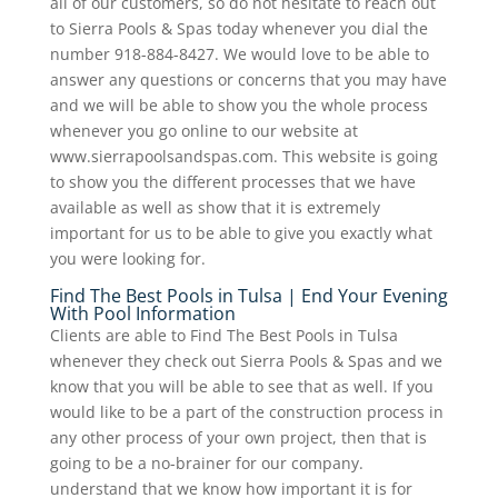
all of our customers, so do not hesitate to reach out
to Sierra Pools & Spas today whenever you dial the
number 918-884-8427. We would love to be able to
answer any questions or concerns that you may have
and we will be able to show you the whole process
whenever you go online to our website at
www.sierrapoolsandspas.com. This website is going
to show you the different processes that we have
available as well as show that it is extremely
important for us to be able to give you exactly what
you were looking for.
Find The Best Pools in Tulsa | End Your Evening
With Pool Information
Clients are able to Find The Best Pools in Tulsa
whenever they check out Sierra Pools & Spas and we
know that you will be able to see that as well. If you
would like to be a part of the construction process in
any other process of your own project, then that is
going to be a no-brainer for our company.
understand that we know how important it is for