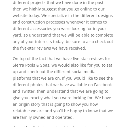
different projects that we have done in the past,
then we highly suggest that you go online to our
website today. We specialize in the different designs
and construction processes whenever it comes to
different accessories you were looking for in your
yard, so understand that we will be able to complete
any of your interests today. be sure to also check out
the five-star reviews we have received.
On top of the fact that we have five-star reviews for
Sierra Pools & Spas, we would also like for you to set
up and check out the different social media
platforms that we are on. If you would like to see the
different photos that we have available on Facebook
and Twitter, then understand that we are going to
give you exactly what you were looking for. We have
an origin story that is going to show you how
relatable we are and you’ll be happy to know that we
are family owned and operated.