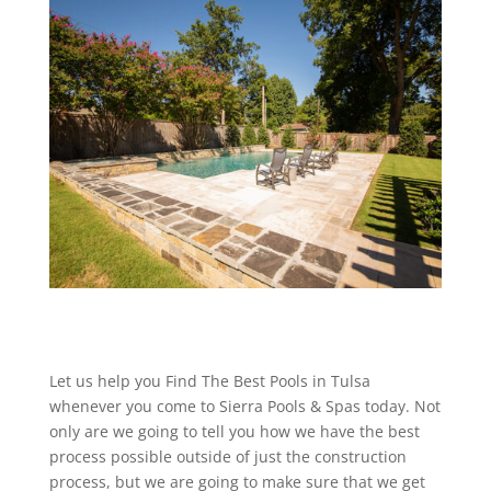
Let us help you Find The Best Pools in Tulsa
whenever you come to Sierra Pools & Spas today. Not
only are we going to tell you how we have the best
process possible outside of just the construction
process, but we are going to make sure that we get