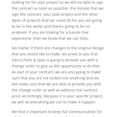
looking for for your project so we will be able to sign
the contract as soon as possible. the minute that we
sign the contract, your pool project and the other
types of projects that we could do for you are going
to be in the works and there’s going to be no
problem. If you are looking for a hassle-free
experience, then we know that we can help.
No matter if there are changes to the original design
that you would like to make, we prove to you that
Sierra Pools & Spas is going to provide you with a
change order to give us the opportunity to do that.
As part of your contract, we are also going to make
sure that you are not locked into anything and we
will make sure that we are able to provide you with
the change order as well as address the contract
price accordingly. because it is your specific project,
we will do everything we can to make it happen.
We find it important to keep full communication for