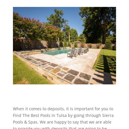
When it comes to deposits, it is important for you to
Find The Best Pools in Tulsa by going through Sierra
Pools & Spas. We are happy to say that we are able
to provide you with deposits that are going to be