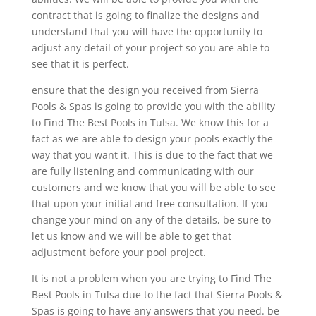
contract that is going to finalize the designs and
understand that you will have the opportunity to
adjust any detail of your project so you are able to
see that it is perfect.
ensure that the design you received from Sierra
Pools & Spas is going to provide you with the ability
to Find The Best Pools in Tulsa. We know this for a
fact as we are able to design your pools exactly the
way that you want it. This is due to the fact that we
are fully listening and communicating with our
customers and we know that you will be able to see
that upon your initial and free consultation. If you
change your mind on any of the details, be sure to
let us know and we will be able to get that
adjustment before your pool project.
It is not a problem when you are trying to Find The
Best Pools in Tulsa due to the fact that Sierra Pools &
Spas is going to have any answers that you need. be