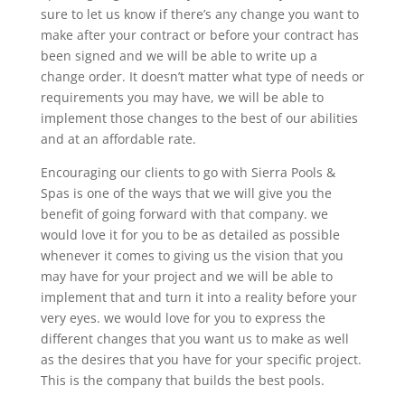
sure to let us know if there’s any change you want to
make after your contract or before your contract has
been signed and we will be able to write up a
change order. It doesn’t matter what type of needs or
requirements you may have, we will be able to
implement those changes to the best of our abilities
and at an affordable rate.
Encouraging our clients to go with Sierra Pools &
Spas is one of the ways that we will give you the
benefit of going forward with that company. we
would love it for you to be as detailed as possible
whenever it comes to giving us the vision that you
may have for your project and we will be able to
implement that and turn it into a reality before your
very eyes. we would love for you to express the
different changes that you want us to make as well
as the desires that you have for your specific project.
This is the company that builds the best pools.