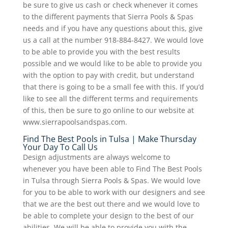
be sure to give us cash or check whenever it comes
to the different payments that Sierra Pools & Spas
needs and if you have any questions about this, give
us a call at the number 918-884-8427. We would love
to be able to provide you with the best results
possible and we would like to be able to provide you
with the option to pay with credit, but understand
that there is going to be a small fee with this. If you’d
like to see all the different terms and requirements
of this, then be sure to go online to our website at
www.sierrapoolsandspas.com.
Find The Best Pools in Tulsa | Make Thursday
Your Day To Call Us
Design adjustments are always welcome to
whenever you have been able to Find The Best Pools
in Tulsa through Sierra Pools & Spas. We would love
for you to be able to work with our designers and see
that we are the best out there and we would love to
be able to complete your design to the best of our
abilities. We will be able to provide you with the