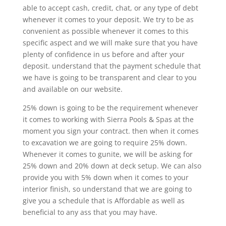
able to accept cash, credit, chat, or any type of debt
whenever it comes to your deposit. We try to be as
convenient as possible whenever it comes to this
specific aspect and we will make sure that you have
plenty of confidence in us before and after your
deposit. understand that the payment schedule that
we have is going to be transparent and clear to you
and available on our website.
25% down is going to be the requirement whenever
it comes to working with Sierra Pools & Spas at the
moment you sign your contract. then when it comes
to excavation we are going to require 25% down.
Whenever it comes to gunite, we will be asking for
25% down and 20% down at deck setup. We can also
provide you with 5% down when it comes to your
interior finish, so understand that we are going to
give you a schedule that is Affordable as well as
beneficial to any ass that you may have.