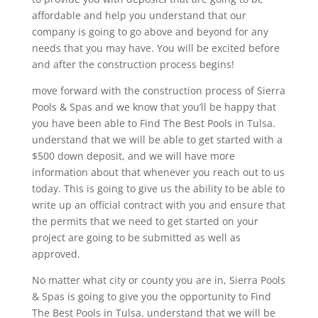
affordable and help you understand that our
company is going to go above and beyond for any
needs that you may have. You will be excited before
and after the construction process begins!
move forward with the construction process of Sierra
Pools & Spas and we know that you’ll be happy that
you have been able to Find The Best Pools in Tulsa.
understand that we will be able to get started with a
$500 down deposit, and we will have more
information about that whenever you reach out to us
today. This is going to give us the ability to be able to
write up an official contract with you and ensure that
the permits that we need to get started on your
project are going to be submitted as well as
approved.
No matter what city or county you are in, Sierra Pools
& Spas is going to give you the opportunity to Find
The Best Pools in Tulsa. understand that we will be