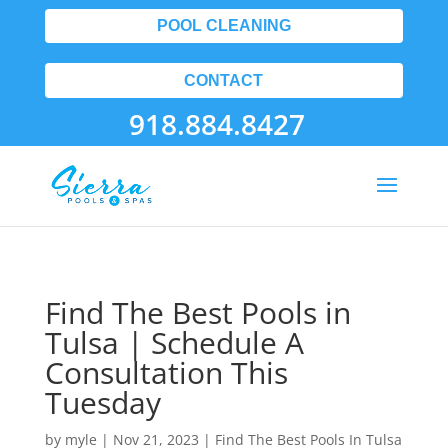
POOL CLEANING
CONTACT
918.884.8427
Find The Best Pools in
Tulsa | Schedule A
Consultation This
Tuesday
by
myle
|
Nov 21, 2023
|
Find The Best Pools In Tulsa