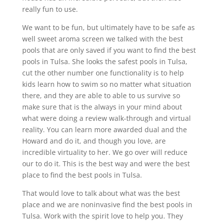
really fun to use.
We want to be fun, but ultimately have to be safe as
well sweet aroma screen we talked with the best
pools that are only saved if you want to find the best
pools in Tulsa. She looks the safest pools in Tulsa,
cut the other number one functionality is to help
kids learn how to swim so no matter what situation
there, and they are able to able to us survive so
make sure that is the always in your mind about
what were doing a review walk-through and virtual
reality. You can learn more awarded dual and the
Howard and do it, and though you love, are
incredible virtuality to her. We go over will reduce
our to do it. This is the best way and were the best
place to find the best pools in Tulsa.
That would love to talk about what was the best
place and we are noninvasive find the best pools in
Tulsa. Work with the spirit love to help you. They