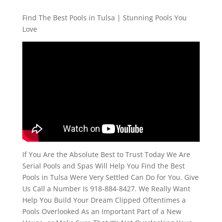
Find The Best Pools in Tulsa | Stunning Pools You
Love
If You Are the Absolute Best to Trust Today We Are
Serial Pools and Spas Will Help You Find the Best
Pools in Tulsa Were Very Settled Can Do for You. Give
Us Call a Number Is 918-884-8427. We Really Want
Help You Build Your Dream Clipped Oftentimes a
Pools Overlooked As an Important Part of a New