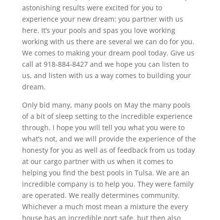
astonishing results were excited for you to
experience your new dream: you partner with us
here. It’s your pools and spas you love working
working with us there are several we can do for you.
We comes to making your dream pool today. Give us
call at 918-884-8427 and we hope you can listen to
us, and listen with us a way comes to building your
dream.
Only bid many, many pools on May the many pools
of a bit of sleep setting to the incredible experience
through. I hope you will tell you what you were to
what’s not, and we will provide the experience of the
honesty for you as well as of feedback from us today
at our cargo partner with us when it comes to
helping you find the best pools in Tulsa. We are an
incredible company is to help you. They were family
are operated. We really determines community.
Whichever a much most mean a mixture the every
house has an incredible port safe, but then also