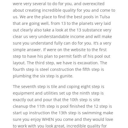
were very several to do for you, and overexcited
about creating incredible quality for you and come to
us. We are the place to find the best pools in Tulsa
that are going well, from 13 to the planets very laid
out clearly also take a look at the 13 substance very
clear us very understandable income and will make
sure you understand fully can do for you. It’s a very
simple answer. If were on the website to the first
step to have his plan to permit faith of his pool out
layout. The third step, we have is excavation. The
fourth step is steel construction the fifth step is
plumbing the six step is gunite.
The seventh step is tile and coping eight step is
equipment and utilities set up the ninth step is
exactly out and pour that the 10th step is site
cleanup the 11th step is pool finished the 12 step is
start up instruction the 13th step is swimming make
sure you enjoy WHEN you come and they would love
to work with you look great, incredible quality for