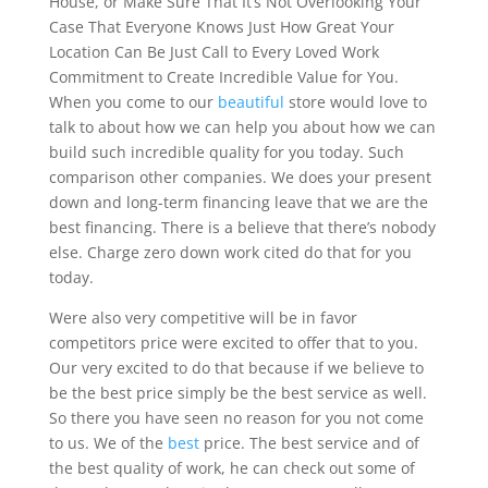
House, or Make Sure That It’s Not Overlooking Your
Case That Everyone Knows Just How Great Your
Location Can Be Just Call to Every Loved Work
Commitment to Create Incredible Value for You.
When you come to our
beautiful
store would love to
talk to about how we can help you about how we can
build such incredible quality for you today. Such
comparison other companies. We does your present
down and long-term financing leave that we are the
best financing. There is a believe that there’s nobody
else. Charge zero down work cited do that for you
today.
Were also very competitive will be in favor
competitors price were excited to offer that to you.
Our very excited to do that because if we believe to
be the best price simply be the best service as well.
So there you have seen no reason for you not come
to us. We of the
best
price. The best service and of
the best quality of work, he can check out some of