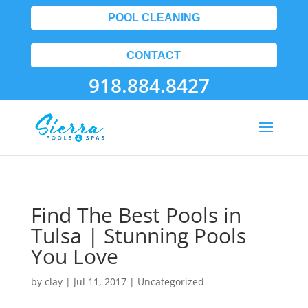
POOL CLEANING
CONTACT
918.884.8427
Find The Best Pools in
Tulsa | Stunning Pools
You Love
by
clay
|
Jul 11, 2017
| Uncategorized