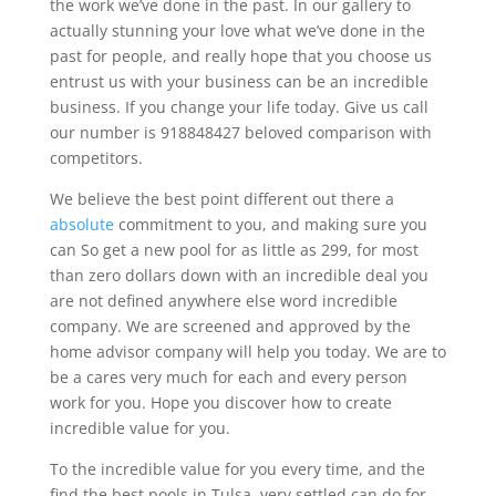
the work we’ve done in the past. In our gallery to
actually stunning your love what we’ve done in the
past for people, and really hope that you choose us
entrust us with your business can be an incredible
business. If you change your life today. Give us call
our number is 918848427 beloved comparison with
competitors.
We believe the best point different out there a
absolute
commitment to you, and making sure you
can So get a new pool for as little as 299, for most
than zero dollars down with an incredible deal you
are not defined anywhere else word incredible
company. We are screened and approved by the
home advisor company will help you today. We are to
be a cares very much for each and every person
work for you. Hope you discover how to create
incredible value for you.
To the incredible value for you every time, and the
find the best pools in Tulsa, very settled can do for