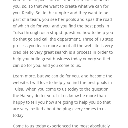
you, so, so that we want to create what we can for
you. Really. So do the umpire and they want to be
part of a team, you see her pools and spas the road
of which do for you, and you find the best pools in
Tulsa through us a stupid question, how to help you
do that go and call the department. Three of 13 step
process you learn more about all the website is very
credible to very great search is a process in order to
help you build great business today or very settled
can do for you, and you come to us.
Learn more, but we can do for you, and become the
website. I will love to help you find the best pools in
Tulsa. When you come to us today to the question,
the Harvey do for you. Let us know be more than
happy to tell you how are going to help you do that
are very excited about helping every comes to us
today.
Come to us today experienced the most absolutely