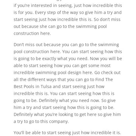
if you’re interested in seeing, just how incredible this
is for you. Every step of the way so give him a try and
start seeing just how incredible this is. So don’t miss
out because she can go to the swimming pool
construction here.
Don’t miss out because you can go to the swimming
pool construction here. You can start seeing how this
is going to be exactly what you need. Now you will be
able to start seeing how you can get some most
incredible swimming pool design here. Go check out
all the different ways that you can go to Find The
Best Pools in Tulsa and start seeing just how
incredible this is. You can start seeing how this is
going to be. Definitely what you need now. So give
him a try and start seeing how this is going to be.
Definitely what you’re looking to get here so give him
a try to go to this company.
You’ll be able to start seeing just how incredible it is.