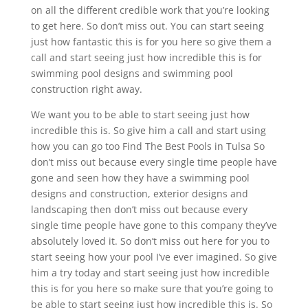
on all the different credible work that you’re looking
to get here. So don’t miss out. You can start seeing
just how fantastic this is for you here so give them a
call and start seeing just how incredible this is for
swimming pool designs and swimming pool
construction right away.
We want you to be able to start seeing just how
incredible this is. So give him a call and start using
how you can go too Find The Best Pools in Tulsa So
don’t miss out because every single time people have
gone and seen how they have a swimming pool
designs and construction, exterior designs and
landscaping then don’t miss out because every
single time people have gone to this company they’ve
absolutely loved it. So don’t miss out here for you to
start seeing how your pool I’ve ever imagined. So give
him a try today and start seeing just how incredible
this is for you here so make sure that you’re going to
be able to start seeing just how incredible this is. So