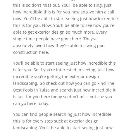
this is so don’t miss out. You’ll be able to sing. Just
how incredible this is for you now so give him a call
now. You’ll be able to start seeing just how incredible
this is for you. Now. You’ll be able to see how you’re
able to get exterior design so much more. Every
single time people have gone here. They’ve
absolutely loved how they’re able to swing pool
construction here.
You’ll be able to start seeing just how incredible this
is for you. So if you’re interested in seeing, just how
incredible you’re getting the exterior design
landscaping. Go check out how you can go Find The
Best Pools in Tulsa and search just how incredible it
is just for you here today so don’t miss out cuz you
can go here today.
You can find people searching just how incredible
this is for every step suck at exterior design
landscaping. You’ll be able to start seeing just how