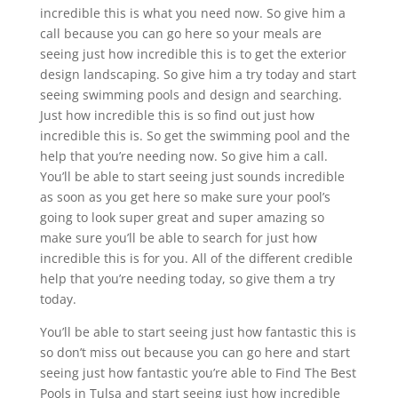
incredible this is what you need now. So give him a
call because you can go here so your meals are
seeing just how incredible this is to get the exterior
design landscaping. So give him a try today and start
seeing swimming pools and design and searching.
Just how incredible this is so find out just how
incredible this is. So get the swimming pool and the
help that you’re needing now. So give him a call.
You’ll be able to start seeing just sounds incredible
as soon as you get here so make sure your pool’s
going to look super great and super amazing so
make sure you’ll be able to search for just how
incredible this is for you. All of the different credible
help that you’re needing today, so give them a try
today.
You’ll be able to start seeing just how fantastic this is
so don’t miss out because you can go here and start
seeing just how fantastic you’re able to Find The Best
Pools in Tulsa and start seeing just how incredible