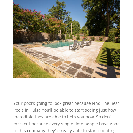
Your pool’s going to look great because Find The Best
Pools in Tulsa You’ll be able to start seeing just how
incredible they are able to help you now. So don’t
miss out because every single time people have gone
to this company they’re really able to start counting