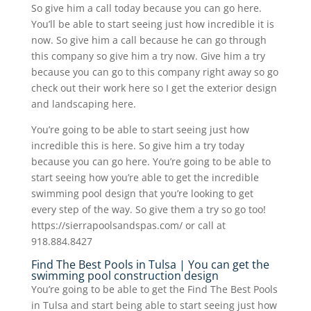
So give him a call today because you can go here.
You’ll be able to start seeing just how incredible it is
now. So give him a call because he can go through
this company so give him a try now. Give him a try
because you can go to this company right away so go
check out their work here so I get the exterior design
and landscaping here.
You’re going to be able to start seeing just how
incredible this is here. So give him a try today
because you can go here. You’re going to be able to
start seeing how you’re able to get the incredible
swimming pool design that you’re looking to get
every step of the way. So give them a try so go too!
https://sierrapoolsandspas.com/ or call at
918.884.8427
Find The Best Pools in Tulsa | You can get the
swimming pool construction design
You’re going to be able to get the Find The Best Pools
in Tulsa and start being able to start seeing just how