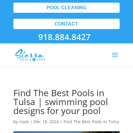
POOL CLEANING
CONTACT
918.884.8427
Find The Best Pools in
Tulsa | swimming pool
designs for your pool
by
myle
|
Dec 18, 2024
|
Find The Best Pools In Tulsa