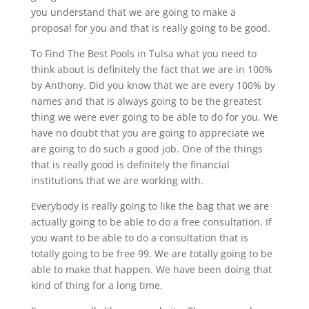
you understand that we are going to make a
proposal for you and that is really going to be good.
To Find The Best Pools in Tulsa what you need to
think about is definitely the fact that we are in 100%
by Anthony. Did you know that we are every 100% by
names and that is always going to be the greatest
thing we were ever going to be able to do for you. We
have no doubt that you are going to appreciate we
are going to do such a good job. One of the things
that is really good is definitely the financial
institutions that we are working with.
Everybody is really going to like the bag that we are
actually going to be able to do a free consultation. If
you want to be able to do a consultation that is
totally going to be free 99. We are totally going to be
able to make that happen. We have been doing that
kind of thing for a long time.