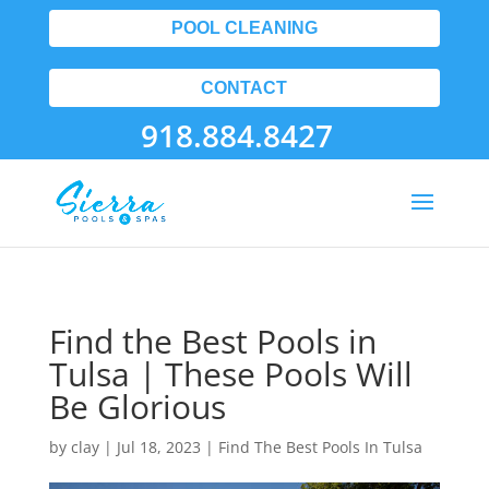
POOL CLEANING
CONTACT
918.884.8427
Find the Best Pools in
Tulsa | These Pools Will
Be Glorious
by
clay
|
Jul 18, 2023
|
Find The Best Pools In Tulsa