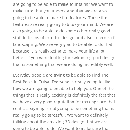
are going to be able to make fountains? We want to
make sure that you understand that we are also
going to be able to make fire features. These fire
features are really going to blow your mind. We are
also going to be able to do some other really good
stuff in terms of exterior design and also in terms of
landscaping. We are very glad to be able to do that
because it is really going to make your life a lot
better. If you were looking for swimming pool design,
that is something that we are doing incredibly well.
Everyday people are trying to be able to Find The
Best Pools in Tulsa. Everyone is really going to like
how we are going to be able to help you. One of the
things that is really exciting is definitely the fact that
we have a very good reputation for making sure that
contract signing is not going to be something that is
really going to be stressful. We want to definitely
talking about the amazing 3D design that we are
going to be able to do. We want to make sure that