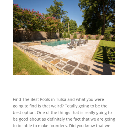
Find The Best Pools in Tulsa and what you were
going to find is that weird? Totally going to be the
best option. One of the things that is really going to
be good about as definitely the fact that we are going
to be able to make founders. Did you know that we