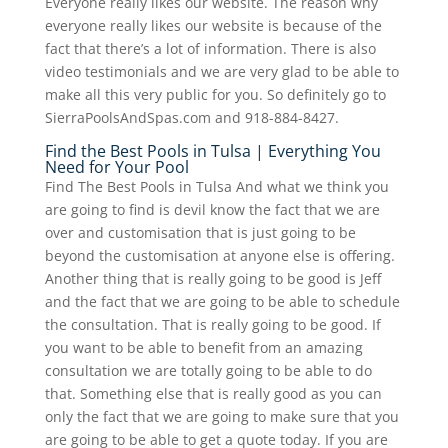
Everyone really likes our website. The reason why
everyone really likes our website is because of the
fact that there’s a lot of information. There is also
video testimonials and we are very glad to be able to
make all this very public for you. So definitely go to
SierraPoolsAndSpas.com and 918-884-8427.
Find the Best Pools in Tulsa | Everything You
Need for Your Pool
Find The Best Pools in Tulsa And what we think you
are going to find is devil know the fact that we are
over and customisation that is just going to be
beyond the customisation at anyone else is offering.
Another thing that is really going to be good is Jeff
and the fact that we are going to be able to schedule
the consultation. That is really going to be good. If
you want to be able to benefit from an amazing
consultation we are totally going to be able to do
that. Something else that is really good as you can
only the fact that we are going to make sure that you
are going to be able to get a quote today. If you are