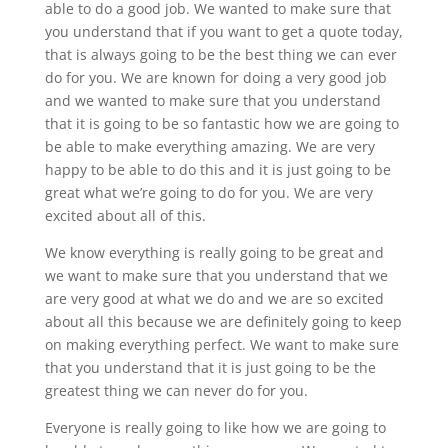
able to do a good job. We wanted to make sure that
you understand that if you want to get a quote today,
that is always going to be the best thing we can ever
do for you. We are known for doing a very good job
and we wanted to make sure that you understand
that it is going to be so fantastic how we are going to
be able to make everything amazing. We are very
happy to be able to do this and it is just going to be
great what we’re going to do for you. We are very
excited about all of this.
We know everything is really going to be great and
we want to make sure that you understand that we
are very good at what we do and we are so excited
about all this because we are definitely going to keep
on making everything perfect. We want to make sure
that you understand that it is just going to be the
greatest thing we can never do for you.
Everyone is really going to like how we are going to