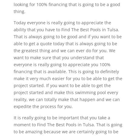
looking for 100% financing that is going to be a good
thing.
Today everyone is really going to appreciate the
ability that you have to Find The Best Pools in Tulsa.
That is always going to be good and if you want to be
able to get a quote today that is always going to be
the greatest thing and we can ever do for you. We
want to make sure that you understand that
everyone is really going to appreciate you 100%
financing that is available. This is going to definitely
make it very much easier for you to be able to get the
project started. If you want to be able to get the
project started and make this swimming pool every
reality, we can totally make that happen and we can
expedite the process for you.
It is really going to be important that you take a
moment to Find The Best Pools in Tulsa. That is going
to be amazing because we are certainly going to be